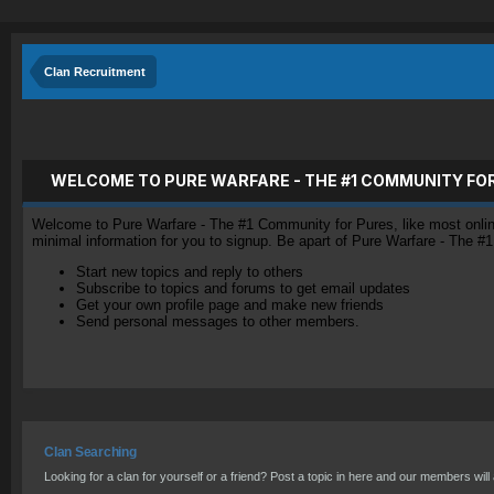
Clan Recruitment
WELCOME TO PURE WARFARE - THE #1 COMMUNITY FO
Welcome to Pure Warfare - The #1 Community for Pures, like most online 
minimal information for you to signup. Be apart of Pure Warfare - The #
Start new topics and reply to others
Subscribe to topics and forums to get email updates
Get your own profile page and make new friends
Send personal messages to other members.
Clan Searching
Looking for a clan for yourself or a friend? Post a topic in here and our members will a