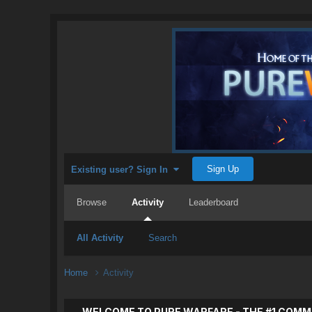
Sign Up
Existing user? Sign In
Browse
Activity
Leaderboard
All Activity
Search
Home
Activity
WELCOME TO PURE WARFARE - THE #1 COMM