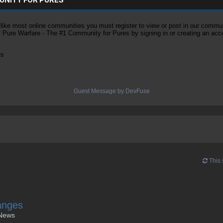
ke most online communities you must register to view or post in our community
of Pure Warfare - The #1 Community for Pures by signing in or creating an acc
es
Guest Message by DevFuse
This 
anges
News