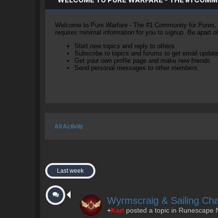
Welcome to Pure Warfare - The #1 Community for Pures, li
requires minimal information for you to signup. Be apart 
Start new topics and reply to others
Subscribe to topics and forums to get email updat
Get your own profile page and make new friends
Send personal messages to other members.
All Activity
Last week
Wyrmscraig & Sailing Ch
+
Karl
posted a topic in
Runescape 