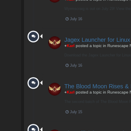
Wyrmscraig is out on July 29! View the f
July 16
Jagex Launcher for Lin
+
Karl
posted a topic in
Runescape 
Download the Jagex Launcher for Linux n
July 16
The Blood Moon Rises &
+
Karl
posted a topic in
Runescape 
The second batch of The Blood Moon Rise
July 15