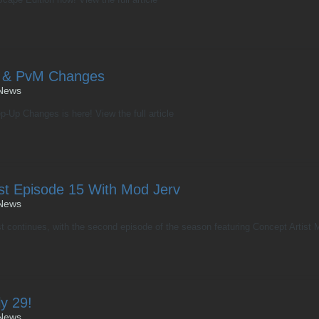
 & PvM Changes
News
-Up Changes is here! View the full article
st Episode 15 With Mod Jerv
News
continues, with the second episode of the season featuring Concept Artist Mo
y 29!
News