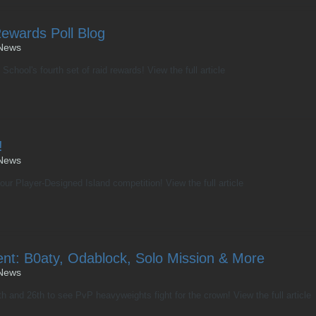
Rewards Poll Blog
News
School's fourth set of raid rewards! View the full article
!
News
ur Player-Designed Island competition! View the full article
nt: B0aty, Odablock, Solo Mission & More
News
 and 26th to see PvP heavyweights fight for the crown! View the full article