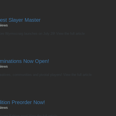
est Slayer Master
News
fore Wyrmscraig launches on July 29! View the full article
minations Now Open!
News
reatives, communities and pivotal players! View the full article
tion Preorder Now!
News
ape Edition now! View the full article