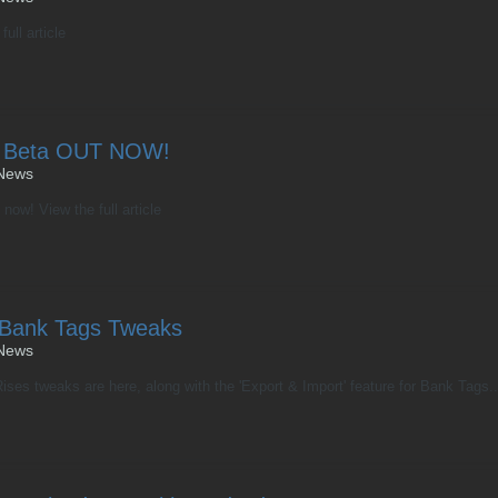
ull article
ux Beta OUT NOW!
News
ow! View the full article
 Bank Tags Tweaks
News
s tweaks are here, along with the 'Export & Import' feature for Bank Tags... 