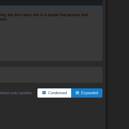
, but don't worry this is a simple free process that
ount.
Condensed
Expanded
stream auto-updates