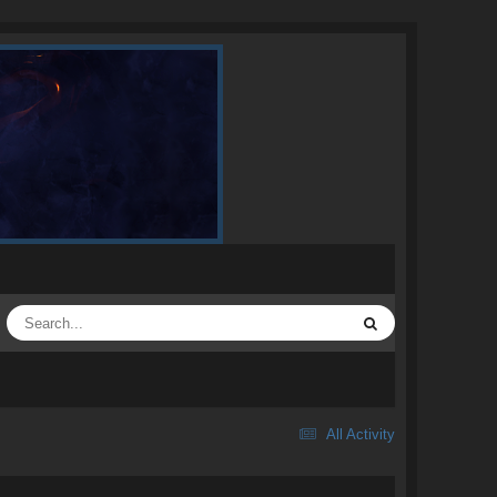
All Activity