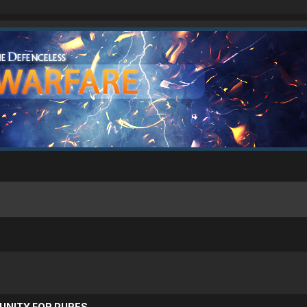
UNITY FOR PURES