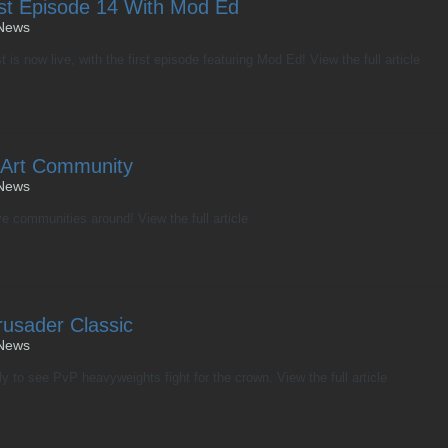
st Episode 14 With Mod Ed
News
s now live, with the first episode featuring Mod Ed! View the full article
 Art Community
News
e communities around! View the full article
usader Classic
News
 to see PvP heavyweights fight for the crown. View the full article