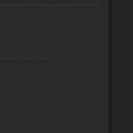
weaks to the Blood Moon Rises, permanent Dea View the full
 podcast! View the full article