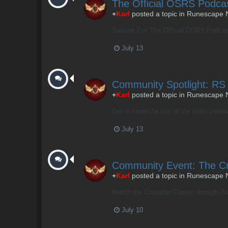
The Official OSRS Podca
+
Karl
posted a topic in
Runescape 
Season 2 of The Official OSRS Podcast i
July 13
Community Spotlight: RS
+
Karl
posted a topic in
Runescape 
Get to know the one of the most creativ
July 13
Community Event: The Cr
+
Karl
posted a topic in
Runescape 
Watch the Crusader Classic through July
July 10