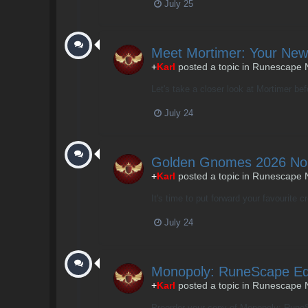
July 25
Meet Mortimer: Your New
+
Karl
posted a topic in
Runescape 
Let's take a closer look at Mortimer be
July 24
Golden Gnomes 2026 No
+
Karl
posted a topic in
Runescape 
It's time to put forward your favourite c
July 24
Monopoly: RuneScape Edi
+
Karl
posted a topic in
Runescape 
Preorder your copy of Monopoly: RuneSc