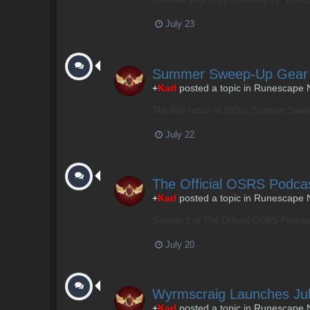
July 23
Summer Sweep-Up Gear
+
Karl
posted a topic in
Runescape 
The first batch of 2026's Summer Sweep
July 22
The Official OSRS Podca
+
Karl
posted a topic in
Runescape 
Season 2 of The Official OSRS Podcast 
July 20
Wyrmscraig Launches Jul
+
Karl
posted a topic in
Runescape 