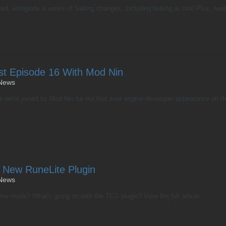
ved, alongside a series of Sailing changes, including fishing at sea! Plus, t
st Episode 16 With Mod Nin
News
 we're joined by Mod Nin for our first ever engine developer appearance on the
 New RuneLite Plugin
News
ame mode? What's going on with the TCG plugin? View the full article