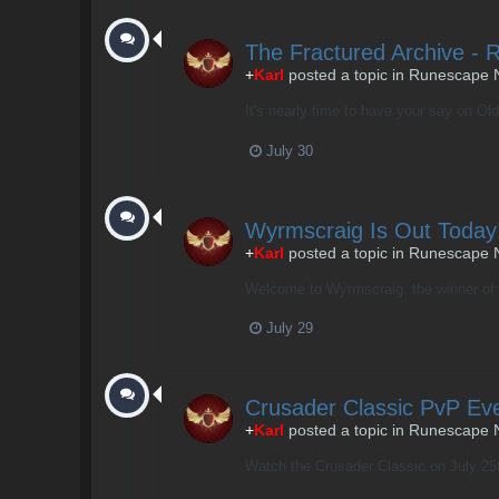
The Fractured Archive - 
+
Karl
posted a topic in
Runescape 
It's nearly time to have your say on Old 
July 30
Wyrmscraig Is Out Today
+
Karl
posted a topic in
Runescape 
Welcome to Wyrmscraig, the winner of o
July 29
Crusader Classic PvP Eve
+
Karl
posted a topic in
Runescape 
Watch the Crusader Classic on July 25th