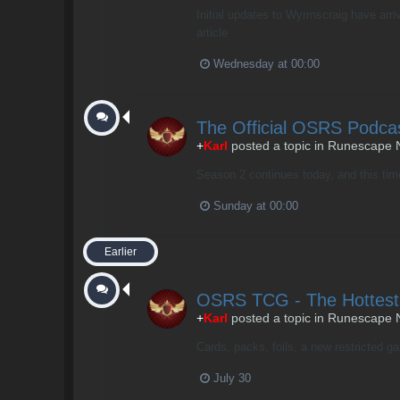
Initial updates to Wyrmscraig have arri
article
Wednesday at 00:00
The Official OSRS Podca
+
Karl
posted a topic in
Runescape 
Season 2 continues today, and this time
Sunday at 00:00
Earlier
OSRS TCG - The Hottest
+
Karl
posted a topic in
Runescape 
Cards, packs, foils, a new restricted g
July 30