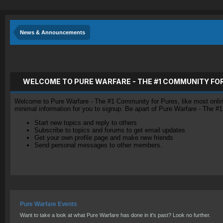
News & Announcements
WELCOME TO PURE WARFARE - THE #1 COMMUNITY FO
Welcome to Pure Warfare - The #1 Community for Pures, like most online 
minimal information for you to signup. Be apart of Pure Warfare - The #
Start new topics and reply to others
Subscribe to topics and forums to get email updates
Get your own profile page and make new friends
Send personal messages to other members.
Pure Warfare Events
Want to take a look at what Pure Warfare has done in it's past? Look no further.