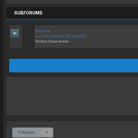
SUBFORUMS
Archive
Pure Warfare 09 Awards!
Archive of past events.
Followers
0