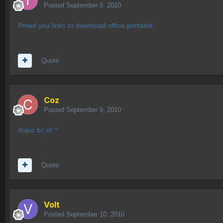
Posted
September 9, 2010
Pmed you links to download office portable.
Quote
Coz
Posted
September 9, 2010
/topic bc of ^
Quote
Volt
Posted
September 10, 2010