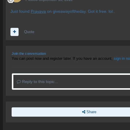
Just found
Prayaya
on giveawayoftheday. Got it free. lol..
Quote
Join the conversation
You can post now and register later. If you have an account,
sign in n
Reply to this topic...
Share