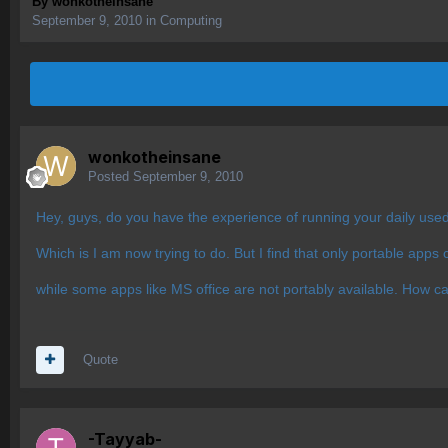
By
wonkotheinsane
September 9, 2010
in
Computing
wonkotheinsane
Posted
September 9, 2010
Hey, guys, do you have the experience of running your daily use
Which is I am now trying to do. But I find that only portable apps c
while some apps like MS office are not portably available. How ca
Quote
-Tayyab-