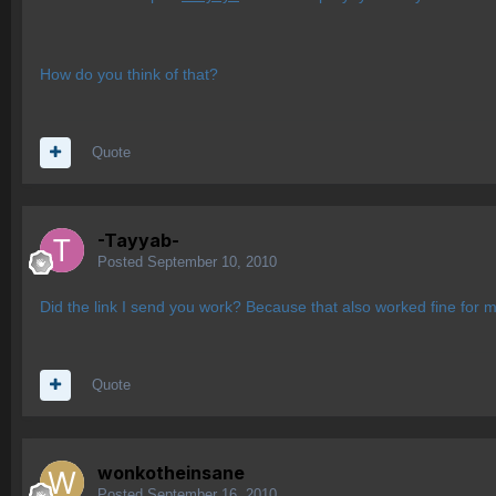
How do you think of that?
Quote
-Tayyab-
Posted
September 10, 2010
Did the link I send you work? Because that also worked fine for m
Quote
wonkotheinsane
Posted
September 16, 2010