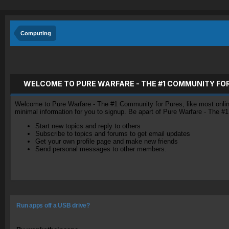
Computing
WELCOME TO PURE WARFARE - THE #1 COMMUNITY FO
Welcome to Pure Warfare - The #1 Community for Pures, like most online 
minimal information for you to signup. Be apart of Pure Warfare - The #
Start new topics and reply to others
Subscribe to topics and forums to get email updates
Get your own profile page and make new friends
Send personal messages to other members.
Run apps off a USB drive?