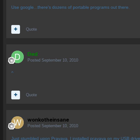
Use google...there's dozens of portable programs out there.
Quote
Ded
Posted
September 10, 2010
^
Quote
wonkotheinsane
Posted
September 10, 2010
Just stumbled upon
Prayaya
. I installed prayaya on my USB driv