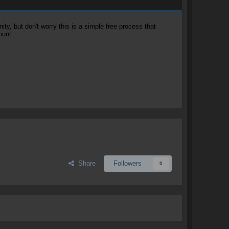
, but don't worry this is a simple free process that
ount.
Share
Followers
0