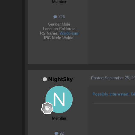
Member
326
Gender:
Male
Location:
California
RS Name:
Waldo-san
IRC Nick:
Waldo`
Posted
September 25, 2
NightSky
Possibly interested, GL
Member
92