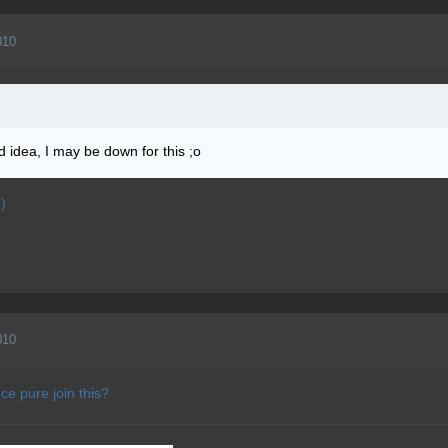
010
d idea, I may be down for this ;o
)
010
ce pure join this?