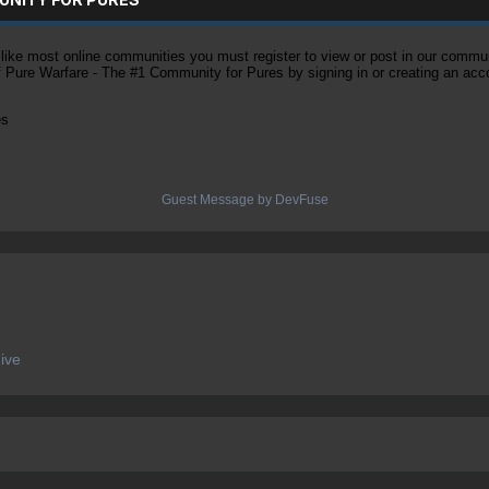
ke most online communities you must register to view or post in our community
of Pure Warfare - The #1 Community for Pures by signing in or creating an acc
es
Guest Message by DevFuse
ive