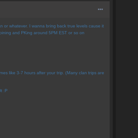
n or whatever. I wanna bring back true levels cause it
d joining and PKing around 5PM EST or so on
times like 3-7 hours after your trip. (Many clan trips are
t :P