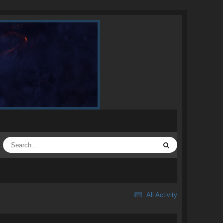
All Activity