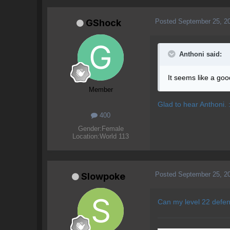
Posted
September 25, 2
GShock
Anthoni said:
It seems like a goo
Member
Glad to hear Anthoni. :
400
Gender:
Female
Location:
World 113
Posted
September 25, 2
Slowpoke
Can my level 22 defen