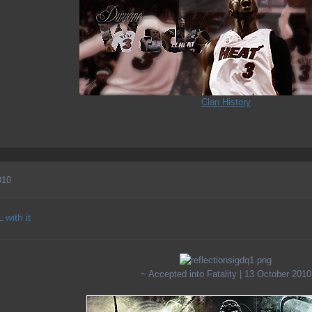
Clan History
010
 with it
~ Accepted into Fatality | 13 October 2010