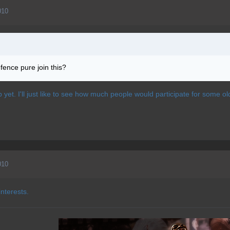
010
fence pure join this?
p yet. I'll just like to see how much people would participate for some ol
010
interests.