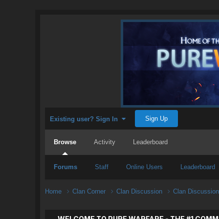
Sign Up
Existing user? Sign In
Browse
Activity
Leaderboard
Forums
Staff
Online Users
Leaderboard
Home
Clan Corner
Clan Discussion
Clan Discussio
WELCOME TO PURE WARFARE - THE #1 COMM