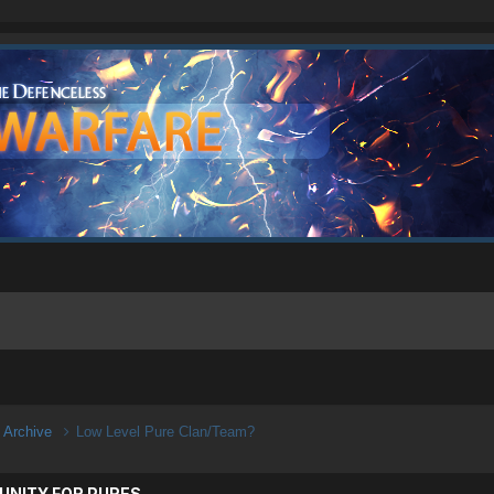
n Archive
Low Level Pure Clan/Team?
UNITY FOR PURES