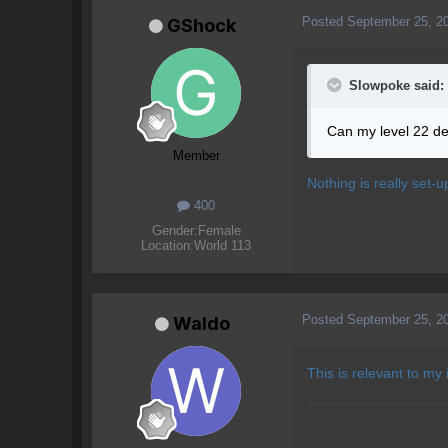
Posted
September 25, 2
GShock
Slowpoke said:
Can my level 22 de
Member
Nothing is really set-u
400
Gender:
Female
Location:
World 113
Posted
September 25, 2
Waldo
This is relevant to my 