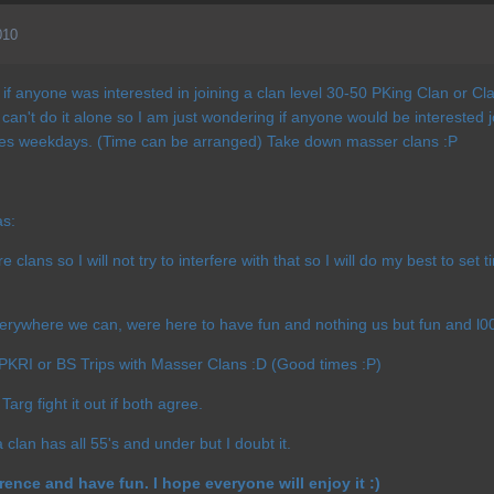
010
f anyone was interested in joining a clan level 30-50 PKing Clan or Cla
 can't do it alone so I am just wondering if anyone would be intereste
s weekdays. (Time can be arranged) Take down masser clans :P
as:
 clans so I will not try to interfere with that so I will do my best to set 
rywhere we can, were here to have fun and nothing us but fun and l00
 PKRI or BS Trips with Masser Clans :D (Good times :P)
Targ fight it out if both agree.
a clan has all 55's and under but I doubt it.
erence and have fun. I hope everyone will enjoy it :)