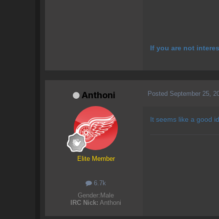
If you are not inter
Posted
September 25, 2
Anthoni
It seems like a good i
Elite Member
6.7k
Gender:
Male
IRC Nick:
Anthoni