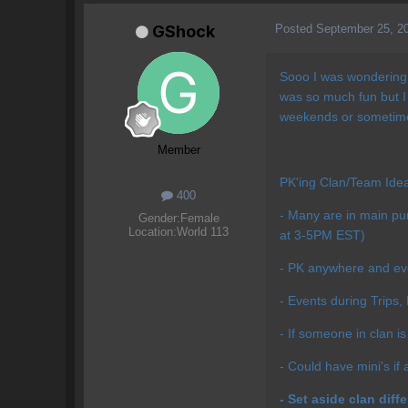
Posted
September 25, 2
GShock
Sooo I was wondering i
was so much fun but I
weekends or sometime
Member
PK'ing Clan/Team Ide
400
- Many are in main pure
Gender:
Female
Location:
World 113
at 3-5PM EST)
- PK anywhere and eve
- Events during Trips,
- If someone in clan is 
- Could have mini's if 
- Set aside clan diff