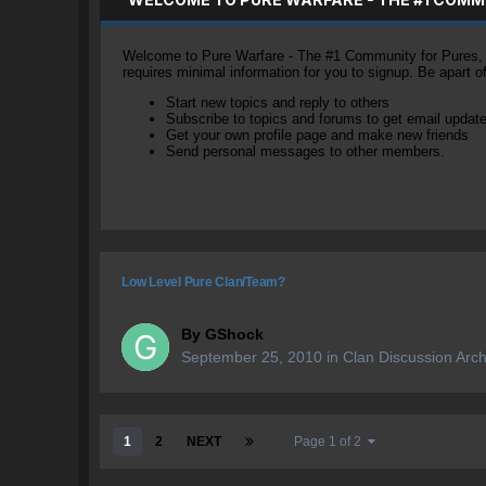
Welcome to Pure Warfare - The #1 Community for Pures, li
requires minimal information for you to signup. Be apart 
Start new topics and reply to others
Subscribe to topics and forums to get email updat
Get your own profile page and make new friends
Send personal messages to other members.
Low Level Pure Clan/Team?
By
GShock
September 25, 2010
in
Clan Discussion Arch
1
2
NEXT
Page 1 of 2