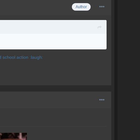
Author
d school action :laugh: