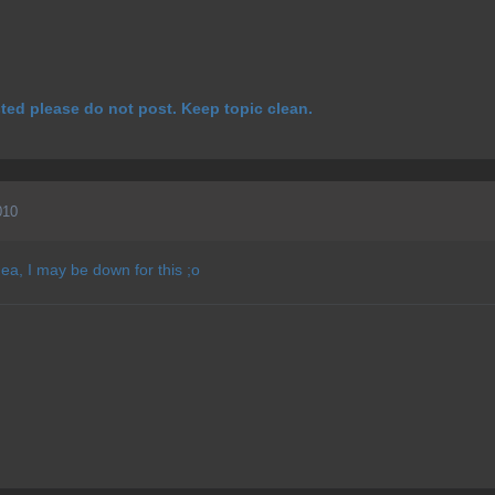
ested please do not post. Keep topic clean.
010
dea, I may be down for this ;o