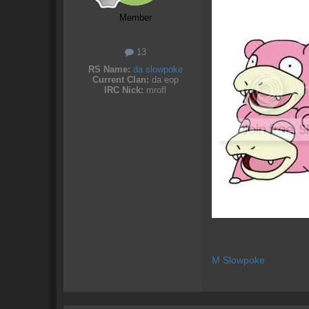
Member
13
RS Name:
da slowpoke
Current Clan:
da eop
IRC Nick:
mrofl
M Slowpoke