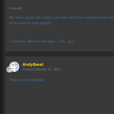
Overall:
We had a great trip, it was a fun one. All of our members were l
of my favriote trips.[/align]
-Credits to dillon for the topic , vids , pics.
AndyIbeat
Posted
February 15, 2011
Today is not saturday