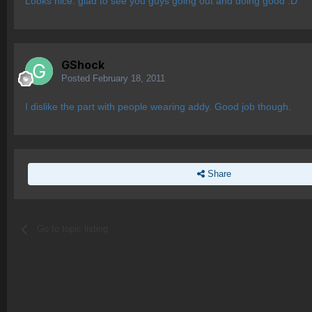
Looks nice. glad to see you guys going out and doing good :D
GShock
Posted
February 18, 2011
I dislike the part with people wearing addy. Good job though.
Share
Go to topic listing