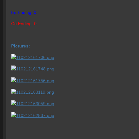
Eo Ending: 0
Co Ending: 0
Pictures: