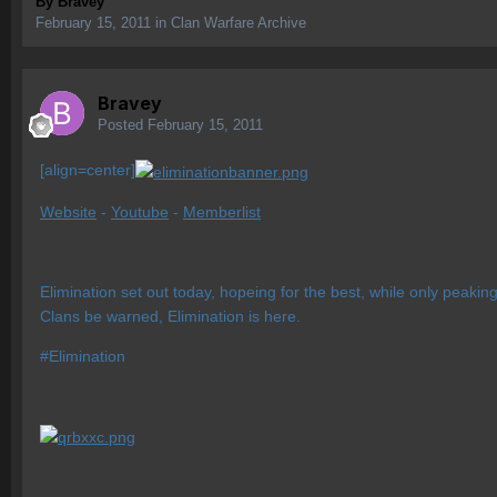
By
Bravey
February 15, 2011
in
Clan Warfare Archive
Bravey
Posted
February 15, 2011
[align=center]
Website
-
Youtube
-
Memberlist
Elimination set out today, hopeing for the best, while only peakin
Clans be warned, Elimination is here.
#Elimination