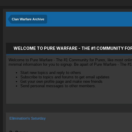
Clan Warfare Archive
WELCOME TO PURE WARFARE - THE #1 COMMUNITY FO
Welcome to Pure Warfare - The #1 Community for Pures, like most online 
minimal information for you to signup. Be apart of Pure Warfare - The #
Start new topics and reply to others
Subscribe to topics and forums to get email updates
Get your own profile page and make new friends
Send personal messages to other members.
Elimination's Saturday