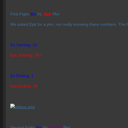
First Fight:
Eo
Vs.
Epk
Pkri
We asked Epk for a pkri, not really knowing there numbers. The f
Eo Starting: 22
Epk Starting: 35+
Eo Ending: 1
Epk Ending: 30
Second Fight:
Eo
Vs.
Bv+EF
Pkri