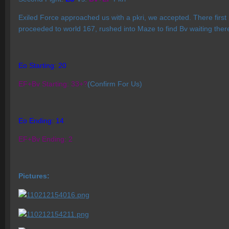
Exiled Force approached us with a pkri, we accepted. There first
proceeded to world 167, rushed into Maze to find Bv waiting the
Eo Starting: 20
EF+Bv Starting: 33+?
(Confirm For Us)
Eo Ending: 14
EF+Bv Ending: 2
Pictures: