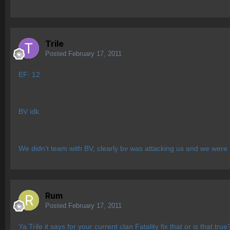
Trile
Posted
February 17, 2011
EF: 12
BV idk.
We didn't team with BV, clearly bv was attacking us and we were
Rum
Posted
February 17, 2011
Ya Trile it says for your current clan Fatality fix that or is that true