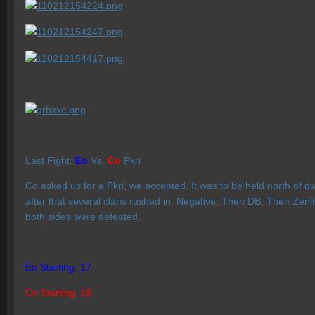
Last Fight:
Eo
Vs.
Co
Pkri
Co asked us for a Pkri, we accepted. It was to be held north of d
after that several clans rushed in, Negative, Then DB, Then Zenit
both sides were defeated.
Eo Starting: 17
Co Starting: 18