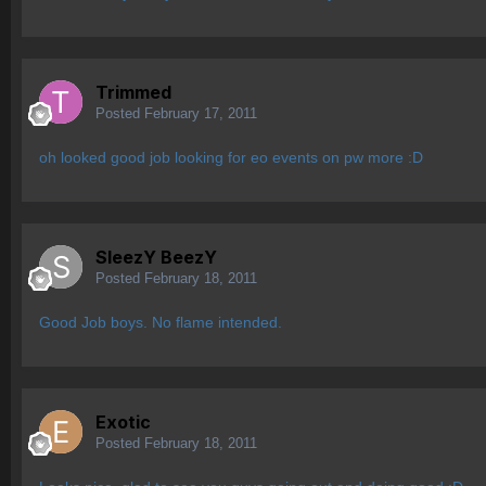
Trimmed
Posted
February 17, 2011
oh looked good job looking for eo events on pw more :D
SleezY BeezY
Posted
February 18, 2011
Good Job boys. No flame intended.
Exotic
Posted
February 18, 2011