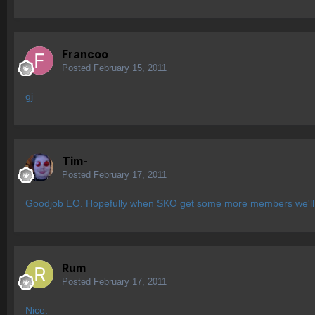
Francoo
Posted
February 15, 2011
gj
Tim-
Posted
February 17, 2011
Goodjob EO. Hopefully when SKO get some more members we'll 
Rum
Posted
February 17, 2011
Nice.