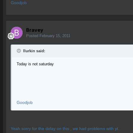
Goodjob
Bravey
Posted
February 15, 2011
Ilurkin said:
Today is not saturday
Goodjob
Yeah sorry for the delay on this , we had problems with yt..