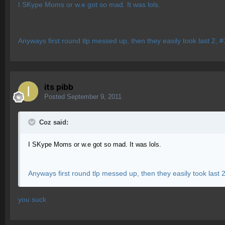
I SKype Moms or w.e got so mad. It was lols.
Anyways first round tlp messed up, then they easily took last 2, 
its pibb
Posted
September 9, 2011
Coz said:
I SKype Moms or w.e got so mad. It was lols.
Anyways first round tlp messed up, then they easily took last 
you suck