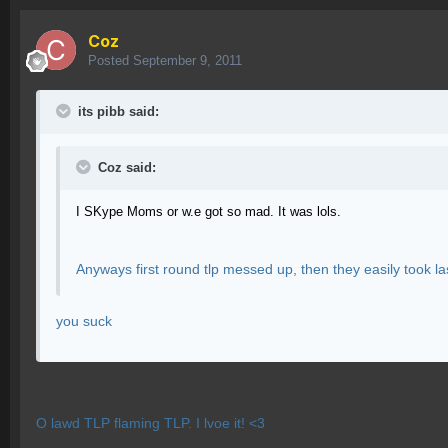
Coz
Posted
September 9, 2011
its pibb said:
Coz said:
I SKype Moms or w.e got so mad. It was lols.
Anyways first round tlp messed up, then they easily took l
you suck
O lawd TLP flaming TLP. I lvoe it! <3