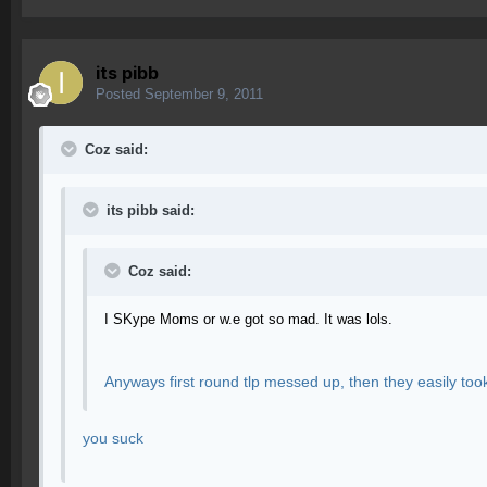
its pibb
Posted
September 9, 2011
Coz said:
its pibb said:
Coz said:
I SKype Moms or w.e got so mad. It was lols.
Anyways first round tlp messed up, then they easily too
you suck