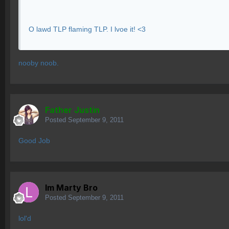
O lawd TLP flaming TLP. I lvoe it! <3
nooby noob.
Father Justin
Posted
September 9, 2011
Good Job
lm Marty Bro
Posted
September 9, 2011
lol'd