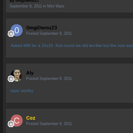
By
0mgi0wnu23
September 8, 2011
in
Mini Wars
0mgi0wnu23
Posted
September 8, 2011
Asked MM for a 15v15..first round we did terrible but the rest wa
Aly
Posted
September 8, 2011
topic worthy
Coz
Posted
September 9, 2011