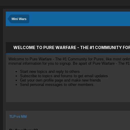
Mini Wars
WELCOME TO PURE WARFARE - THE #1 COMMUNITY FO
Welcome to Pure Warfare - The #1 Community for Pures, like most online 
minimal information for you to signup. Be apart of Pure Warfare - The #
Start new topics and reply to others
Subscribe to topics and forums to get email updates
Get your own profile page and make new friends
Send personal messages to other members.
TLP vs MM