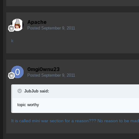
Apache
Posted
September 9, 2011
k
0mgi0wnu23
Posted
September 9, 2011
JubJub said:
topic worthy
It is called mini war section for a reason??? No reason to be mad