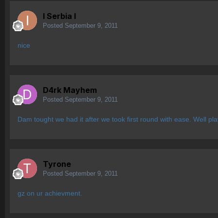
I Serbia l
Posted
September 9, 2011
nice
D4rk Mayhem
Posted
September 9, 2011
Dam tought we had it after we took first round with ease. Well pl
Tyrone
Posted
September 9, 2011
gz on ur achievment.