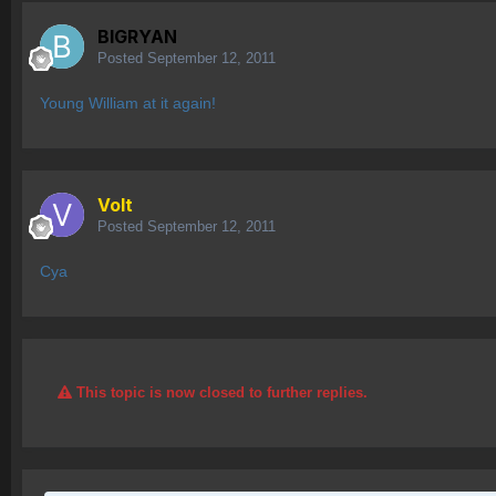
BIGRYAN
Posted
September 12, 2011
Young William at it again!
Volt
Posted
September 12, 2011
Cya
This topic is now closed to further replies.