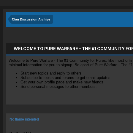
Clan Discussion Archive
WELCOME TO PURE WARFARE - THE #1 COMMUNITY FO
Welcome to Pure Warfare - The #1 Community for Pures, like most online 
minimal information for you to signup. Be apart of Pure Warfare - The #
Start new topics and reply to others
Subscribe to topics and forums to get email updates
Get your own profile page and make new friends
Send personal messages to other members.
No flame intended