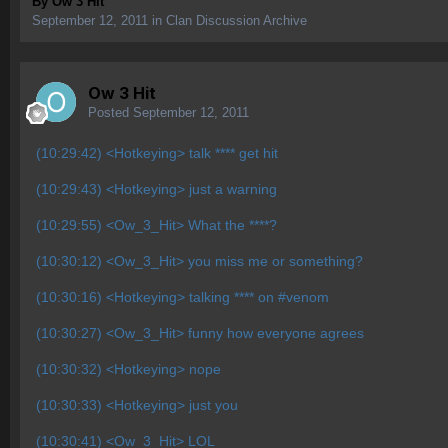
By
Ow 3 Hit
September 12, 2011
in
Clan Discussion Archive
Ow 3 Hit
Posted
September 12, 2011
(10:29:42) <Hotkeying> talk **** get hit
(10:29:43) <Hotkeying> just a warning
(10:29:55) <Ow_3_Hit> What the ****?
(10:30:12) <Ow_3_Hit> you miss me or something?
(10:30:16) <Hotkeying> talking **** on #venom
(10:30:27) <Ow_3_Hit> funny how everyone agrees
(10:30:32) <Hotkeying> nope
(10:30:33) <Hotkeying> just you
(10:30:41) <Ow_3_Hit> LOL