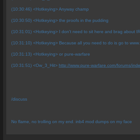
(10:30:46) <Hotkeying> Anyway champ
(10:30:50) <Hotkeying> the proofs in the pudding
(10:31:01) <Hotkeying> I don't need to sit here and brag about I
(10:31:10) <Hotkeying> Because all you need to do is go to www
(10:31:13) <Hotkeying> or pure-warfare
(10:31:51) <Ow_3_Hit>
http://www.pure-warfare.com/forums/in
/discuss
No flame, no trolling on my end. inb4 mod dumps on my face