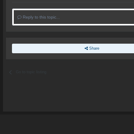
Reply to this topic...
Share
Go to topic listing