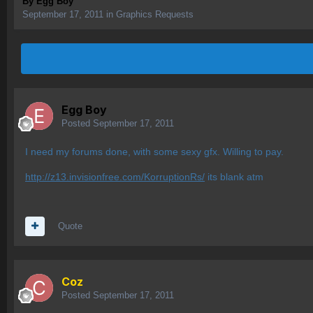
By
Egg Boy
September 17, 2011
in
Graphics Requests
Egg Boy
Posted
September 17, 2011
I need my forums done, with some sexy gfx. Willing to pay.
http://z13.invisionfree.com/KorruptionRs/
its blank atm
Quote
Coz
Posted
September 17, 2011