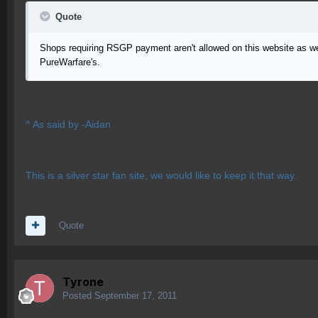
Quote
Shops requiring RSGP payment aren't allowed on this website as we are
PureWarfare's.
^ As said by -Aidan
This is a silver star fan site, we would like to keep it that way.
Quote
Tyrone
Posted
September 17, 2011