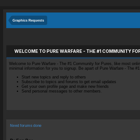
Graphics Requests
WELCOME TO PURE WARFARE - THE #1 COMMUNITY FO
Welcome to Pure Warfare - The #1 Community for Pures, like most online 
minimal information for you to signup. Be apart of Pure Warfare - The #
Start new topics and reply to others
Subscribe to topics and forums to get email updates
Get your own profile page and make new friends
Send personal messages to other members.
Need forums done