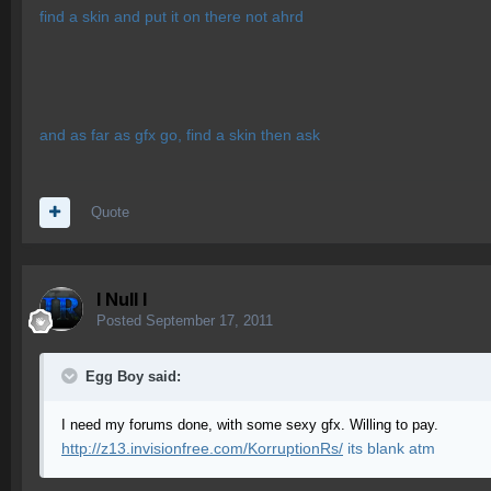
find a skin and put it on there not ahrd
and as far as gfx go, find a skin then ask
Quote
l Null l
Posted
September 17, 2011
Egg Boy said:
I need my forums done, with some sexy gfx. Willing to pay.
http://z13.invisionfree.com/KorruptionRs/
its blank atm