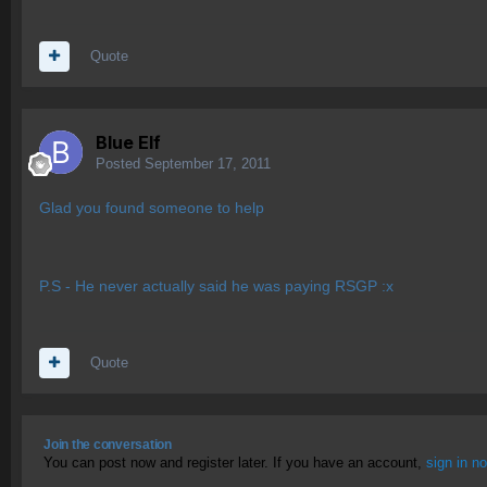
Quote
Blue Elf
Posted
September 17, 2011
Glad you found someone to help
P.S - He never actually said he was paying RSGP :x
Quote
Join the conversation
You can post now and register later. If you have an account,
sign in n