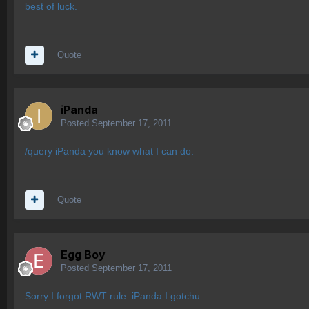
best of luck.
Quote
iPanda
Posted
September 17, 2011
/query iPanda you know what I can do.
Quote
Egg Boy
Posted
September 17, 2011
Sorry I forgot RWT rule. iPanda I gotchu.