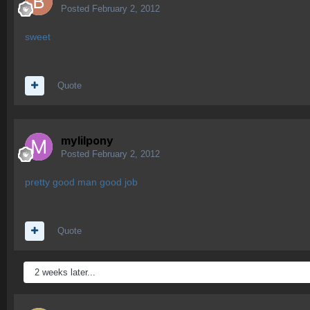
Posted
February 2, 2012
sweet
Quote
mylilpony
Posted
February 2, 2012
pretty good man good job
Quote
2 weeks later...