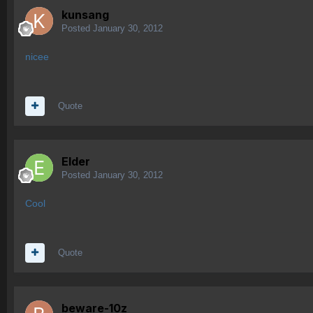
kunsang
Posted
January 30, 2012
nicee
Quote
Elder
Posted
January 30, 2012
Cool
Quote
beware-10z