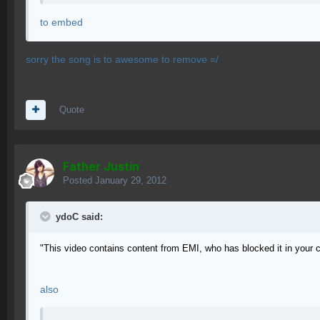
to embed
sorry the song is to awesome to remove =/
Quote
Father Justin
Posted
January 29, 2012
ydoC said:
"This video contains content from EMI, who has blocked it in your 
also