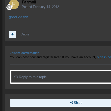
Farmoil
Posted
February 14, 2012
good vid tbh
Quote
Join the conversation
You can post now and register later. If you have an account,
sign in n
Reply to this topic...
Share