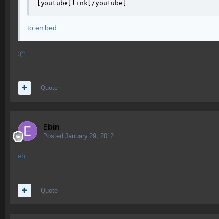
[youtube]link[/youtube]
to embed
:(^
Quote
Ebin
Posted
January 29, 2012
eh
Quote