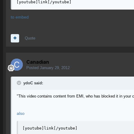
[youtube]link[/youtube]
to embed
Quote
Canadian
Posted
January 29, 2012
ydoC said:
"This video contains content from EMI, who has blocked it in your 
also
[youtube]link[/youtube]