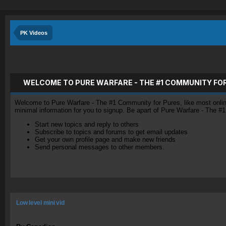
PK Videos
WELCOME TO PURE WARFARE - THE #1 COMMUNITY FO
Welcome to Pure Warfare - The #1 Community for Pures, like most online 
minimal information for you to signup. Be apart of Pure Warfare - The #
Start new topics and reply to others
Subscribe to topics and forums to get email updates
Get your own profile page and make new friends
Send personal messages to other members.
Low level mini vid