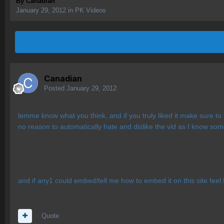
By
Canadian
January 29, 2012
in
PK Videos
Canadian
Posted
January 29, 2012
lemme know what you think, and if you truly liked it make sure to
no reason to automatically hate and dislike the vid as I know some
and if any1 could embed/tell me how to embed it on this site feel 
Quote