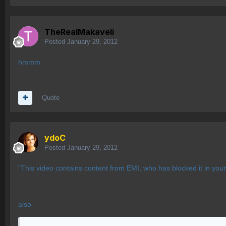
TheRealMakaveli
Posted
January 29, 2012
hmmm
Quote
ydoC
Posted
January 29, 2012
"This video contains content from EMI, who has blocked it in you
also