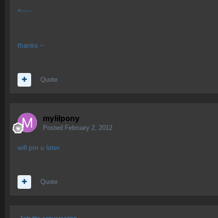
<----
thanks ~
Quote
mylilpony
Posted
February 2, 2012
will pm u later
Quote