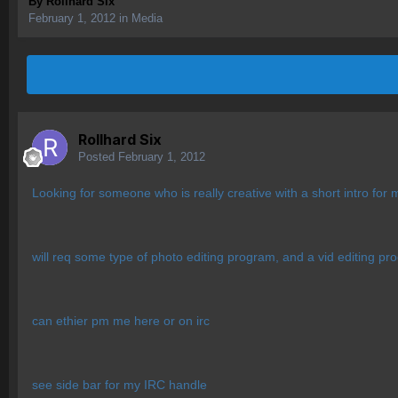
By
Rollhard Six
February 1, 2012
in
Media
Rollhard Six
Posted
February 1, 2012
Looking for someone who is really creative with a short intro for
will req some type of photo editing program, and a vid editing p
can ethier pm me here or on irc
see side bar for my IRC handle