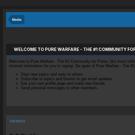
Media
WELCOME TO PURE WARFARE - THE #1 COMMUNITY FO
Welcome to Pure Warfare - The #1 Community for Pures, like most online 
minimal information for you to signup. Be apart of Pure Warfare - The #
Start new topics and reply to others
Subscribe to topics and forums to get email updates
Get your own profile page and make new friends
Send personal messages to other members.
Vid intros