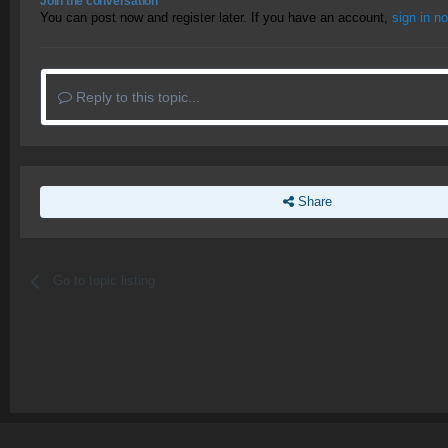
Join the conversation
You can post now and register later. If you have an account,
sign in n
Reply to this topic...
Share
Go to topic listing