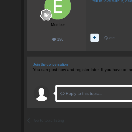
i fell in love with it, 
Member
Quote
196
Join the conversation
You can post now and register later. If you have an 
Reply to this topic...
Go to topic listing