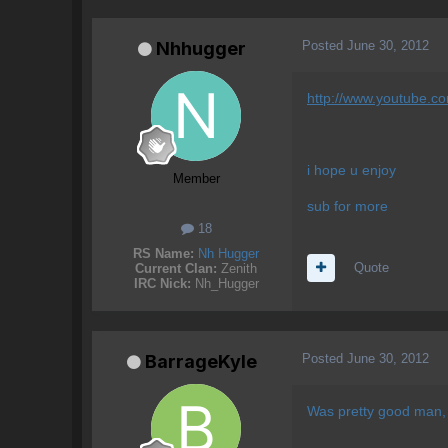
Posted
June 30, 2012
Nhhugger
http://www.youtube.
i hope u enjoy
Member
sub for more
18
RS Name:
Nh Hugger
Quote
Current Clan:
Zenith
IRC Nick:
Nh_Hugger
Posted
June 30, 2012
BarrageKyle
Was pretty good man, I