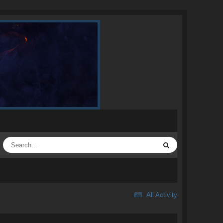
All Activity