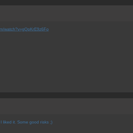
com/watch?v=gQpKrE9z6Fo
 liked it. Some good risks ;)