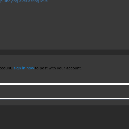
deep undying everlasting love
account,
sign in now
to post with your account.