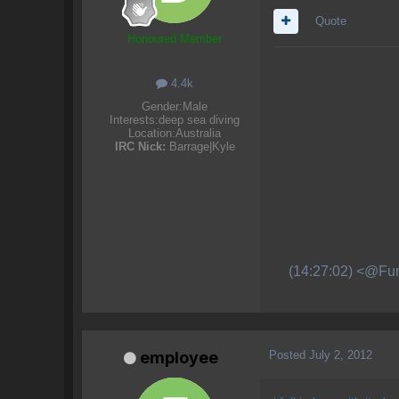
Quote
Honoured Member
4.4k
Gender:
Male
Interests:
deep sea diving
Location:
Australia
IRC Nick:
Barrage|Kyle
(14:27:02) <@Fur
Posted
July 2, 2012
employee