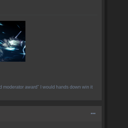
ed moderator award" I would hands down win it