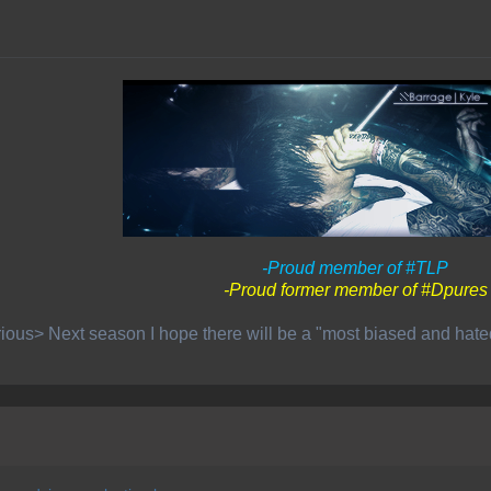
-Proud member of #TLP
-Proud former member of #Dpures
ious> Next season I hope there will be a "most biased and hat