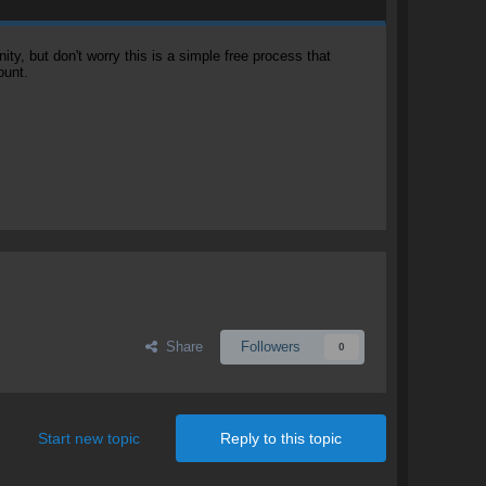
, but don't worry this is a simple free process that
ount.
Share
Followers
0
Start new topic
Reply to this topic