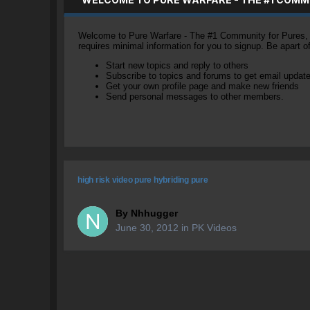
Welcome to Pure Warfare - The #1 Community for Pures, li
requires minimal information for you to signup. Be apart 
Start new topics and reply to others
Subscribe to topics and forums to get email updat
Get your own profile page and make new friends
Send personal messages to other members.
high risk video pure hybriding pure
By
Nhhugger
June 30, 2012
in
PK Videos