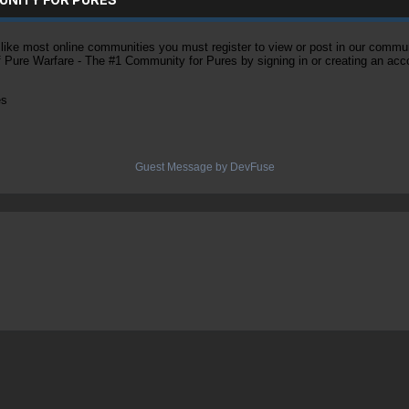
ke most online communities you must register to view or post in our community
of Pure Warfare - The #1 Community for Pures by signing in or creating an acc
es
Guest Message by DevFuse