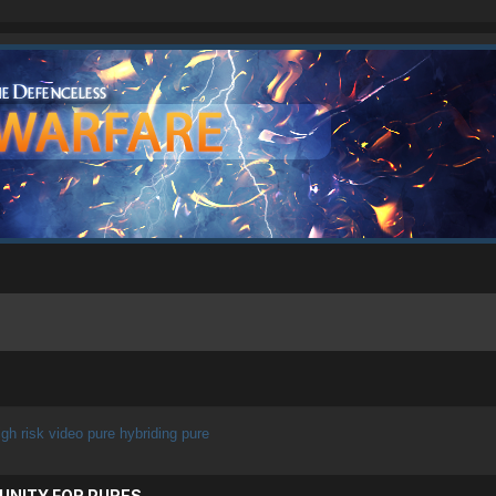
igh risk video pure hybriding pure
UNITY FOR PURES