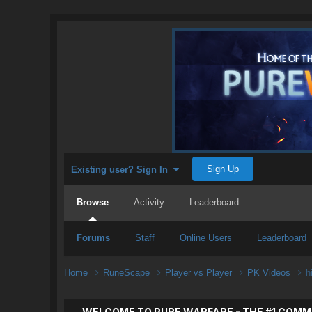
Sign Up
Existing user? Sign In
Browse
Activity
Leaderboard
Forums
Staff
Online Users
Leaderboard
Home
RuneScape
Player vs Player
PK Videos
h
WELCOME TO PURE WARFARE - THE #1 COMM