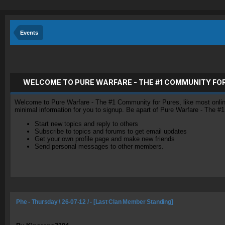
Events
WELCOME TO PURE WARFARE - THE #1 COMMUNITY FO
Welcome to Pure Warfare - The #1 Community for Pures, like most online 
minimal information for you to signup. Be apart of Pure Warfare - The #
Start new topics and reply to others
Subscribe to topics and forums to get email updates
Get your own profile page and make new friends
Send personal messages to other members.
Phe - Thursday \ 26-07-12 / - [Last Clan Member Standing]