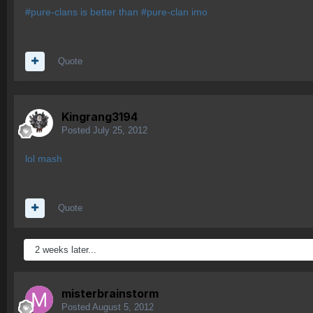
#pure-clans is better than #pure-clan imo
Quote
Kingrang3194
Posted
July 25, 2012
lol mash
Quote
2 weeks later...
misterbrainstorm
Posted
August 5, 2012