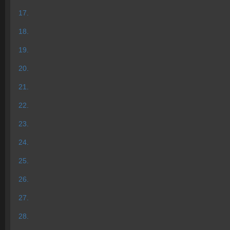
17.
18.
19.
20.
21.
22.
23.
24.
25.
26.
27.
28.