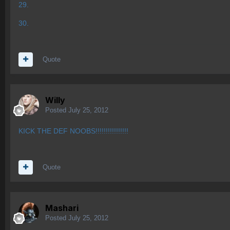
29.
30.
Quote
Willy
Posted
July 25, 2012
KICK THE DEF NOOBS!!!!!!!!!!!!!!!!
Quote
Mashari
Posted
July 25, 2012