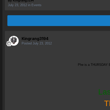
By
Kingrang3194
July 23, 2012
in
Events
Kingrang3194
Posted
July 23, 2012
Phe is a THURSDAY Eve
Las
T