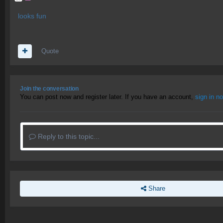
looks fun
Quote
Join the conversation
You can post now and register later. If you have an account,
sign in n
Reply to this topic...
Share