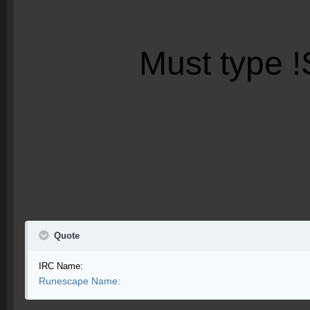
Must type
!
Quote
IRC Name:
Runescape Name: