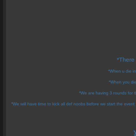
*There
*When u die in
*When you die 
*We are having 3 rounds for 
*We will have time to kick all def noobs before we start the event 