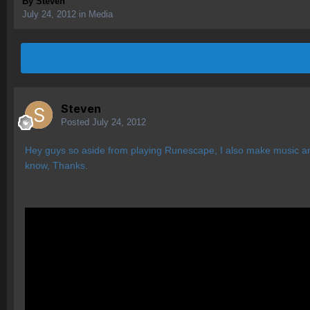
By
Steven
July 24, 2012
in
Media
Steven
Posted
July 24, 2012
Hey guys so aside from playing Runescape, I also make music and
know, Thanks.