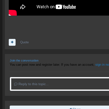
Quote
Join the conversation
You can post now and register later. If you have an account,
sign in n
Reply to this topic...