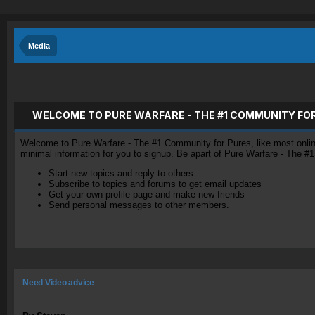
Media
WELCOME TO PURE WARFARE - THE #1 COMMUNITY FO
Welcome to Pure Warfare - The #1 Community for Pures, like most online 
minimal information for you to signup. Be apart of Pure Warfare - The #
Start new topics and reply to others
Subscribe to topics and forums to get email updates
Get your own profile page and make new friends
Send personal messages to other members.
Need Video advice