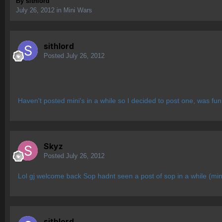
By
sithlord
July 26, 2012
in
Mini Wars
sithlord
Posted
July 26, 2012
Haven't posted mini's in a while so I decided to post one, was fun
Skyz
Posted
July 26, 2012
Lol gj welcome back Sop hadnt seen a post of sop in a while (min
sithlord