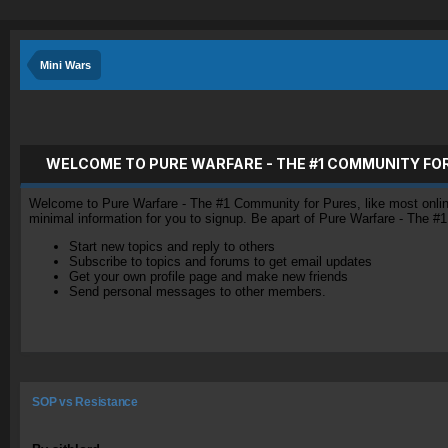
Mini Wars
WELCOME TO PURE WARFARE - THE #1 COMMUNITY FO
Welcome to Pure Warfare - The #1 Community for Pures, like most online 
minimal information for you to signup. Be apart of Pure Warfare - The #
Start new topics and reply to others
Subscribe to topics and forums to get email updates
Get your own profile page and make new friends
Send personal messages to other members.
SOP vs Resistance