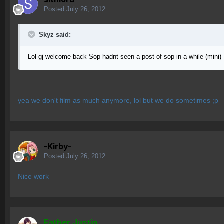
Posted
July 26, 2012
Skyz said:
Lol gj welcome back Sop hadnt seen a post of sop in a while (mini)
yea we don't film as much anymore, lol but we do sometimes ;p
-Kirby-
Posted
July 26, 2012
Nice work
Father Justin