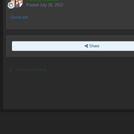
Posted
July 26, 2012
Good job
Share
Go to topic listing