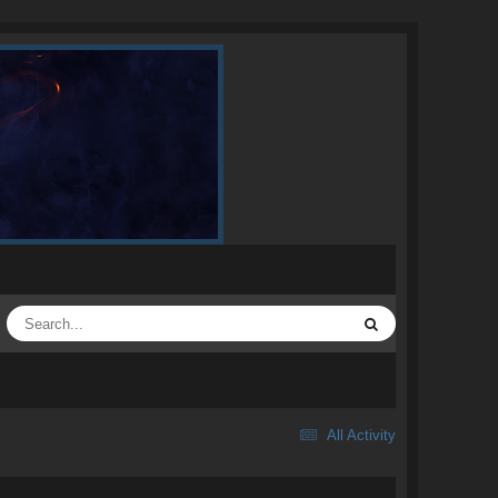
All Activity