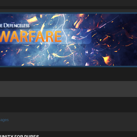
mages
UNITY FOR PURES