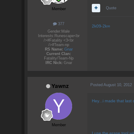
Quote
Member
377
2k09-2k∞​
Gender:
Male
Interests:
Runescape<br
/>#Fatality <3<br
/>#Team-np
RS Name:
Gnar
Current Clan:
Fatality/Team-Np
IRC Nick:
Gnar
Posted
August 10, 2012
Yawnz
Hey...i made that last o
Member
I use the erase tool w