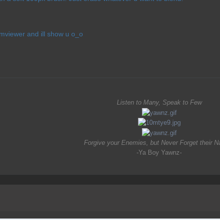
eamviewer and ill show u o_o
Listen to Many, Speak to Few
Forgive your Enemies, but Never Forget their 
-Ya Boy Yawnz-