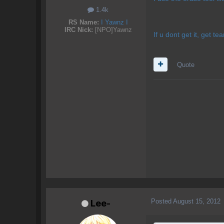
1.4k
RS Name:
I Yawnz I
IRC Nick:
[NPO]Yawnz
If u dont get it, get t
Quote
Posted
August 15, 2012
Lee-