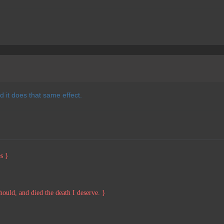
 it does that same effect.
s }
should, and died the death I deserve. }