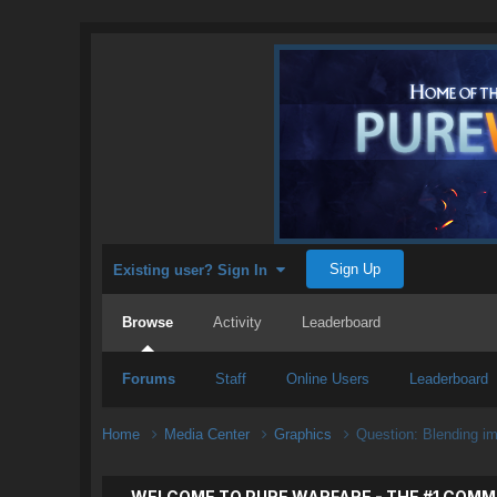
Sign Up
Existing user? Sign In
Browse
Activity
Leaderboard
Forums
Staff
Online Users
Leaderboard
Home
Media Center
Graphics
Question: Blending i
WELCOME TO PURE WARFARE - THE #1 COMM