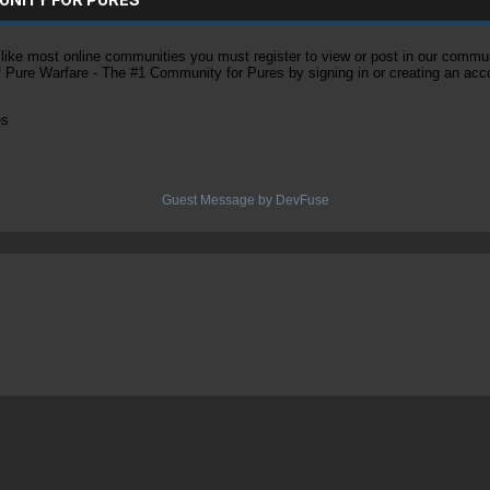
ke most online communities you must register to view or post in our community
of Pure Warfare - The #1 Community for Pures by signing in or creating an acc
es
Guest Message by DevFuse