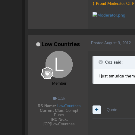
{ Proud Moderator Of 
Posted
August 9, 2012
Low Countries
Coz said:
I just smudge them 
Member
1.3k
RS Name:
LowCountries
Quote
Current Clan:
Corrupt
Pures
IRC Nick:
[CP]LowCountries