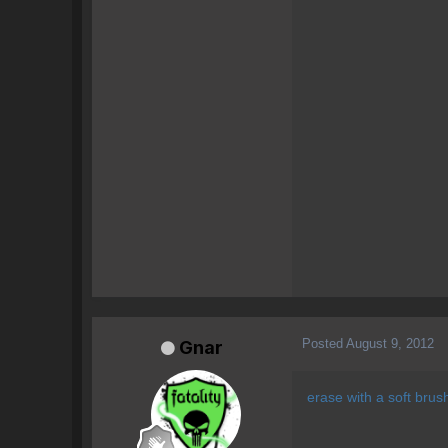
Posted
August 9, 2012
Gnar
erase with a soft brus