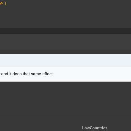
PW }
and it does that same effect.
LowCountries