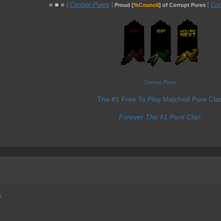
■
■
■ |
Corrupt-Pures
|
|
Cor
Proud [
%Council
] of Corrupt Pures
Corrupt Pures
The #1 Free To Play Matched Pure Cla
Forever The #1 Pure Clan
h