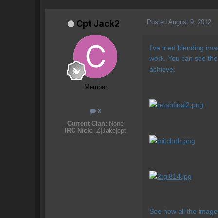
Posted
August 9, 2012
Cpt Jack2
I've tried blending im
work. You can see the 
achieve:
Member
8
Current Clan:
None
IRC Nick:
[Z]Jake|cpt
See how all the image