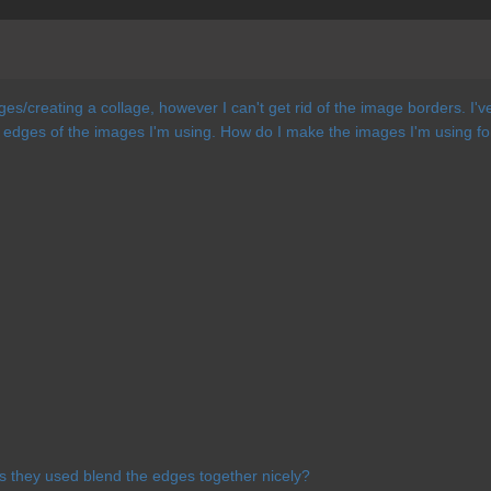
ages/creating a collage, however I can't get rid of the image borders. I'
edges of the images I'm using. How do I make the images I'm using for t
s they used blend the edges together nicely?