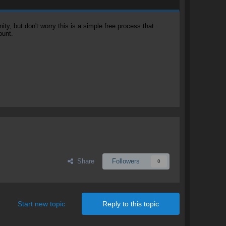
, but don't worry this is a simple free process that
ount.
Share
Followers
0
Start new topic
Reply to this topic