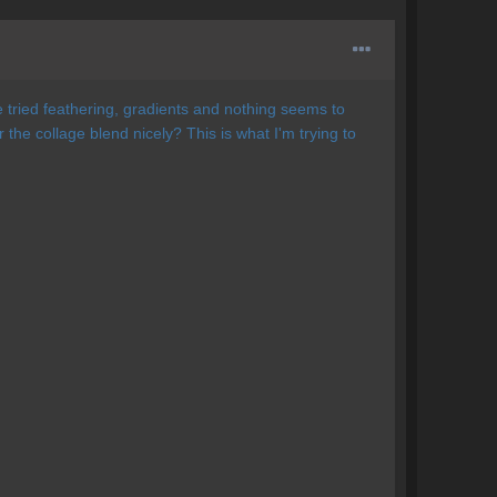
ve tried feathering, gradients and nothing seems to
he collage blend nicely? This is what I'm trying to