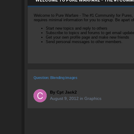
Welcome to Pure Warfare - The #1 Community for Pures, li
requires minimal information for you to signup. Be apart 
Start new topics and reply to others
Subscribe to topics and forums to get email updat
Get your own profile page and make new friends
Send personal messages to other members.
Question: Blending images
By
Cpt Jack2
August 9, 2012
in
Graphics