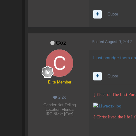
Quote
Posted
August 9, 2012
Coz
I just smudge them and
Quote
Elite Member
{ Elder of The Last Pure
2.2k
Gender:
Not Telling
Location:
Florida
IRC Nick:
[Coz]
{ Christ lived the life I 