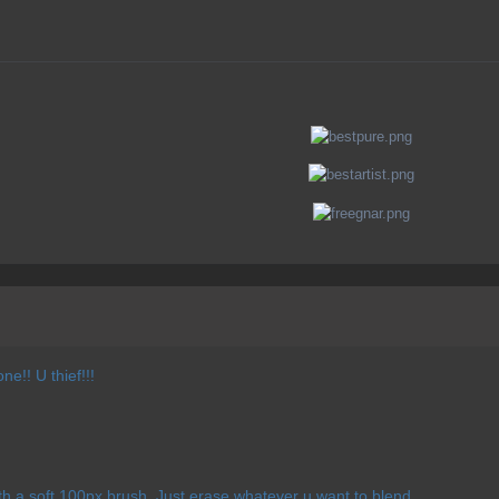
ne!! U thief!!!
ith a soft 100px brush. Just erase whatever u want to blend.