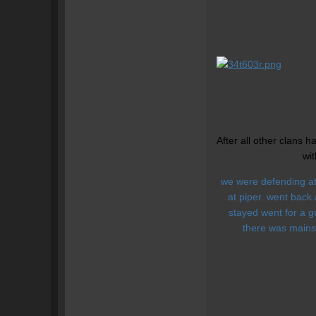
After all other clans 
wit
we were defending at 
at piper. went back
stayed went for a g
there was mains