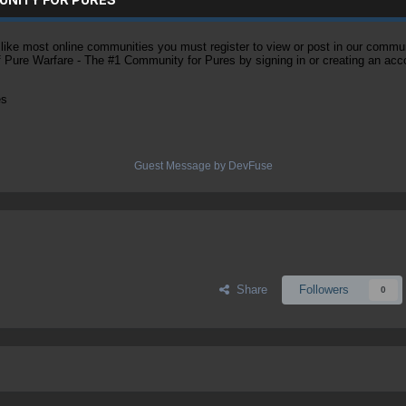
ke most online communities you must register to view or post in our community
of Pure Warfare - The #1 Community for Pures by signing in or creating an acc
es
Guest Message by DevFuse
Share
Followers
0