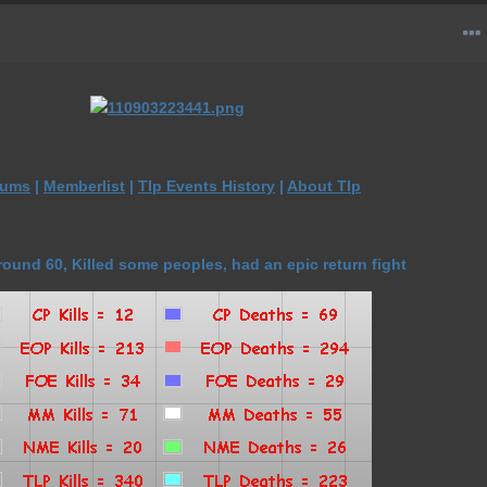
rums
|
Memberlist
|
Tlp Events History
|
About Tlp
ound 60, Killed some peoples, had an epic return fight