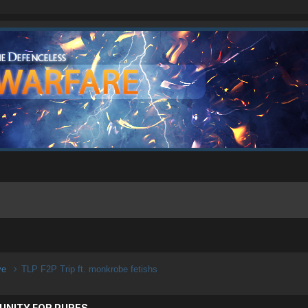
ive
TLP F2P Trip ft. monkrobe fetishs
UNITY FOR PURES