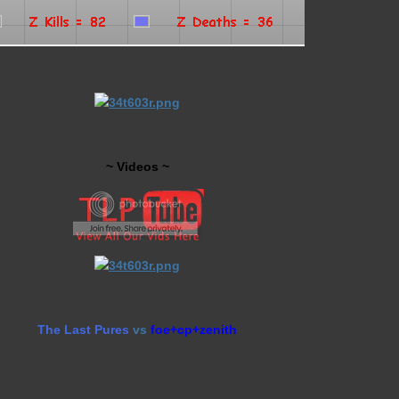
~ Videos ~
The Last Pures
vs
foe+cp+zenith