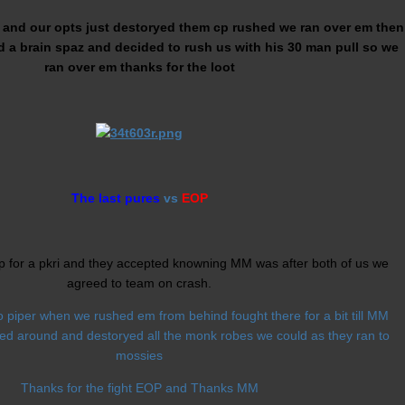
e and our opts just destoryed them cp rushed we ran over em then
 a brain spaz and decided to rush us with his 30 man pull so we
ran over em thanks for the loot
The last pures
vs
EOP
p for a pkri and they accepted knowning MM was after both of us we
agreed to team on crash.
 piper when we rushed em from behind fought there for a bit till MM
ed around and destoryed all the monk robes we could as they ran to
mossies
Thanks for the fight EOP and Thanks MM