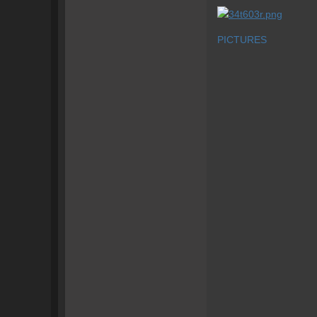
PICTURES