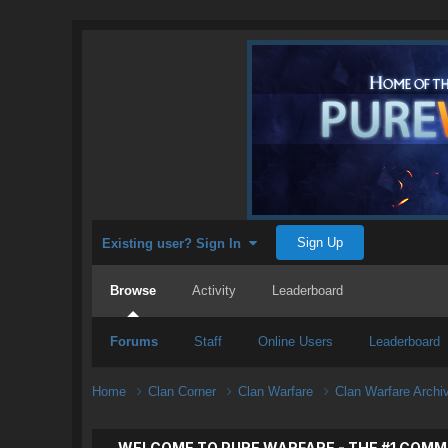
Sign Up
Existing user? Sign In
Browse
Activity
Leaderboard
Forums
Staff
Online Users
Leaderboard
Home
Clan Corner
Clan Warfare
Clan Warfare Arch
WELCOME TO PURE WARFARE - THE #1 COMM