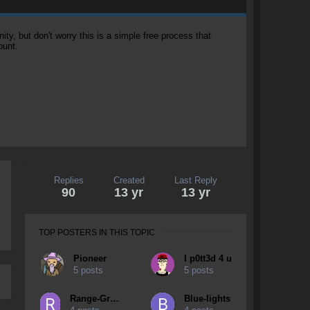
, but don't worry this is a simple free process that
ount.
Replies
Created
Last Reply
90
13 yr
13 yr
TOP POSTERS IN THIS TOPIC
Pioneer
I p0tt3d 4 u
5 posts
5 posts
Range-Grudge
Blue-lights