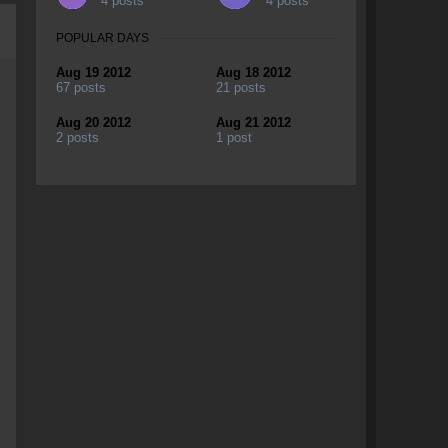
4 posts
4 posts
POPULAR DAYS
Aug 19 2012
Aug 18 2012
67 posts
21 posts
Aug 20 2012
Aug 21 2012
2 posts
1 post