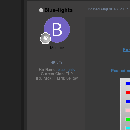
Posted
August 18, 2012
Blue-lights
Member
Fo
379
RS Name:
blue lights
Peaked ar
Current Clan:
TLP
IRC Nick:
[TLP]Blue|Ray