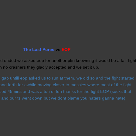
The Last Pures
vs
EOP
had ended we asked eop for another pkri knowning it would be a fair figh
h no crashers they gladly accepted and we set it up.
gap untill eop asked us to run at them, we did so and the fight started
 and forth for awhile moving closer to mossies where most of the fight
ood 45mins and was a ton of fun thanks for the fight EOP (sucks that
 and our ts went down but we dont blame you haters ganna hate)