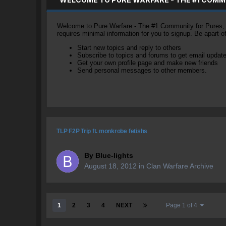
Welcome to Pure Warfare - The #1 Community for Pures, li
requires minimal information for you to signup. Be apart 
Start new topics and reply to others
Subscribe to topics and forums to get email updat
Get your own profile page and make new friends
Send personal messages to other members.
TLP F2P Trip ft. monkrobe fetishs
By
Blue-lights
August 18, 2012
in
Clan Warfare Archive
1
2
3
4
NEXT
Page 1 of 4