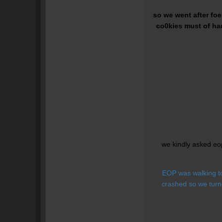
so we went after fo
co0kies must of had
we kindly asked eo
EOP was walking to
crashed so we turn