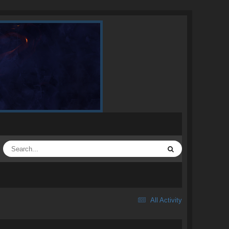
All Activity