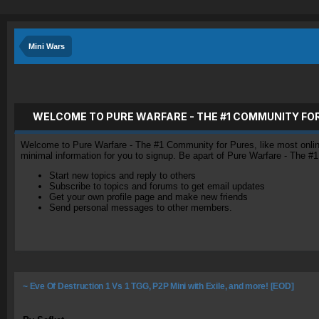
Mini Wars
WELCOME TO PURE WARFARE - THE #1 COMMUNITY FO
Welcome to Pure Warfare - The #1 Community for Pures, like most online 
minimal information for you to signup. Be apart of Pure Warfare - The #
Start new topics and reply to others
Subscribe to topics and forums to get email updates
Get your own profile page and make new friends
Send personal messages to other members.
~ Eve Of Destruction 1 Vs 1 TGG, P2P Mini with Exile, and more! [EOD]