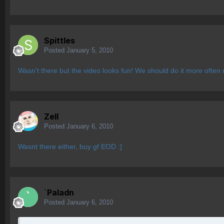
Spittles
Posted
January 5, 2010
Wasn't there but the video looks fun! We should do it more often
Zell
Posted
January 6, 2010
Wasnt there either, buy gf EOD :]
`Paladn
Posted
January 6, 2010