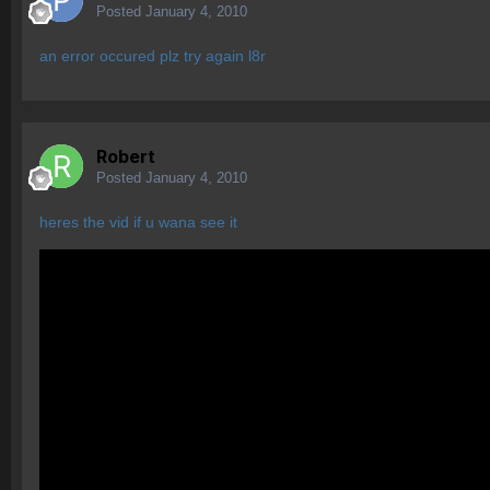
Posted
January 4, 2010
an error occured plz try again l8r
Robert
Posted
January 4, 2010
heres the vid if u wana see it