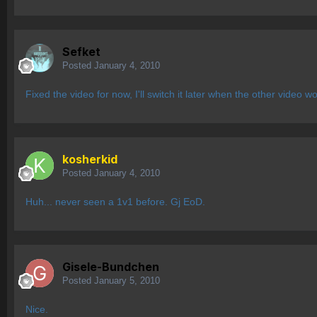
Sefket
Posted
January 4, 2010
Fixed the video for now, I'll switch it later when the other video w
kosherkid
Posted
January 4, 2010
Huh... never seen a 1v1 before. Gj EoD.
Gisele-Bundchen
Posted
January 5, 2010
Nice.