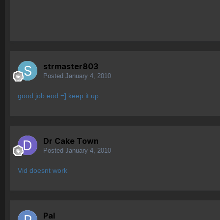
strmaster803
Posted
January 4, 2010
good job eod =] keep it up.
Dr Cake Town
Posted
January 4, 2010
Vid doesnt work
Pal