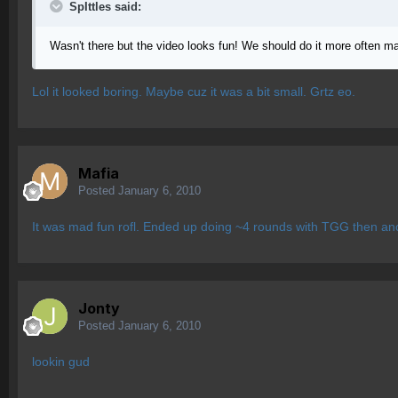
SpIttles said:
Wasn't there but the video looks fun! We should do it more often m
Lol it looked boring. Maybe cuz it was a bit small. Grtz eo.
Mafia
Posted
January 6, 2010
It was mad fun rofl. Ended up doing ~4 rounds with TGG then an
Jonty
Posted
January 6, 2010
lookin gud