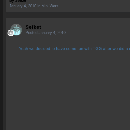
By
Sefket
January 4, 2010
in
Mini Wars
Sefket
Posted
January 4, 2010
Yeah we decided to have some fun with TGG after we did a mi