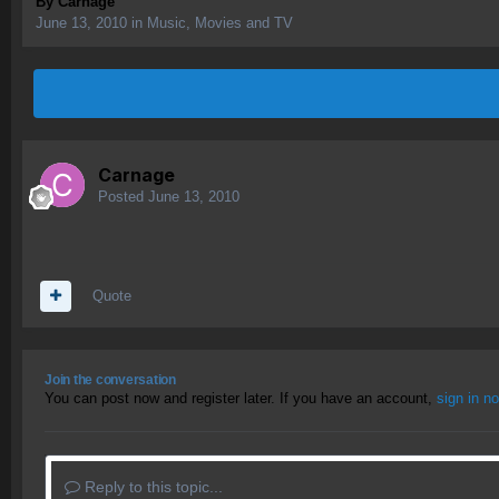
By
Carnage
June 13, 2010
in
Music, Movies and TV
Carnage
Posted
June 13, 2010
Quote
Join the conversation
You can post now and register later. If you have an account,
sign in n
Reply to this topic...