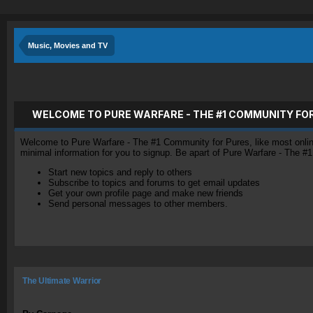
Music, Movies and TV
WELCOME TO PURE WARFARE - THE #1 COMMUNITY FO
Welcome to Pure Warfare - The #1 Community for Pures, like most online 
minimal information for you to signup. Be apart of Pure Warfare - The #
Start new topics and reply to others
Subscribe to topics and forums to get email updates
Get your own profile page and make new friends
Send personal messages to other members.
The Ultimate Warrior