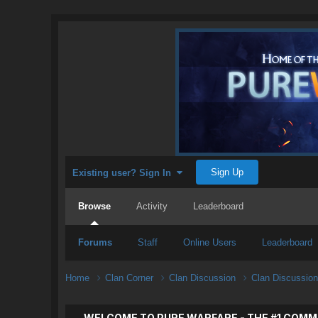
Sign Up
Existing user? Sign In
Browse
Activity
Leaderboard
Forums
Staff
Online Users
Leaderboard
Home
Clan Corner
Clan Discussion
Clan Discussio
WELCOME TO PURE WARFARE - THE #1 COMM