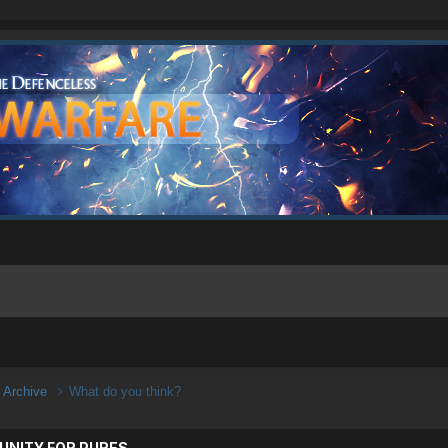
n Archive
What do you think?
UNITY FOR PURES