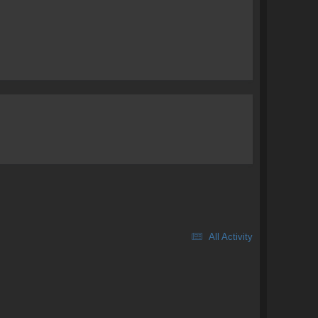
All Activity