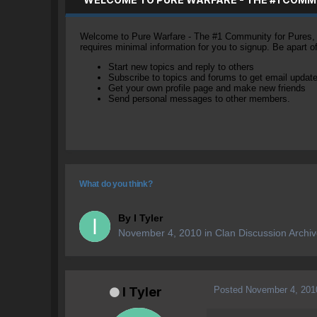
Welcome to Pure Warfare - The #1 Community for Pures, li
requires minimal information for you to signup. Be apart 
Start new topics and reply to others
Subscribe to topics and forums to get email updat
Get your own profile page and make new friends
Send personal messages to other members.
What do you think?
By
I Tyler
November 4, 2010
in
Clan Discussion Archi
Posted
November 4, 201
I Tyler