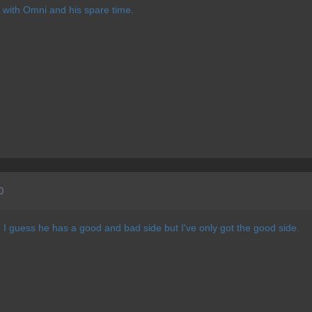
ss with Omni and his spare time.
0
l. I guess he has a good and bad side but I've only got the good side.