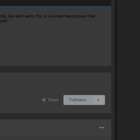
, but don't worry this is a simple free process that
ount.
Share
Followers
0