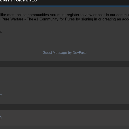
ke most online communities you must register to view or post in our community
of Pure Warfare - The #1 Community for Pures by signing in or creating an acc
es
Guest Message by DevFuse
ve
0