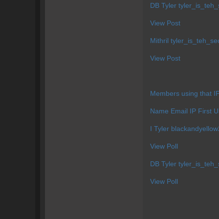
DB Tyler
tyler_is_te
View Post
Mithril
tyler_is_teh_s
View Post
Members using that 
Name Email IP First U
I Tyler
blackandyell
View Poll
DB Tyler
tyler_is_te
View Poll