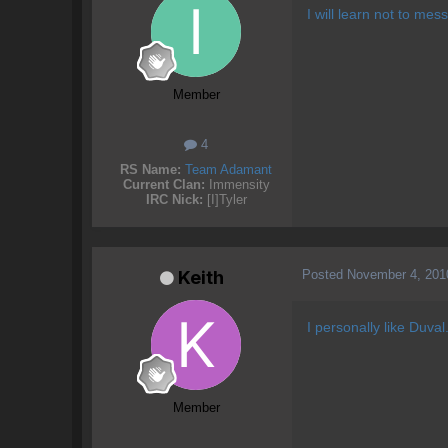
I will learn not to me
Member
4
RS Name:
Team Adamant
Current Clan:
Immensity
IRC Nick:
[I]Tyler
Posted
November 4, 201
Keith
I personally like Duva
Member