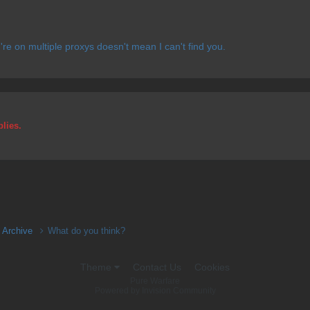
u're on multiple proxys doesn't mean I can't find you.
plies.
n Archive
What do you think?
Theme
Contact Us
Cookies
Pure Warfare
Powered by Invision Community