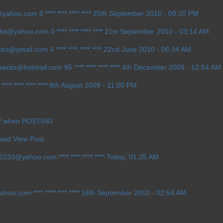
1@yahoo.com
0 ****.****.****.**** 25th September 2010 - 09:20 PM
ecks@yahoo.com
0 ****.****.****.**** 21st September 2010 - 03:14 AM
ecks@ymail.com
4 ****.****.****.**** 22nd June 2010 - 06:34 AM
h_secks@hotmail.com
95 ****.****.****.**** 4th December 2009 - 12:54 AM
****.****.****.**** 8th August 2009 - 11:00 PM
IP when POSTING
Used View Post
ow2233@yahoo.com
****.****.****.**** Today, 01:25 AM
yahoo.com
****.****.****.**** 16th September 2010 - 02:54 AM