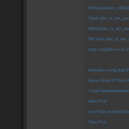
Wrecka
justinn_v36
Tyluh
tyler_is_teh_s
Mithril
tyler_is_teh_s
DB Tyler
tyler_is_te
scyp
scyp@live.com
2 
Members using that 
Name Email IP First 
I Tyler
blackandyell
View Post
eop Tyluh
eoptyluh@
View Post