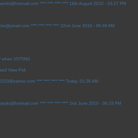
h_secks@hotmail.com
****.****.****.**** 16th August 2010 - 03:27 PM
ecks@ymail.com
****.****.****.**** 22nd June 2010 - 06:48 AM
IP when VOTING
sed View Poll
ow2233@yahoo.com
****.****.****.**** Today, 01:26 AM
h_secks@hotmail.com
****.****.****.**** 2nd June 2010 - 06:33 PM