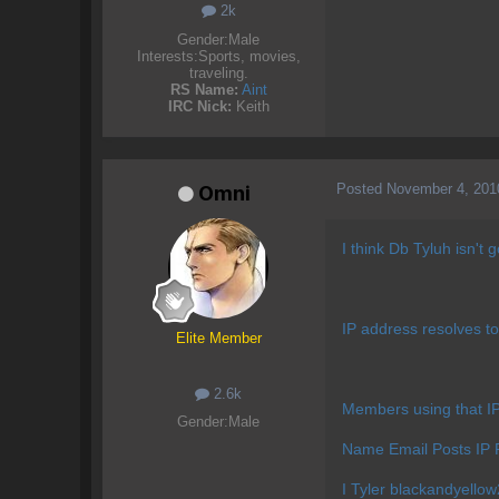
2k
Gender:
Male
Interests:
Sports, movies,
traveling.
RS Name:
Aint
IRC Nick:
Keith
Posted
November 4, 201
Omni
I think Db Tyluh isn't
IP address resolves to N/
Elite Member
2.6k
Members using that 
Gender:
Male
Name Email Posts IP 
I Tyler
blackandyell