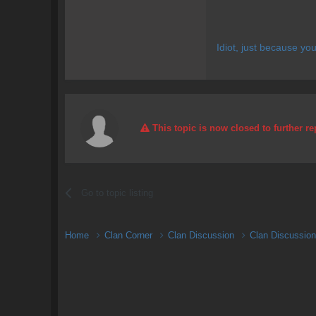
Idiot, just because yo
This topic is now closed to further re
Go to topic listing
Home
Clan Corner
Clan Discussion
Clan Discussio