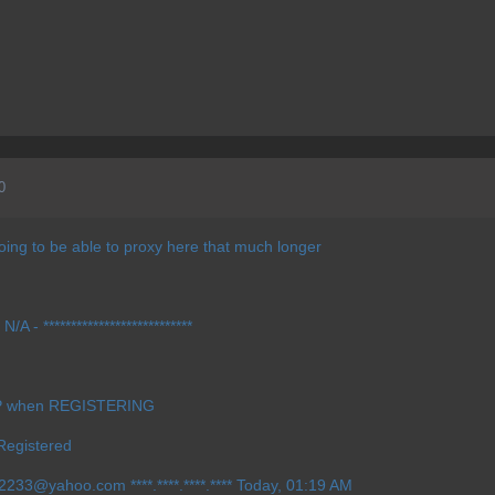
0
 going to be able to proxy here that much longer
A - ***************************
IP when REGISTERING
Registered
ow2233@yahoo.com
****.****.****.**** Today, 01:19 AM