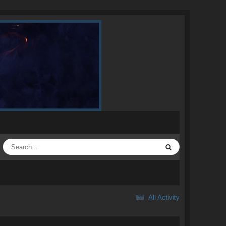
All Activity