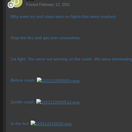
Posted
February 13, 2011
Why even try and claim wins on fights that were crashed.
Stop the lies and get over yourselves.
1st fight: You were not winning on the crash. We were dominatin
Before crash:
Zenith crash:
In the hut: