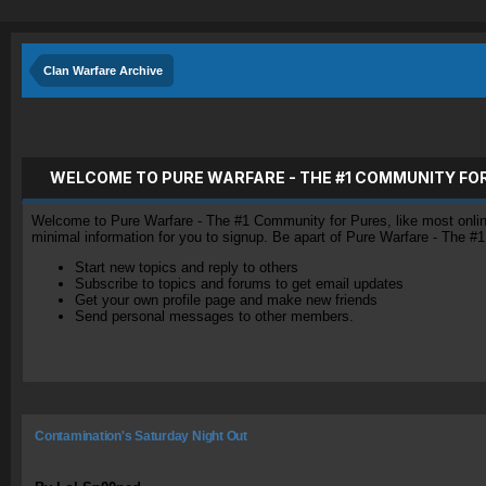
Clan Warfare Archive
WELCOME TO PURE WARFARE - THE #1 COMMUNITY FO
Welcome to Pure Warfare - The #1 Community for Pures, like most online 
minimal information for you to signup. Be apart of Pure Warfare - The #
Start new topics and reply to others
Subscribe to topics and forums to get email updates
Get your own profile page and make new friends
Send personal messages to other members.
Contamination's Saturday Night Out