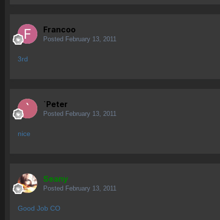
Francoo
Posted
February 13, 2011
3rd
`Peter
Posted
February 13, 2011
nice
Seany
Posted
February 13, 2011
Good Job CO