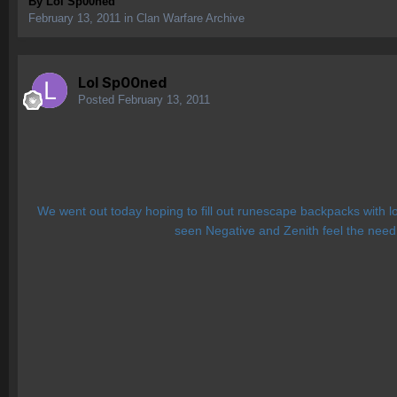
By
Lol Sp00ned
February 13, 2011
in
Clan Warfare Archive
Lol Sp00ned
Posted
February 13, 2011
We went out today hoping to fill out runescape backpacks with lo
seen Negative and Zenith feel the need