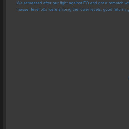
We remassed after our fight against EO and got a rematch with
masser level 50s were sniping the lower levels, good returni