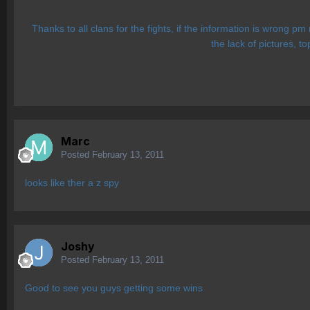
Thanks to all clans for the fights, if the information is wrong p
the lack of pictures, t
Marc
Posted
February 13, 2011
looks like ther a z spy
Joshy
Posted
February 13, 2011
Good to see you guys getting some wins