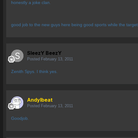
honestly a joke clan.
good job to the new guys here being good sports while the target
SleezY BeezY
Posted
February 13, 2011
Zenith Spys. I think yes.
AndyIbeat
Posted
February 13, 2011
Goodjob.