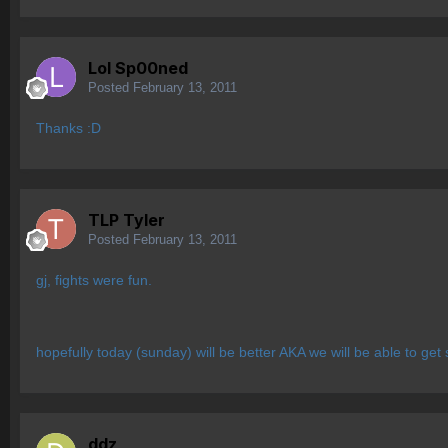
Lol Sp00ned
Posted
February 13, 2011
Thanks :D
TLP Tyler
Posted
February 13, 2011
gj, fights were fun.
hopefully today (sunday) will be better AKA we will be able to get
ddz