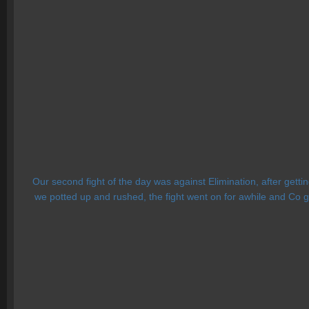
Our second fight of the day was against Elimination, after getti
we potted up and rushed, the fight went on for awhile and Co go