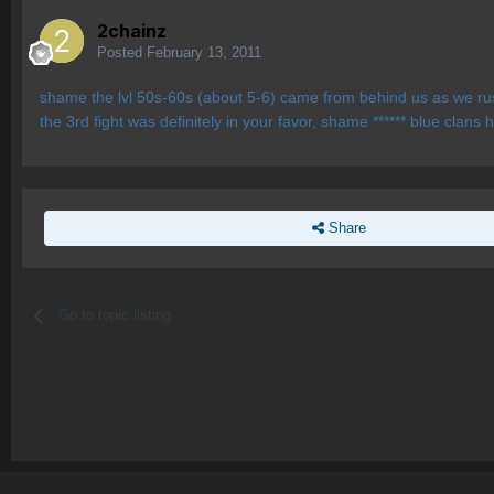
2chainz
Posted
February 13, 2011
shame the lvl 50s-60s (about 5-6) came from behind us as we rushed
the 3rd fight was definitely in your favor, shame ****** blue clans 
Share
Go to topic listing