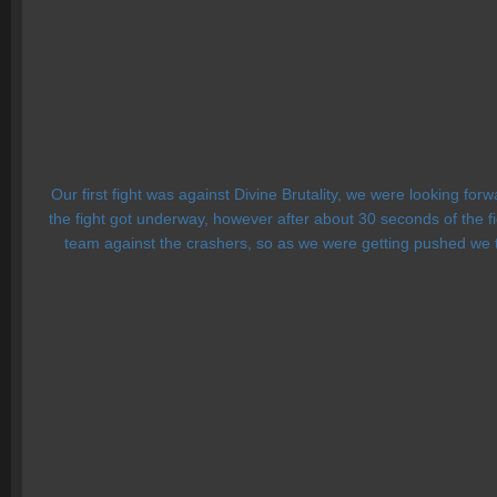
Our first fight was against Divine Brutality, we were looking for
the fight got underway, however after about 30 seconds of the 
team against the crashers, so as we were getting pushed we tri