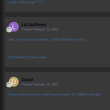
Look at the map^^^^^
Lol Sp00ned
Posted
February 13, 2011
ddz, if you read it properly, i didnt claim any wins :)
but thanks for your input
Davld
Posted
February 13, 2011
lmao at the fact that zenith teamed with 15+ WAR to do this.