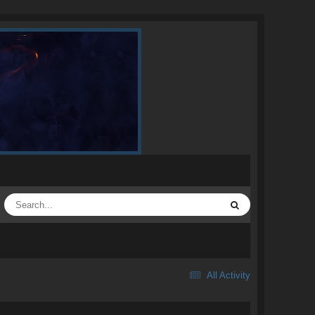
All Activity