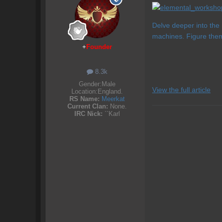
Delve deeper into the
machines. Figure the
+
Founder
8.3k
Gender:
Male
View the full article
Location:
England.
RS Name:
Meerkat
Current Clan:
None.
IRC Nick:
``Karl