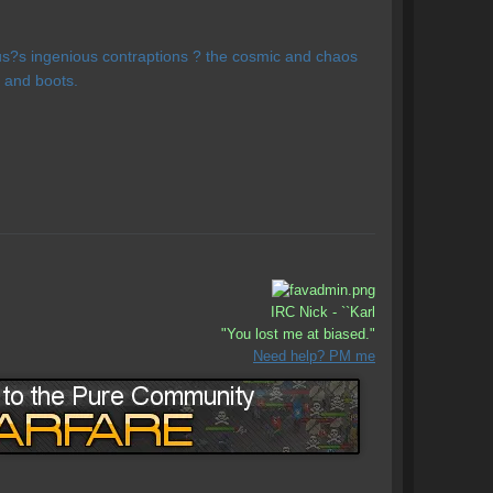
us?s ingenious contraptions ? the cosmic and chaos
 and boots.
IRC Nick - ``Karl
"You lost me at biased."
Need help? PM me