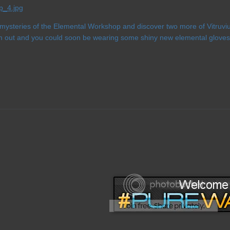
 mysteries of the Elemental Workshop and discover two more of Vitruvi
m out and you could soon be wearing some shiny new elemental gloves