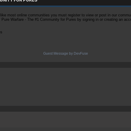
ke most online communities you must register to view or post in our community
of Pure Warfare - The #1 Community for Pures by signing in or creating an acc
es
Guest Message by DevFuse