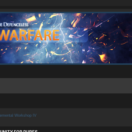
lemental Workshop IV
UNITY FOR PURES