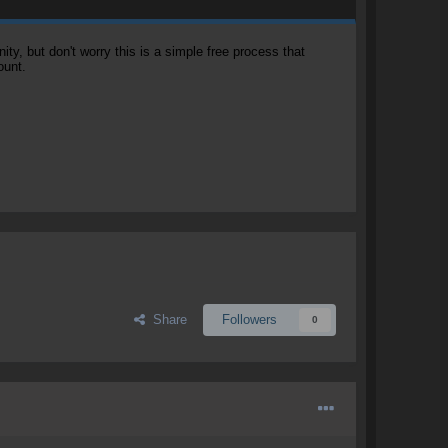
, but don't worry this is a simple free process that
ount.
Share
Followers
0