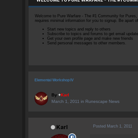
Welcome to Pure Warfare - The #1 Community for Pures, li
requires minimal information for you to signup. Be apart 
Start new topics and reply to others
Subscribe to topics and forums to get email updat
Get your own profile page and make new friends
Send personal messages to other members.
Elemental Workshop IV
By
+
Karl
March 1, 2011
in
Runescape News
Posted
March 1, 2011
Karl