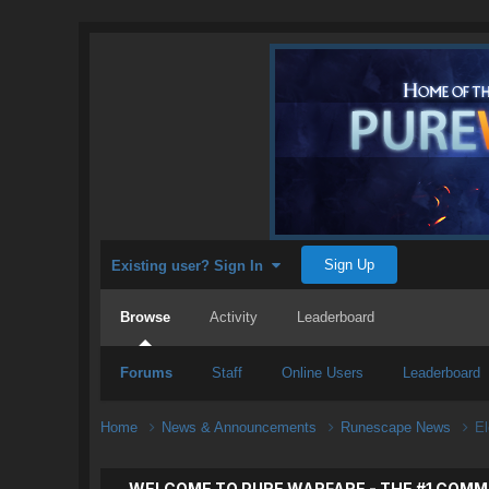
Sign Up
Existing user? Sign In
Browse
Activity
Leaderboard
Forums
Staff
Online Users
Leaderboard
Home
News & Announcements
Runescape News
E
WELCOME TO PURE WARFARE - THE #1 COMM