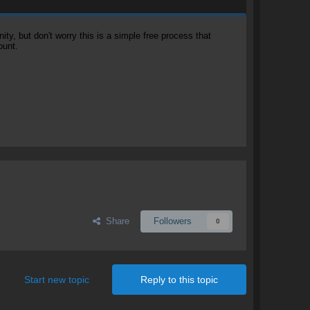
, but don't worry this is a simple free process that
ount.
Share
Followers
0
Start new topic
Reply to this topic