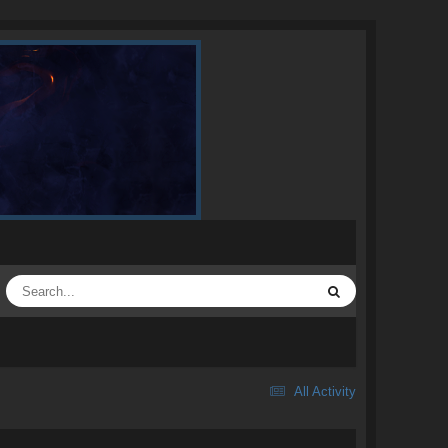
All Activity