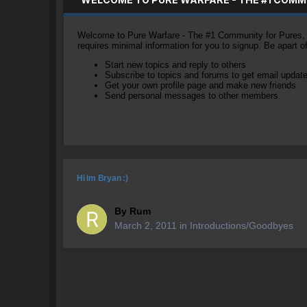
Welcome to Pure Warfare - The #1 Community for Pures, li
requires minimal information for you to signup. Be apart 
Start new topics and reply to others
Subscribe to topics and forums to get email updat
Get your own profile page and make new friends
Send personal messages to other members.
Hi Im Bryan :)
By
Rum
March 2, 2011
in
Introductions/Goodbyes