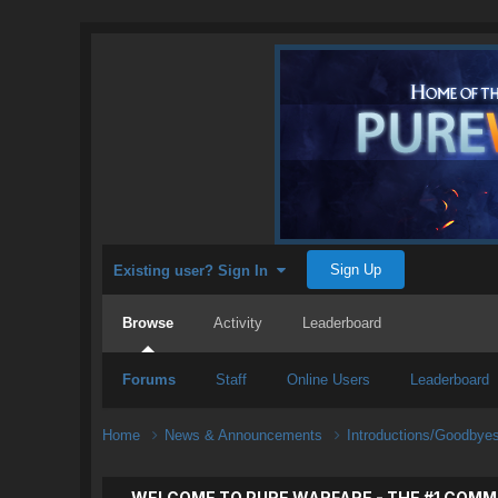
Sign Up
Existing user? Sign In
Browse
Activity
Leaderboard
Forums
Staff
Online Users
Leaderboard
Home
News & Announcements
Introductions/Goodbye
WELCOME TO PURE WARFARE - THE #1 COMM