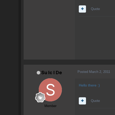
Quote
Posted
March 2, 2011
Su lc l De
Hello there :)
Quote
Member