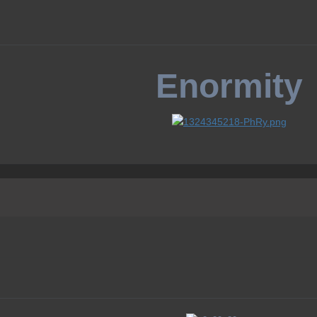
Enormity