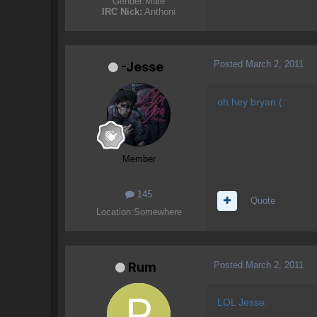
Gender:
Male
IRC Nick:
Anthoni
Posted
March 2, 2011
-Jesse
oh hey bryan (:
Member
145
Quote
Location:
Somewhere
Posted
March 2, 2011
Rum
LOL Jesse.