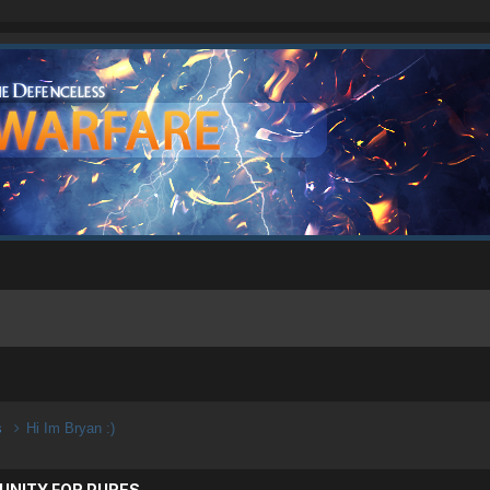
s
Hi Im Bryan :)
UNITY FOR PURES