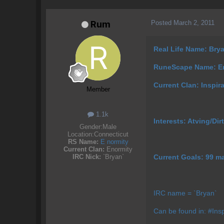
Posted
March 2, 2011
Rum
Real Life Name: Bry
RuneScape Name: 
Current Clan: Inspir
Member
1.1k
Interests: Atving/Dirt
Gender:
Male
Location:
Connecticut
RS Name:
E normity
Current Clan:
Enormity
Current Goals: 99 m
IRC Nick:
`Bryan`
IRC name = `Bryan`
Can be found in: #Insp