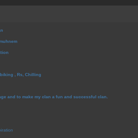
an
Emuhnem
ation
biking , Rs, Chilling
age and to make my clan a fun and successful clan.
iration