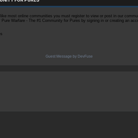
ke most online communities you must register to view or post in our community
of Pure Warfare - The #1 Community for Pures by signing in or creating an acc
es
Guest Message by DevFuse