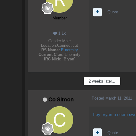
Quote
Member
1.1k
Gender:
Male
Location:
Connecticut
RS Name:
E normity
Current Clan:
Enormity
IRC Nick:
`Bryan`
2 weeks later...
Posted
March 11, 2011
Co Simon
hey bryan u seem swe
Quote