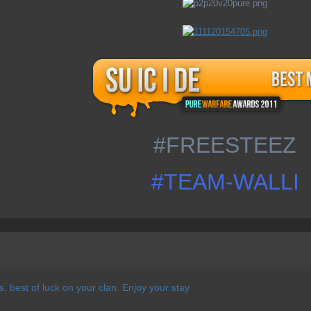
#FREESTEEZ
#TEAM-WALLI
 best of luck on your clan. Enjoy your stay