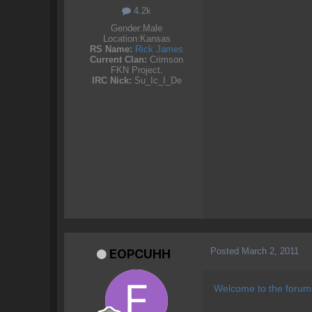
4.2k
Gender:
Male
Location:
Kansas
RS Name:
Rick James
Current Clan:
Crimson
FKN Project.
IRC Nick:
Su_Ic_I_De
Posted
March 2, 2011
EOPCUHH
Welcome to the forums,