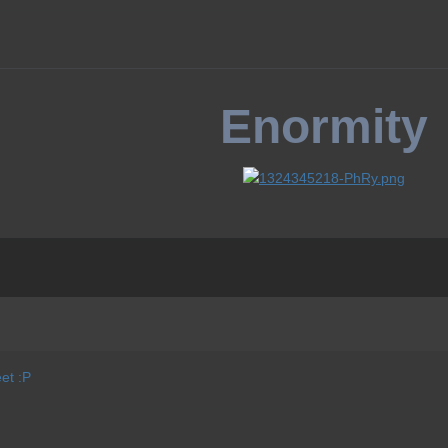
Enormity
et :P