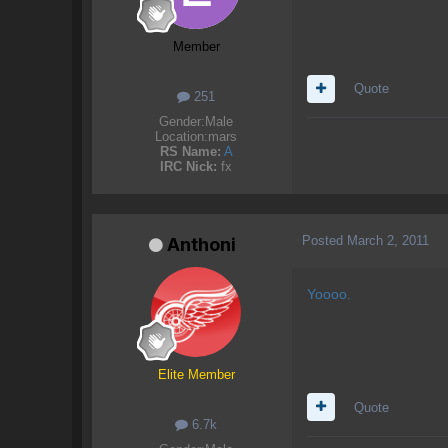
Member
Quote
251
Gender:
Male
Location:
mars
RS Name:
A
IRC Nick:
fx
Posted
March 2, 2011
Anthoni
Yoooo.
Elite Member
Quote
6.7k