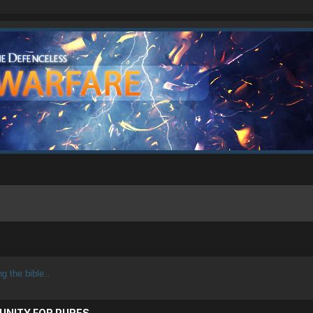
ng the bible..
UNITY FOR PURES