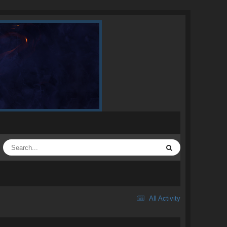
All Activity