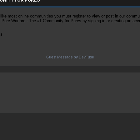
ke most online communities you must register to view or post in our community
of Pure Warfare - The #1 Community for Pures by signing in or creating an acc
es
Guest Message by DevFuse