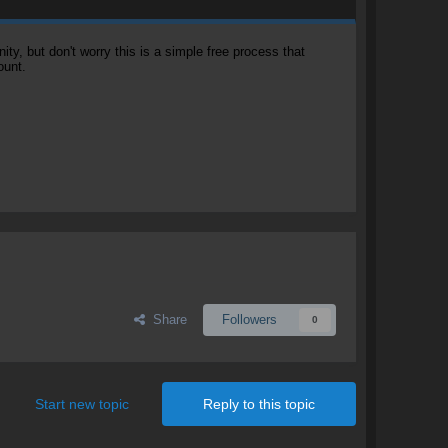
, but don't worry this is a simple free process that
ount.
Share
Followers
0
Start new topic
Reply to this topic