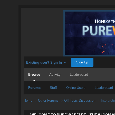
Sign Up
Existing user? Sign In
Browse
Activity
Leaderboard
Forums
Staff
Online Users
Leaderboard
Home
Other Forums
Off Topic Discussion
Interpreti
WELCOME TO PURE WARFARE - THE #1 COMM