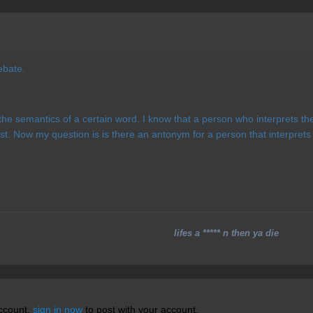
debate.
the semantics of a certain word. I know that a person who interprets the 
st. Now my question is is there an antonym for a person that interprets
lifes a ***** n then ya die
account,
sign in now
to post with your account.