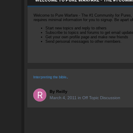
Welcome to Pure Warfare - The #1 Community for Pures, li
requires minimal information for you to signup. Be apart 
Start new topics and reply to others
Subscribe to topics and forums to get email updat
Get your own profile page and make new friends
Send personal messages to other members.
Interpreting the bible..
By
Reilly
March 4, 2011
in
Off Topic Discussion