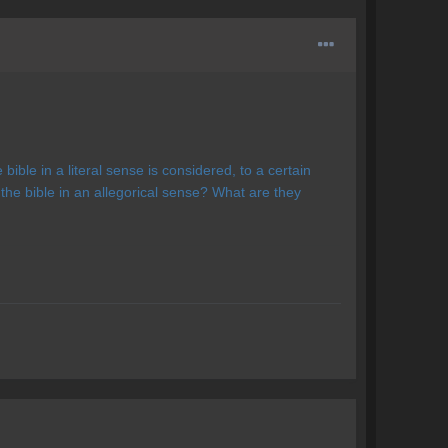
bible in a literal sense is considered, to a certain
 the bible in an allegorical sense? What are they