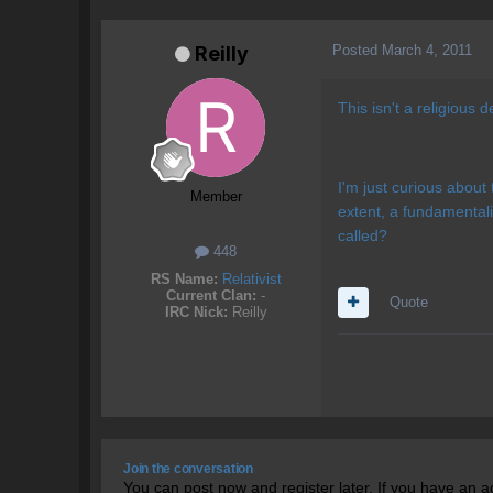
Posted
March 4, 2011
Reilly
This isn't a religious 
I'm just curious about 
Member
extent, a fundamentali
called?
448
RS Name:
Relativist
Current Clan:
-
Quote
IRC Nick:
Reilly
Join the conversation
You can post now and register later. If you have an 