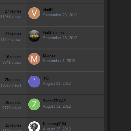
vladD
27
replies
September 25, 2012
31958
views
GoldTrustee
23
replies
September 25, 2012
11899
views
Markzz
16
replies
September 1, 2012
9941
views
`kG
25
replies
August 31, 2012
13078
views
ZenithTEXAS
16
replies
August 31, 2012
9770
views
Kingrang3194
11
replies
August 25, 2012
7820
views