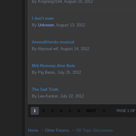
By
Kingrang3194
,
August 24, 2012
I don't even
By
Unknown
,
August 13, 2012
Animalfriends musical
By
Abyssal wtf
,
August 14, 2012
Mitt Romney Also Bots
By
Pig Benis
,
July 25, 2012
The Sad Truth
By
Lee-Kanker
,
July 22, 2012
1
2
3
4
5
6
NEXT
PAGE 1 OF
Home
Other Forums
Off Topic Discussion