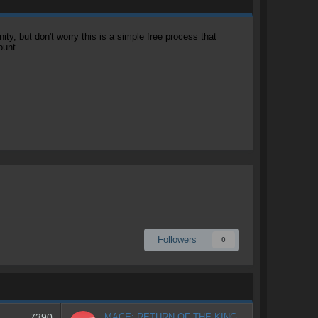
, but don't worry this is a simple free process that
ount.
Followers
0
7390
MACE: RETURN OF THE KING