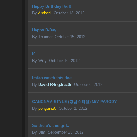
Happy Birthday Karl!
By
Anthoni
,
October 18, 2012
Happy B-Day
By
Thunder
,
October 15, 2012
l0
By
Willy
,
October 10, 2012
lmfao watch this doe
By
David-R4ng3raz0r
,
October 6, 2012
GANGNAM STYLE (강남스타일) M/V PARODY
By
penguinz0
,
October 1, 2012
So there's this girl..
By
Dim
,
September 25, 2012