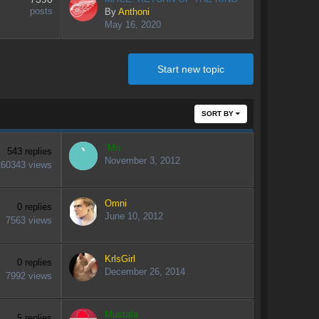
posts
By
Anthoni
May 16, 2020
Start new topic
SORT BY
`Mo
543
replies
November 3, 2012
260343
views
Omni
0
replies
June 10, 2012
7563
views
KrlsGirl
0
replies
December 26, 2014
7992
views
Mustafa
5
replies