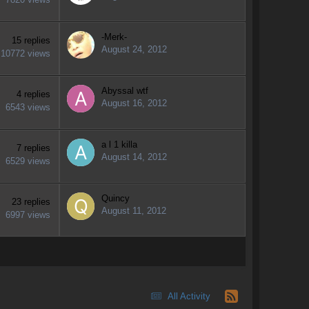
-Merk-
15
replies
August 24, 2012
10772
views
Abyssal wtf
4
replies
August 16, 2012
6543
views
a l 1 killa
7
replies
August 14, 2012
6529
views
Quincy
23
replies
August 11, 2012
6997
views
All Activity