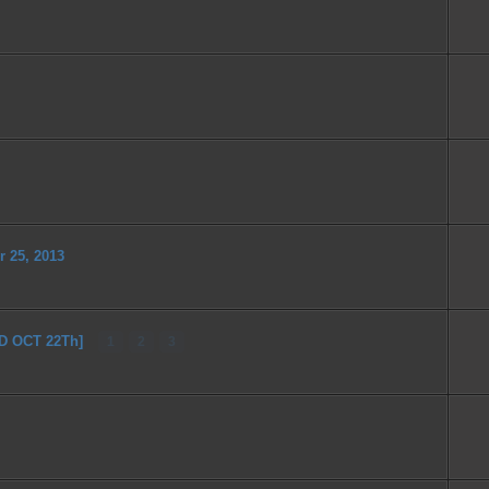
r 25, 2013
ED OCT 22Th]
1
2
3