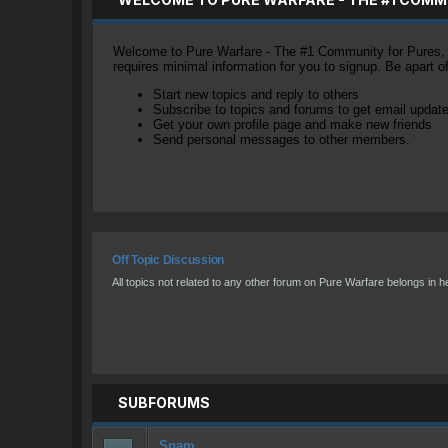
Welcome to Pure Warfare - The #1 Community for Pures, li
requires minimal information for you to signup. Be apart 
Start new topics and reply to others
Subscribe to topics and forums to get email updat
Get your own profile page and make new friends
Send personal messages to other members.
Off Topic Discussion
All topics not related to any other forum on Pure Warfare belongs in h
SUBFORUMS
Spam