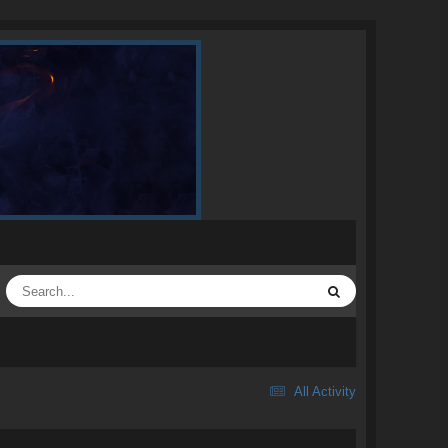
All Activity