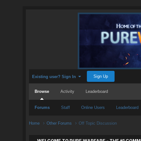
Sign Up
Existing user? Sign In
Browse
Activity
Leaderboard
Forums
Staff
Online Users
Leaderboard
Home
Other Forums
Off Topic Discussion
WELCOME TO PURE WARFARE - THE #1 COMM