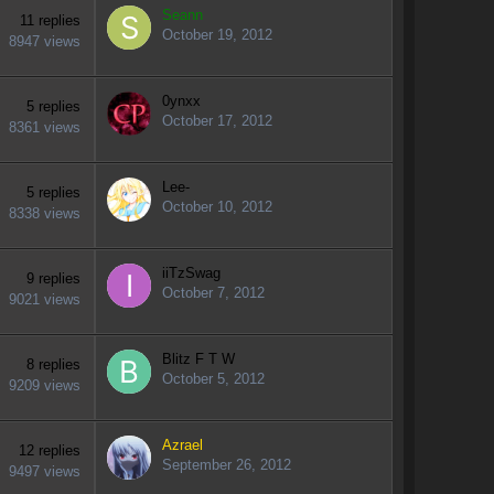
Seann
11
replies
October 19, 2012
8947
views
0ynxx
5
replies
October 17, 2012
8361
views
Lee-
5
replies
October 10, 2012
8338
views
iiTzSwag
9
replies
October 7, 2012
9021
views
Blitz F T W
8
replies
October 5, 2012
9209
views
Azrael
12
replies
September 26, 2012
9497
views