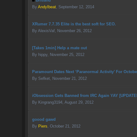
Britland
By
AndyIbeat
,
September 12, 2014
XRumer 7.7.35 Elite is the best soft for SEO.
By
AlexisVaf
,
November 26, 2012
[Takes 1min] Help a mate out
By
hippy
,
November 25, 2012
Paramount Dates Next ‘Paranormal Activity’ For Octobe
By
Sefket
,
November 21, 2012
iObsession Gets Banned from IRC Again YAY [UPDAT
By
Kingrang3194
,
August 29, 2012
goood gawd
By
Piers
,
October 21, 2012