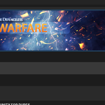
UNITY FOR PURES