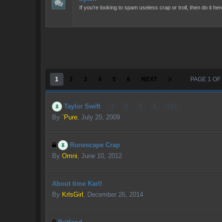
If you're looking to spam useless crap or troll, then do it her
1
2
3
4
5
6
NEXT
PAGE 1 OF
Taylor Swift
1
2
3
4
22
By
`Pure
,
July 20, 2009
Runescape Crap
By
Omni
,
June 10, 2012
About time Karl!
By
KrlsGirl
,
December 26, 2014