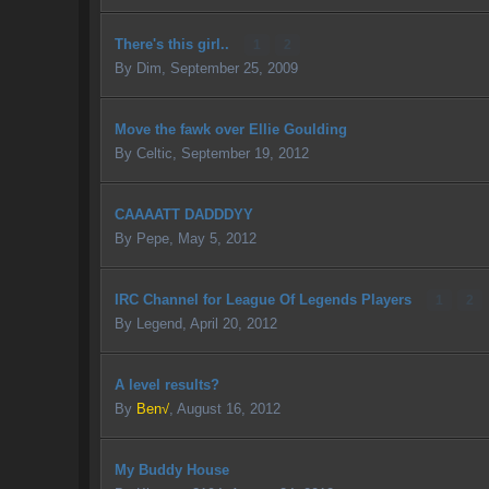
There's this girl..
1
2
By
Dim
,
September 25, 2009
Move the fawk over Ellie Goulding
By
Celtic
,
September 19, 2012
CAAAATT DADDDYY
By
Pepe
,
May 5, 2012
IRC Channel for League Of Legends Players
1
2
By
Legend
,
April 20, 2012
A level results?
By
Ben√
,
August 16, 2012
My Buddy House