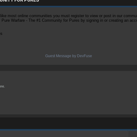
ke most online communities you must register to view or post in our community
of Pure Warfare - The #1 Community for Pures by signing in or creating an acc
es
Guest Message by DevFuse
ere.