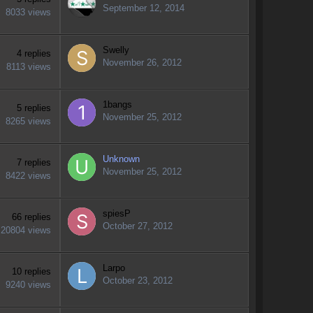
September 12, 2014
8033
views
Swelly
4
replies
November 26, 2012
8113
views
1bangs
5
replies
November 25, 2012
8265
views
Unknown
7
replies
November 25, 2012
8422
views
spiesP
66
replies
October 27, 2012
20804
views
Larpo
10
replies
October 23, 2012
9240
views