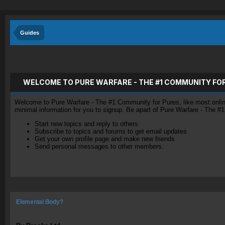
Guides
WELCOME TO PURE WARFARE - THE #1 COMMUNITY FO
Welcome to Pure Warfare - The #1 Community for Pures, like most online 
minimal information for you to signup. Be apart of Pure Warfare - The #
Start new topics and reply to others
Subscribe to topics and forums to get email updates
Get your own profile page and make new friends
Send personal messages to other members.
Elemental Body?