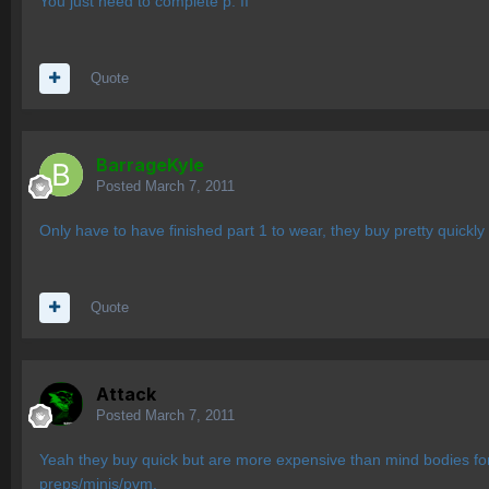
You just need to complete p. II
Quote
BarrageKyle
Posted
March 7, 2011
Only have to have finished part 1 to wear, they buy pretty quickly
Quote
Attack
Posted
March 7, 2011
Yeah they buy quick but are more expensive than mind bodies for 
preps/minis/pvm.