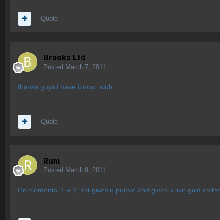
Quote
Brooks Ltd
Posted
March 7, 2011
thanks guys i have it now :wub:
Quote
Rum
Posted
March 8, 2011
Do elemental 1 + 2, 1st gives u purple 2nd gives u like gold call