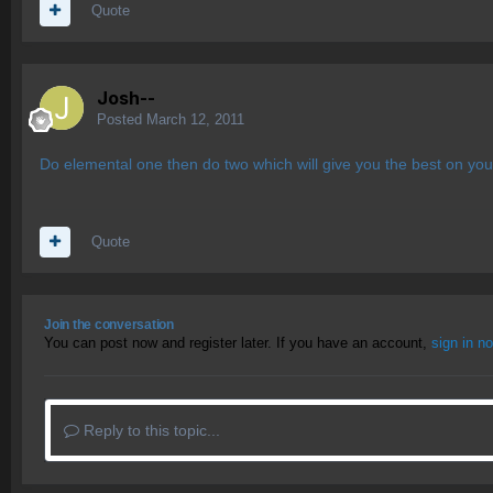
Quote
Josh--
Posted
March 12, 2011
Do elemental one then do two which will give you the best on you
Quote
Join the conversation
You can post now and register later. If you have an account,
sign in n
Reply to this topic...