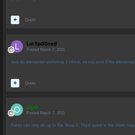
Quote
Lol Sp00ned
Posted
March 7, 2011
Just do elemental workshop 2 i think, im not sure if the elementa
Quote
Oger
Posted
March 7, 2011
Pures can only do up to Ele Shop 2. Third quest in the chain requ