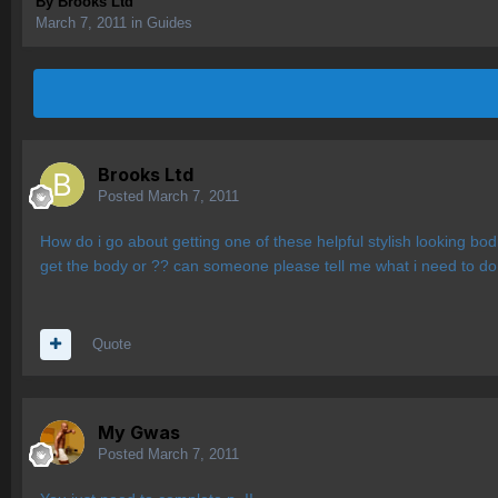
By
Brooks Ltd
March 7, 2011
in
Guides
Brooks Ltd
Posted
March 7, 2011
How do i go about getting one of these helpful stylish looking b
get the body or ?? can someone please tell me what i need to do t
Quote
My Gwas
Posted
March 7, 2011