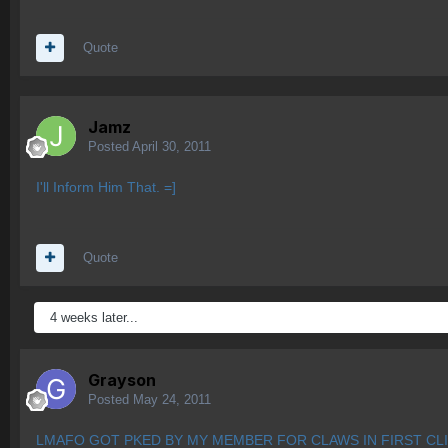
Quote
Jamz
Posted
April 30, 2011
I'll Inform Him That. =]
Quote
4 weeks later...
Grayson
Posted
May 24, 2011
LMAFO GOT PKED BY MY MEMBER FOR CLAWS IN FIRST CLI