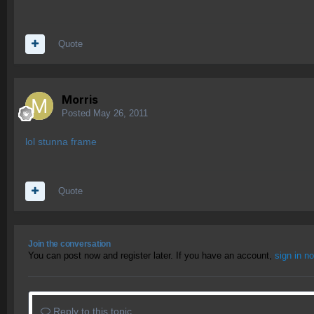
Quote
Morris
Posted
May 26, 2011
lol stunna frame
Quote
Join the conversation
You can post now and register later. If you have an account,
sign in n
Reply to this topic...