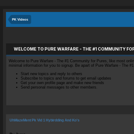
PK Videos
WELCOME TO PURE WARFARE - THE #1 COMMUNITY FO
Welcome to Pure Warfare - The #1 Community for Pures, like most online 
minimal information for you to signup. Be apart of Pure Warfare - The #
Start new topics and reply to others
Subscribe to topics and forums to get email updates
Get your own profile page and make new friends
Send personal messages to other members.
UhMazeMent Pk Vid 1 Hybirdding And Ko's