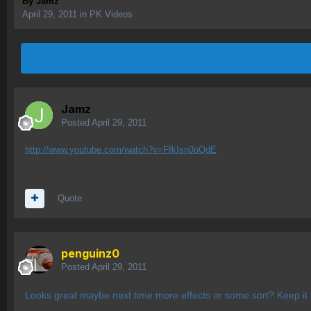
By
Jamz
April 29, 2011
in
PK Videos
Jamz
Posted
April 29, 2011
http://www.youtube.com/watch?v=FfkIsn0oQdE
Quote
penguinz0
Posted
April 29, 2011
Looks great maybe next time more effects or some sort? Keep it 