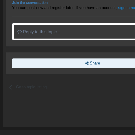
Join the conversation
You can post now and register later. If you have an account,
sign in n
Reply to this topic...
Share
Go to topic listing