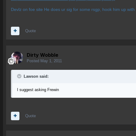
Devlz on foe site He does ur sig for some rsgp, hook him up with
Quote
Dirty Wobble
Posted
May 1, 2011
Lawson said:
I suggest asking Frewin
Quote