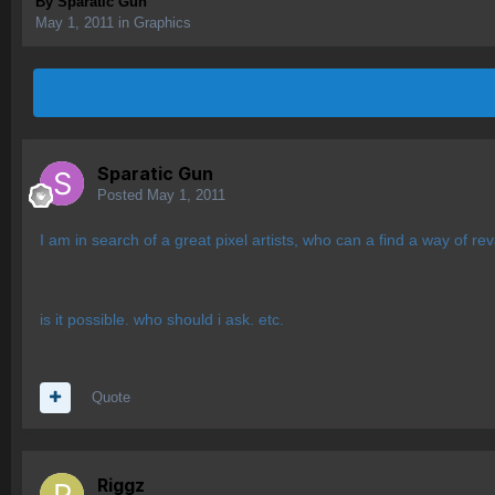
By
Sparatic Gun
May 1, 2011
in
Graphics
Sparatic Gun
Posted
May 1, 2011
I am in search of a great pixel artists, who can a find a way of r
is it possible. who should i ask. etc.
Quote
Riggz