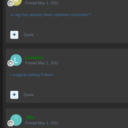
Posted
May 1, 2011
ur sig has already been updated remember?
Quote
Lawson
Posted
May 1, 2011
I suggest asking Frewin
Quote
`Mo
Posted
May 1, 2011