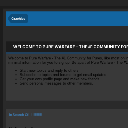
Graphics
WELCOME TO PURE WARFARE - THE #1 COMMUNITY FO
Welcome to Pure Warfare - The #1 Community for Pures, like most online 
minimal information for you to signup. Be apart of Pure Warfare - The #
Start new topics and reply to others
Subscribe to topics and forums to get email updates
Get your own profile page and make new friends
Send personal messages to other members.
In Search Of!!!!!!!!!!!!!