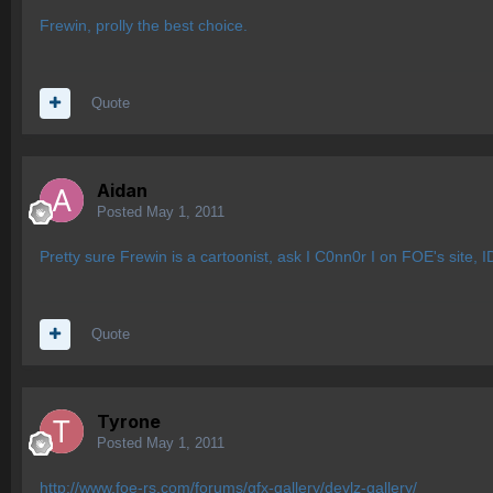
Frewin, prolly the best choice.
Quote
Aidan
Posted
May 1, 2011
Pretty sure Frewin is a cartoonist, ask I C0nn0r I on FOE's site, 
Quote
Tyrone
Posted
May 1, 2011
http://www.foe-rs.com/forums/gfx-gallery/devlz-gallery/