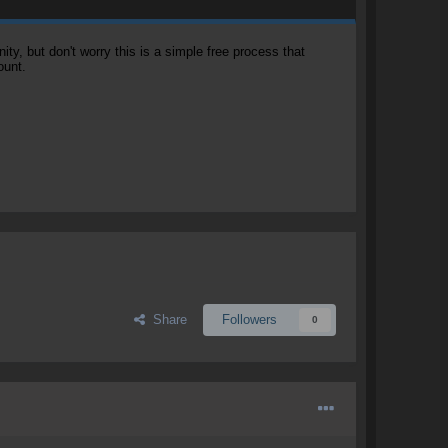
, but don't worry this is a simple free process that
ount.
Share
Followers
0