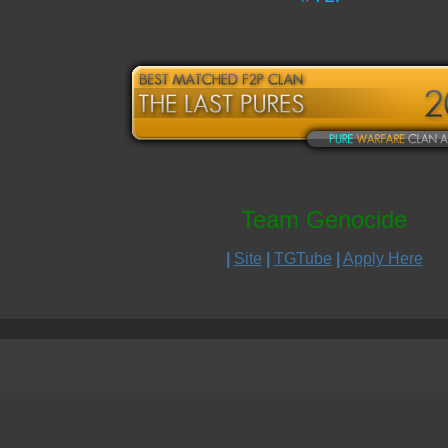
Team Genocide
|
Site
|
TGTube
|
Apply Here