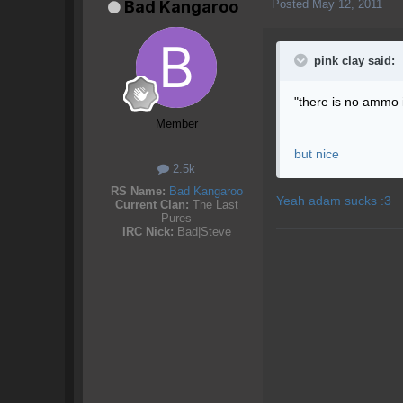
Posted
May 12, 2011
Bad Kangaroo
pink clay said:
"there is no ammo i
Member
but nice
2.5k
RS Name:
Bad Kangaroo
Yeah adam sucks :3
Current Clan:
The Last
Pures
IRC Nick:
Bad|Steve