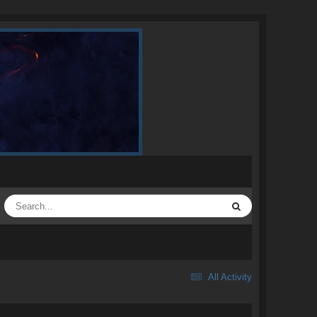
All Activity