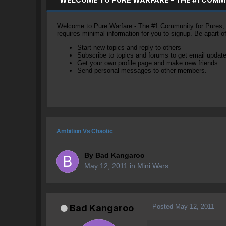
Welcome to Pure Warfare - The #1 Community for Pures, li
requires minimal information for you to signup. Be apart 
Start new topics and reply to others
Subscribe to topics and forums to get email updat
Get your own profile page and make new friends
Send personal messages to other members.
Ambition Vs Chaotic
By
Bad Kangaroo
May 12, 2011
in
Mini Wars
Posted
May 12, 2011
Bad Kangaroo