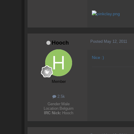
Posted
May 12, 2011
Hooch
Nice :)
Member
2.5k
Gender:
Male
Location:
Belguim
IRC Nick:
Hooch