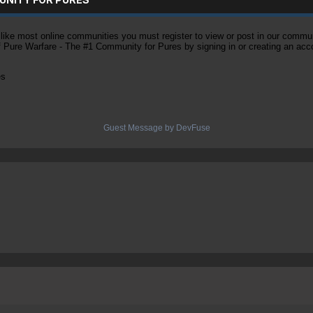
ke most online communities you must register to view or post in our community
of Pure Warfare - The #1 Community for Pures by signing in or creating an acc
es
Guest Message by DevFuse