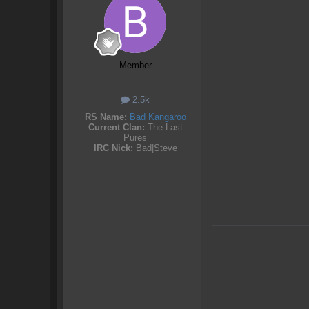
Member
2.5k
RS Name:
Bad Kangaroo
Current Clan:
The Last
Pures
IRC Nick:
Bad|Steve