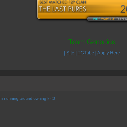
Team Genocide
|
Site
|
TGTube
|
Apply Here
im riunning around owning k <3