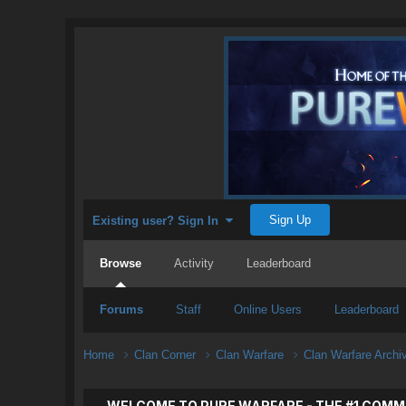
Sign Up
Existing user? Sign In
Browse
Activity
Leaderboard
Forums
Staff
Online Users
Leaderboard
Home
Clan Corner
Clan Warfare
Clan Warfare Arch
WELCOME TO PURE WARFARE - THE #1 COMM