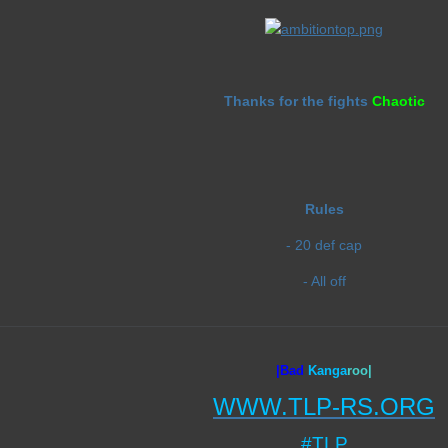
Thanks for the fights
Chaotic
Rules
- 20 def cap
- All off
|Bad
Ka
nga
roo|
WWW.TLP-RS.ORG
#TLP