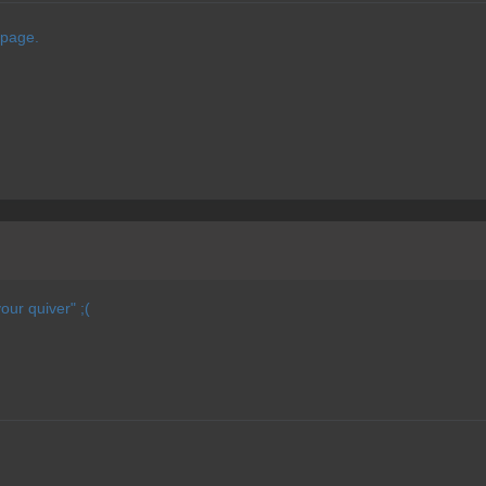
 page.
our quiver" ;(