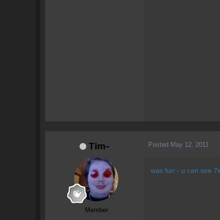
Posted
May 12, 2011
Tim-
was fun - u can see 7
Member