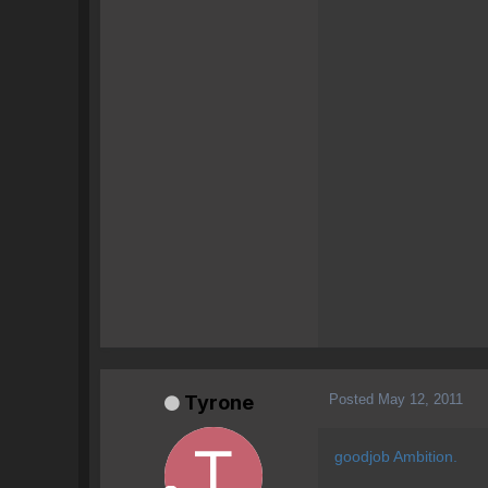
Posted
May 12, 2011
Tyrone
goodjob Ambition.