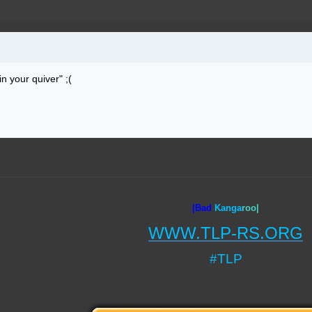
n your quiver" ;(
|Bad
Ka
nga
roo|
WWW.TLP-RS.ORG
#TLP