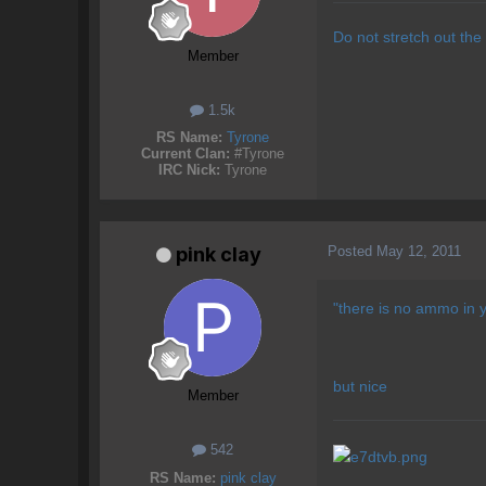
Do not stretch out the
Member
1.5k
RS Name:
Tyrone
Current Clan:
#Tyrone
IRC Nick:
Tyrone
Posted
May 12, 2011
pink clay
"there is no ammo in y
but nice
Member
542
RS Name:
pink clay