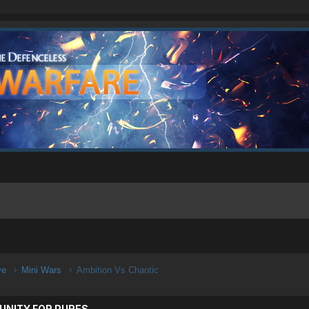
ive
Mini Wars
Ambition Vs Chaotic
UNITY FOR PURES