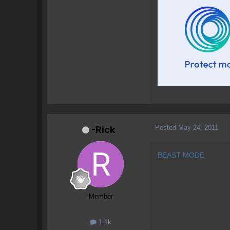
Posted
May 24, 2011
-Rick
BEAST MODE
Member
1.1k