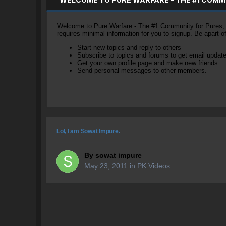
Welcome to Pure Warfare - The #1 Community for Pures, li
requires minimal information for you to signup. Be apart 
Start new topics and reply to others
Subscribe to topics and forums to get email updat
Get your own profile page and make new friends
Send personal messages to other members.
Lol, I am Sowat Impure.
By
sowat impure
May 23, 2011
in
PK Videos