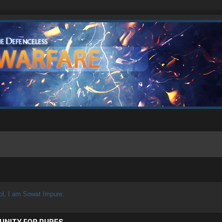
ol, I am Sowat Impure.
UNITY FOR PURES