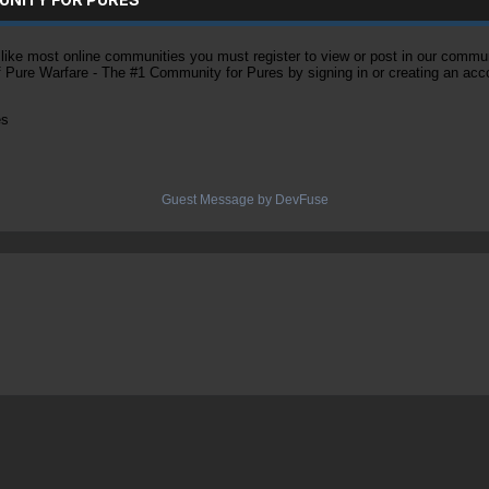
ke most online communities you must register to view or post in our community
of Pure Warfare - The #1 Community for Pures by signing in or creating an acc
es
Guest Message by DevFuse