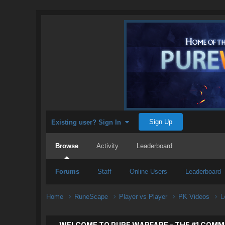
Sign Up
Existing user? Sign In
Browse
Activity
Leaderboard
Forums
Staff
Online Users
Leaderboard
Home
RuneScape
Player vs Player
PK Videos
L
WELCOME TO PURE WARFARE - THE #1 COMM