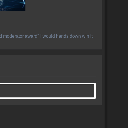
ed moderator award" I would hands down win it