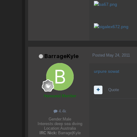
Posted
May 24, 2011
BarrageKyle
urpure sowat
Quote
Honoured Member
4.4k
Gender:
Male
Interests:
deep sea diving
Location:
Australia
IRC Nick:
Barrage|Kyle