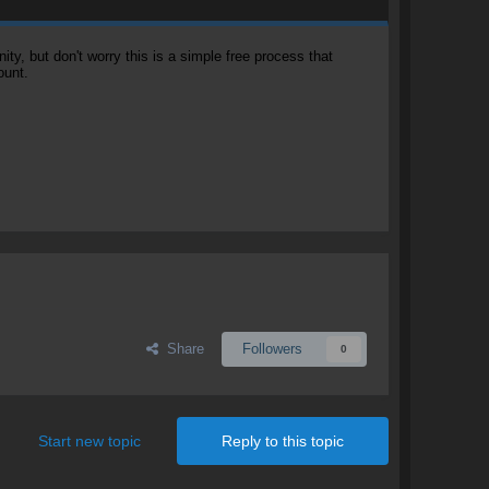
, but don't worry this is a simple free process that
ount.
Share
Followers
0
Start new topic
Reply to this topic