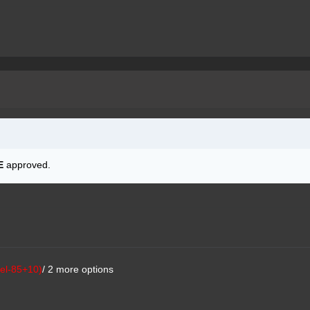
E
approved.
el-85+10)
/ 2 more options