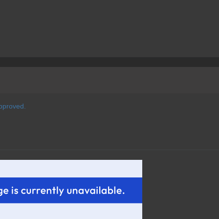
pproved.