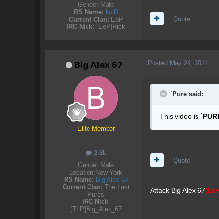
Gender:
Male
RS Name:
kciR
Quote
Current Clan:
EoP
IRC Nick:
[EoP]Rick
Posted
May 24, 2011
Big Alex 67
`Pure said:
This video is
`PUR
Elite Member
2.8k
Quote
Gender:
Male
Location:
New York
RS Name:
Big Alex 67
Current Clan:
The Last
Attack Big Alex 67
(Lev
Pures
IRC Nick:
[TLP]Big_Alex_67