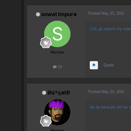
Posted
May 23, 2011
sowat impure
LOL go watch my video
Member
Quote
33
Posted
May 24, 2011
Øú†çølÐ
No lie best pk vid ive 
Member