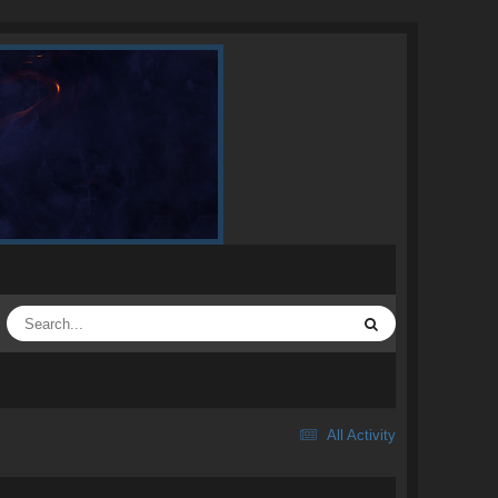
All Activity