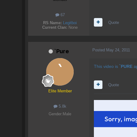
67
Quote
RS Name:
Legitboi
Current Clan:
None
Posted
May 24, 2011
`Pure
This video is
`PURE
a
Quote
Elite Member
5.8k
Gender:
Male