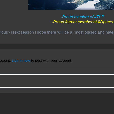
-Proud member of #TLP
-Proud former member of #Dpures
ious> Next season I hope there will be a "most biased and hat
account,
sign in now
to post with your account.