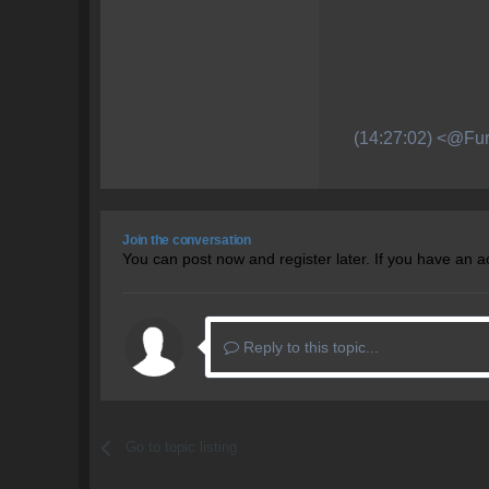
(14:27:02) <@Fur
Join the conversation
You can post now and register later. If you have an 
Reply to this topic...
Go to topic listing