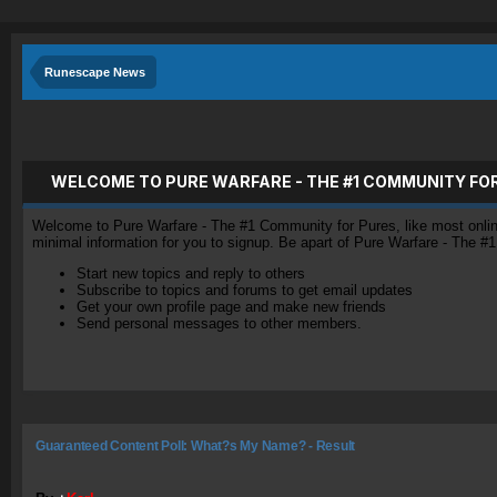
Runescape News
WELCOME TO PURE WARFARE - THE #1 COMMUNITY FO
Welcome to Pure Warfare - The #1 Community for Pures, like most online 
minimal information for you to signup. Be apart of Pure Warfare - The #
Start new topics and reply to others
Subscribe to topics and forums to get email updates
Get your own profile page and make new friends
Send personal messages to other members.
Guaranteed Content Poll: What?s My Name? - Result