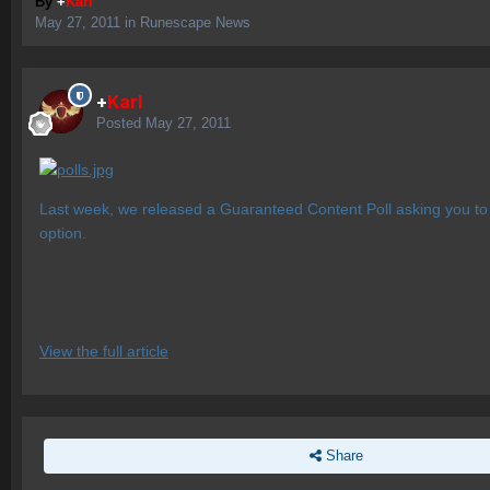
By
+
Karl
May 27, 2011
in
Runescape News
+
Karl
Posted
May 27, 2011
Last week, we released a Guaranteed Content Poll asking you to 
option.
View the full article
Share