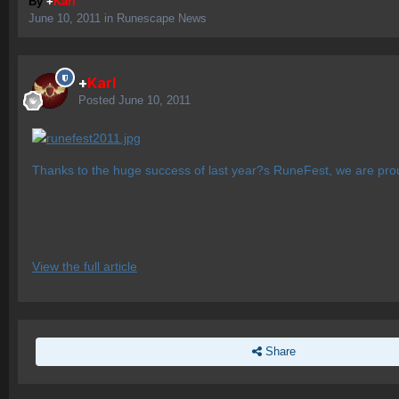
By
+
Karl
June 10, 2011
in
Runescape News
+
Karl
Posted
June 10, 2011
Thanks to the huge success of last year?s RuneFest, we are pr
View the full article
Share