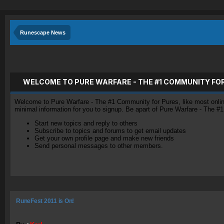
Runescape News
WELCOME TO PURE WARFARE - THE #1 COMMUNITY FO
Welcome to Pure Warfare - The #1 Community for Pures, like most online 
minimal information for you to signup. Be apart of Pure Warfare - The #
Start new topics and reply to others
Subscribe to topics and forums to get email updates
Get your own profile page and make new friends
Send personal messages to other members.
RuneFest 2011 is On!