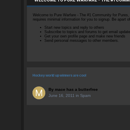
Welcome to Pure Warfare - The #1 Community for Pures, li
requires minimal information for you to signup. Be apart 
Start new topics and reply to others
Subscribe to topics and forums to get email updat
Get your own profile page and make new friends
Send personal messages to other members.
Hockey world up winners are cool
By
mace has a butterfree
June 16, 2011
in
Spam