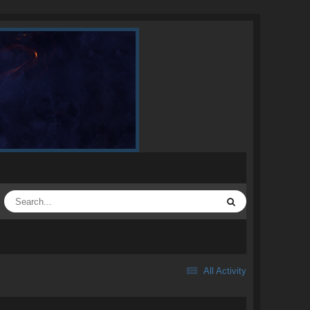
All Activity