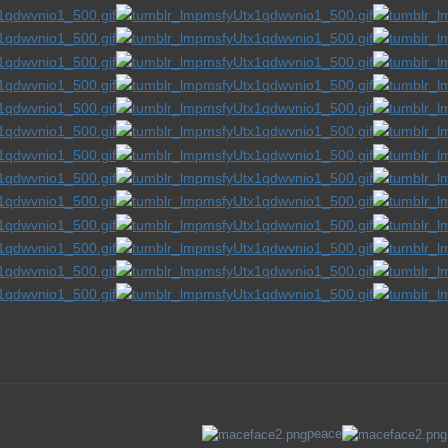
peace