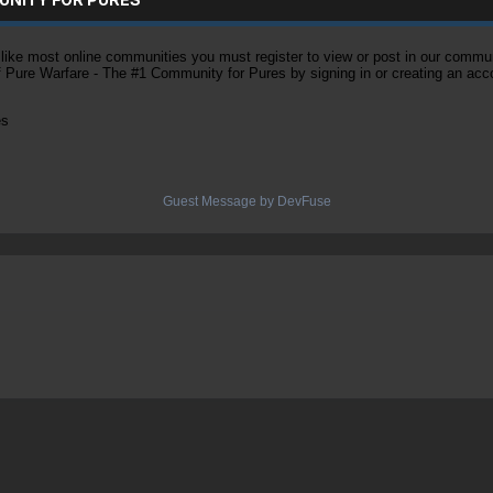
ke most online communities you must register to view or post in our community
of Pure Warfare - The #1 Community for Pures by signing in or creating an acc
es
Guest Message by DevFuse