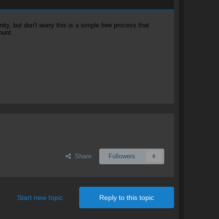
, but don't worry this is a simple free process that
ount.
Share
Followers
0
Start new topic
Reply to this topic