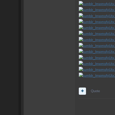
Quote