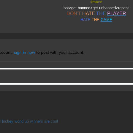
#mace
bot>get banned>get unbanned>repeat
DON'T
HATE
THE
PLAYER
HATE
THE
GAME
account,
sign in now
to post with your account.
Hockey world up winners are cool