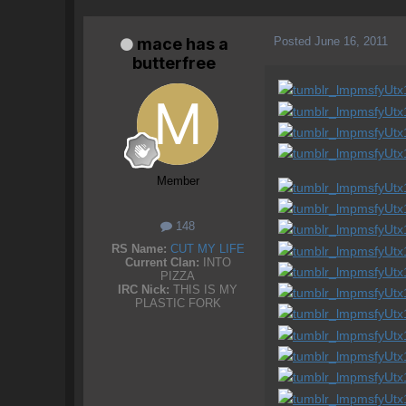
Posted
June 16, 2011
mace has a
butterfree
Member
148
RS Name:
CUT MY LIFE
Current Clan:
INTO
PIZZA
IRC Nick:
THIS IS MY
PLASTIC FORK