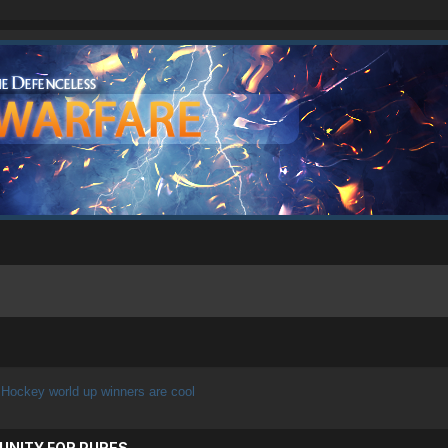
Hockey world up winners are cool
UNITY FOR PURES