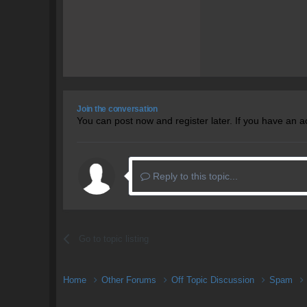
Join the conversation
You can post now and register later. If you have an 
Reply to this topic...
Go to topic listing
Home
Other Forums
Off Topic Discussion
Spam