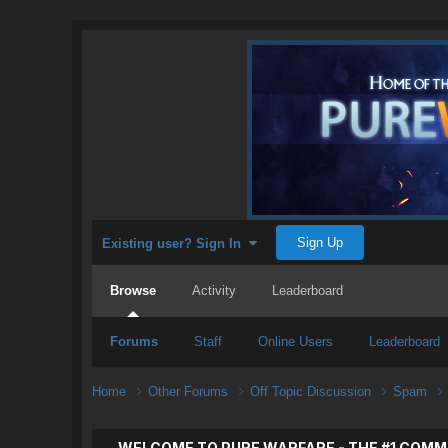
Sign Up
Existing user? Sign In
Browse
Activity
Leaderboard
Forums
Staff
Online Users
Leaderboard
Home
Other Forums
Off Topic Discussion
Spam
WELCOME TO PURE WARFARE - THE #1 COMM