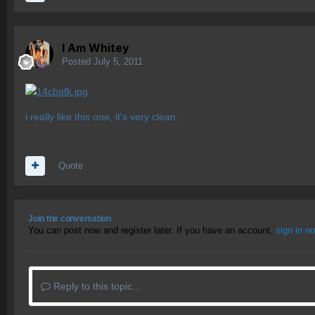
I Am Whitey
Posted
July 5, 2011
i really like this one, it's very clean.
Quote
Join the conversation
You can post now and register later. If you have an account,
sign in n
Reply to this topic...