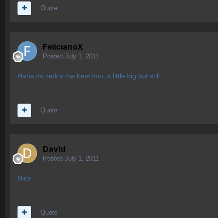
Quote
FelicianoX
Posted
July 1, 2011
Haha im zerk's the best imo, a little big but still
Quote
Davld
Posted
July 1, 2011
Nice
Quote