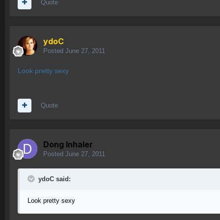
Quote
ydoC
Posted
June 27, 2011
Look pretty sexy
Quote
Dong Inhaler
Posted
June 27, 2011
ydoC said:
Look pretty sexy