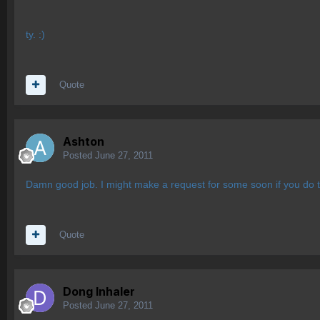
ty. :)
Quote
Ashton
Posted
June 27, 2011
Damn good job. I might make a request for some soon if you do th
Quote
Dong Inhaler
Posted
June 27, 2011