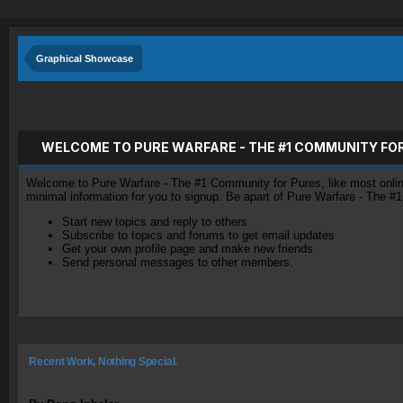
Graphical Showcase
WELCOME TO PURE WARFARE - THE #1 COMMUNITY FO
Welcome to Pure Warfare - The #1 Community for Pures, like most online 
minimal information for you to signup. Be apart of Pure Warfare - The #
Start new topics and reply to others
Subscribe to topics and forums to get email updates
Get your own profile page and make new friends
Send personal messages to other members.
Recent Work, Nothing Special.