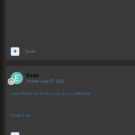
Quote
Evan
Posted
June 27, 2011
Love Haha I'm Zerks a lot, it's so different.
Keep it up