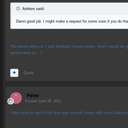
Ashton said:
Damn good job. I might make a request for some soon if you do that
Pile those offers in. I just finished 3 more today.. And I would be g
gonna stop ya.. :)
Quote
`Peter
Posted
June 28, 2011
i like haha im zerk's rlly nice sigs overall, same with revid island 