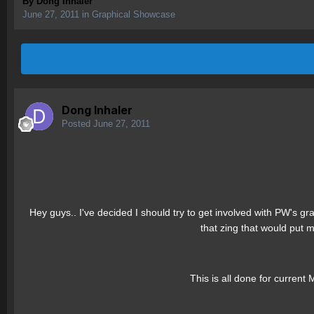
By
Dong Inhaler
June 27, 2011
in
Graphical Showcase
Dong Inhaler
Posted
June 27, 2011
Hey guys.. I've decided I should try to get involved with PW's gra
that zing that would put 
This is all done for current