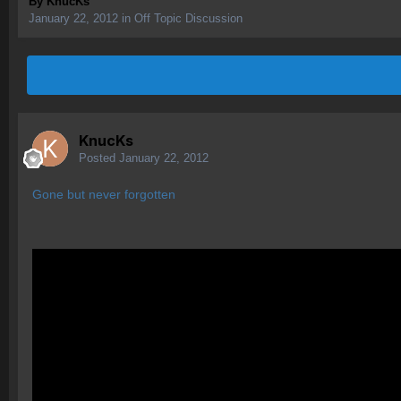
By
KnucKs
January 22, 2012
in
Off Topic Discussion
KnucKs
Posted
January 22, 2012
Gone but never forgotten