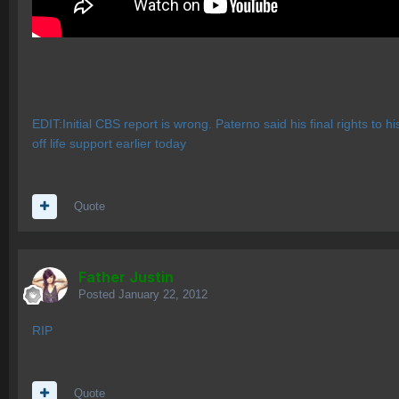
EDIT:Initial CBS report is wrong. Paterno said his final rights to 
off life support earlier today
Quote
Father Justin
Posted
January 22, 2012
RIP
Quote