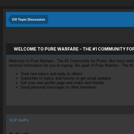
Off Topic Discussion
WELCOME TO PURE WARFARE - THE #1 COMMUNITY FO
Welcome to Pure Warfare - The #1 Community for Pures, like most online 
minimal information for you to signup. Be apart of Pure Warfare - The #
Start new topics and reply to others
Subscribe to topics and forums to get email updates
Get your own profile page and make new friends
Send personal messages to other members.
R.I.P JoePa