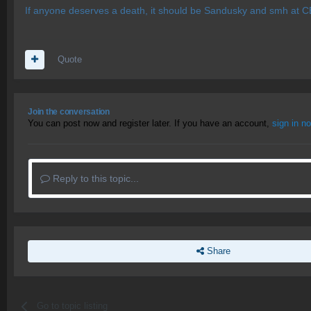
If anyone deserves a death, it should be Sandusky and smh at CB
Quote
Join the conversation
You can post now and register later. If you have an account,
sign in n
Reply to this topic...
Share
Go to topic listing