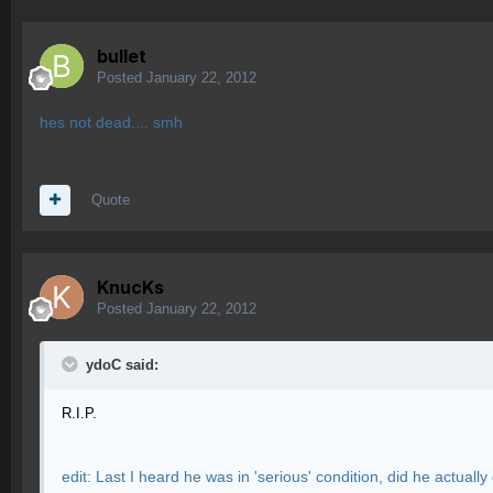
bullet
Posted
January 22, 2012
hes not dead.... smh
Quote
KnucKs
Posted
January 22, 2012
ydoC said:
R.I.P.
edit: Last I heard he was in 'serious' condition, did he actually