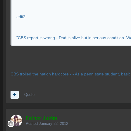
edit2:
"CBS report is wrong - Dad is alive but in serious condition. W
CBS trolled the nation hardcore -.- As a penn state student, basica
Quote
Father Justin
Posted
January 22, 2012