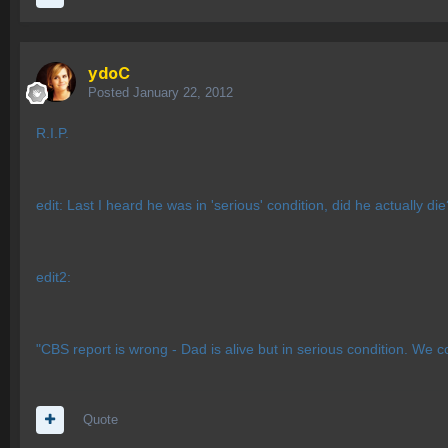
ydoC
Posted
January 22, 2012
R.I.P.
edit: Last I heard he was in 'serious' condition, did he actually di
edit2:
"CBS report is wrong - Dad is alive but in serious condition. We c
Quote