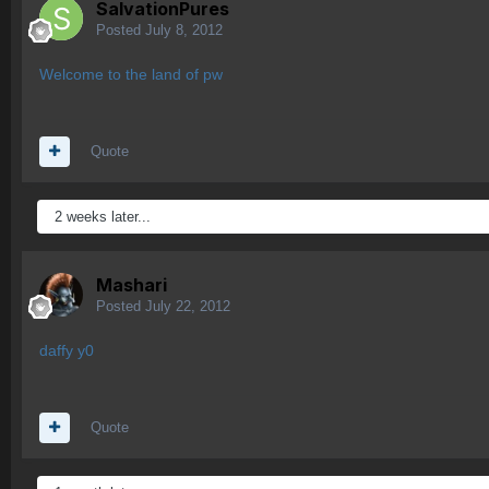
SalvationPures
Posted
July 8, 2012
Welcome to the land of pw
Quote
2 weeks later...
Mashari
Posted
July 22, 2012
daffy y0
Quote