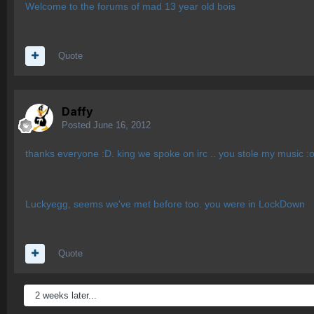
Welcome to the forums of mad 13 year old bois
Quote
Daffy
Posted
June 16, 2012
thanks everyone :D. king we spoke on irc .. you stole my music :
Luckyegg, seems we've met before too. you were in LockDown
Quote
2 weeks later...