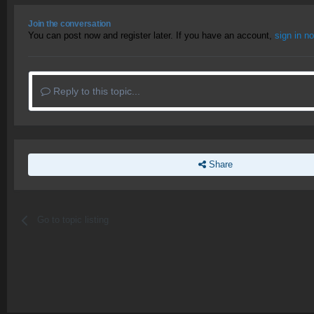
Join the conversation
You can post now and register later. If you have an account,
sign in n
Reply to this topic...
Share
Go to topic listing