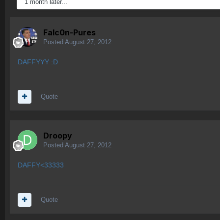
1 month later...
Falc0n-Pures
Posted
August 27, 2012
DAFFYYY :D
Quote
Droopy
Posted
August 27, 2012
DAFFY<33333
Quote