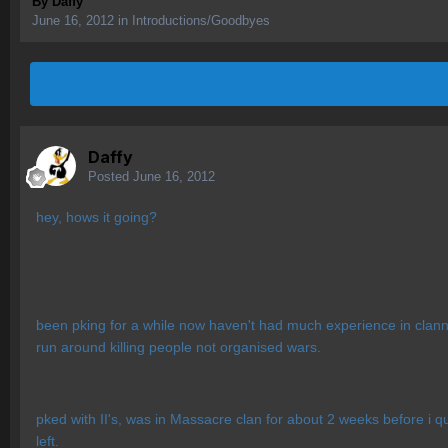
By
Daffy
June 16, 2012
in
Introductions/Goodbyes
Daffy
Posted
June 16, 2012
hey, hows it going?
been pking for a while now haven't had much experience in clanning
run around killing people not organised wars.
pked with II's, was in Massacre clan for about 2 weeks before i q
left.