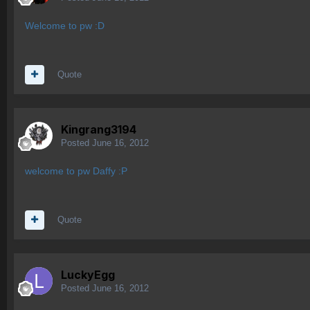
Welcome to pw :D
Quote
Kingrang3194
Posted
June 16, 2012
welcome to pw Daffy :P
Quote
LuckyEgg
Posted
June 16, 2012