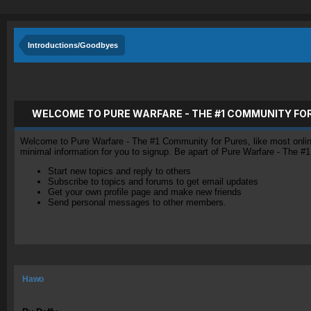
Introductions/Goodbyes
WELCOME TO PURE WARFARE - THE #1 COMMUNITY FO
Welcome to Pure Warfare - The #1 Community for Pures, like most online 
minimal information for you to signup. Be apart of Pure Warfare - The #
Start new topics and reply to others
Subscribe to topics and forums to get email updates
Get your own profile page and make new friends
Send personal messages to other members.
Hawo