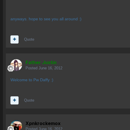
anyways. hope to see you all around :)
Quote
Father Justin
Posted
June 16, 2012
Welcome to Pw Daffy :)
Quote
Xpnkrockemox
Posted
June 16, 2012