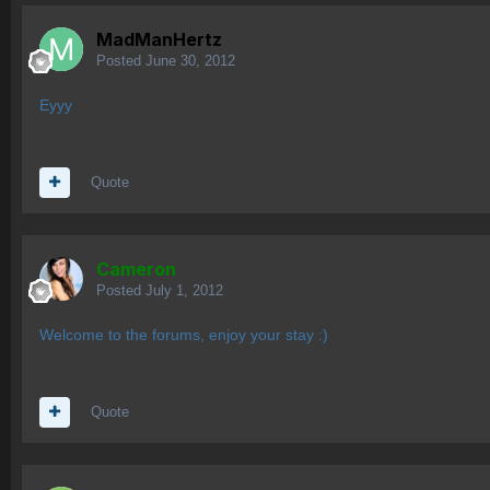
MadManHertz
Posted
June 30, 2012
Eyyy
Quote
Cameron
Posted
July 1, 2012
Welcome to the forums, enjoy your stay :)
Quote