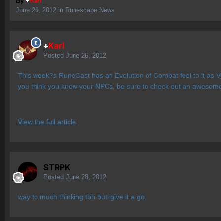
By
+
Karl
June 26, 2012
in
Runescape News
+
Karl
Posted
June 26, 2012
This week?s RuneCast has an Evolution of Combat feel to it as V
you think you know your NPCs, be sure to check out an awesome 
View the full article
STRPK
Posted
June 28, 2012
way to much thinking tbh but igive it a go