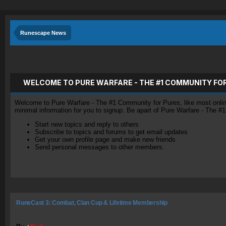
Runescape News
WELCOME TO PURE WARFARE - THE #1 COMMUNITY FO
Welcome to Pure Warfare - The #1 Community for Pures, like most online 
minimal information for you to signup. Be apart of Pure Warfare - The #
Start new topics and reply to others
Subscribe to topics and forums to get email updates
Get your own profile page and make new friends
Send personal messages to other members.
RuneCast 3: Combat, Clan Cup & Lifetime Membership