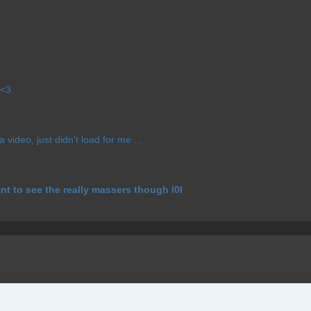
 <3
 video, just didn't load for me ...
ant to see the really massers though l0l