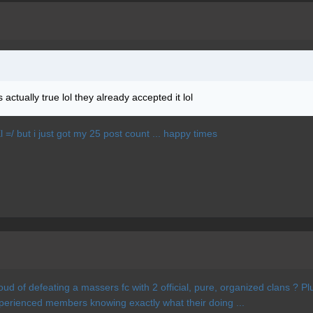
actually true lol they already accepted it lol
Xl =/ but i just got my 25 post count ... happy times
proud of defeating a massers fc with 2 official, pure, organized clans ? 
xperienced members knowing exactly what their doing ...