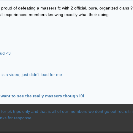
our proud of defeating a massers fc with 2 official, pure, organized clans
all experienced members knowing exactly what their doing ...
oud <3
s a video, just didn't load for me ...
u want to see the really massers though l0l
c for pk trips only and that is all of our members we dont go out recrui
anks for response