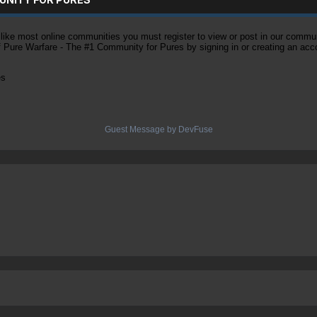
ke most online communities you must register to view or post in our community
of Pure Warfare - The #1 Community for Pures by signing in or creating an acc
es
Guest Message by DevFuse