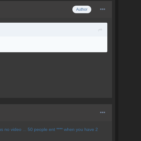
Author
Plus no video ... 50 people ent **** when you have 2