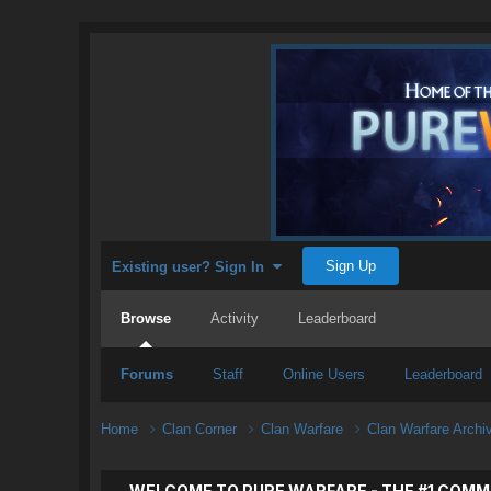
Sign Up
Existing user? Sign In
Browse
Activity
Leaderboard
Forums
Staff
Online Users
Leaderboard
Home
Clan Corner
Clan Warfare
Clan Warfare Arch
WELCOME TO PURE WARFARE - THE #1 COMM