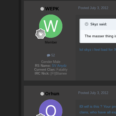
Posted
July 3, 2012
WEPK
Skyz said:
The masser thing is 
Member
lol skyz i feel bad for 
52
Gender:
Male
RS Name:
SV Anydz
Current Clan:
Fatality
IRC Nick:
[FI]Blainee
Posted
July 3, 2012
Orhun
l0l wtf is this ? Your 
clans, who have all e