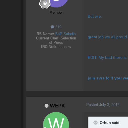
Member
But w.e,
270
RS Name:
SoP Saladin
great job we all proud
Current Clan:
Selection
of Pures
IRC Nick:
#sop-rs
EDIT: My bad there is a
join svrs fc if you w
Posted
July 3, 2012
WEPK
Orhun said: