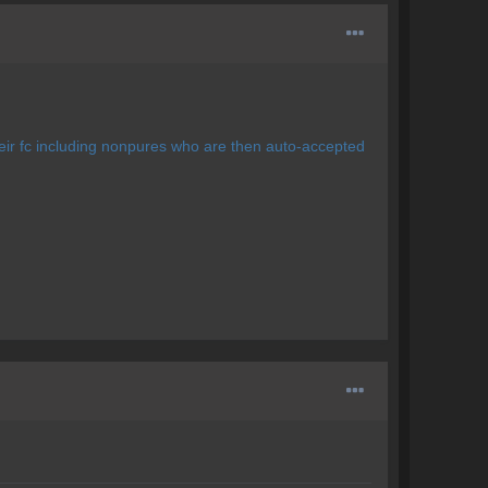
eir fc including nonpures who are then auto-accepted