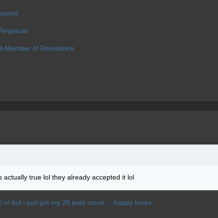
Ascent
erpetual
d-Member of Resistance
actually true lol they already accepted it lol
Xl =/ but i just got my 25 post count ... happy times