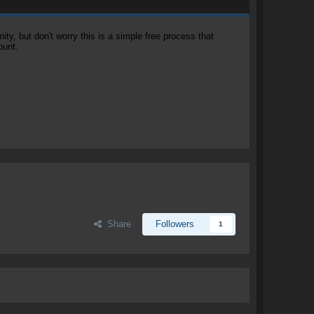
, but don't worry this is a simple free process that
ount.
Share
Followers
1