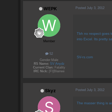
Posted
July 3, 2012
WEPK
Tbh no respect goes t
into Excel. Its pretty sa
Member
52
SV-rs.com
Gender:
Male
RS Name:
SV Anydz
Current Clan:
Fatality
IRC Nick:
[FI]Blainee
Posted
July 3, 2012
Skyz
The masser thing is act