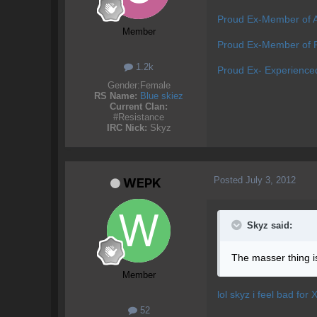
Proud Ex-Member of 
Member
Proud Ex-Member of P
1.2k
Proud Ex- Experience
Gender:
Female
RS Name:
Blue skiez
Current Clan:
#Resistance
IRC Nick:
Skyz
Posted
July 3, 2012
WEPK
Skyz said:
The masser thing is 
Member
lol skyz i feel bad for 
52