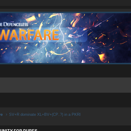
ive
SV+R dominate XL+BV+(CP..?) in a PKRI
UNITY FOR PURES