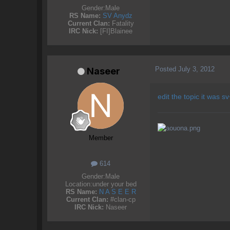
Gender:
Male
RS Name:
SV Anydz
Current Clan:
Fatality
IRC Nick:
[FI]Blainee
Posted
July 3, 2012
Naseer
edit the topic it was s
Member
614
Gender:
Male
Location:
under your bed
RS Name:
N A S E E R
Current Clan:
#clan-cp
IRC Nick:
Naseer