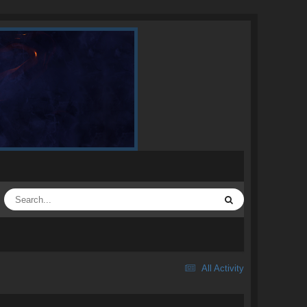
All Activity