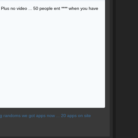
 ? Plus no video ... 50 people ent **** when you have
ting randoms we got apps now ... 20 apps on site