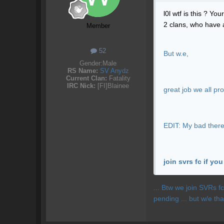
l0l wtf is this ? Y
2 clans, who have 
Member
52
But w.e,
Gender:
Male
RS Name:
SV Anydz
Current Clan:
Fatality
IRC Nick:
[FI]Blainee
great job we all pr
EDIT: My bad there i
join svrs fc if yo
... Btw we join SVRs f
pending ... but w/e th