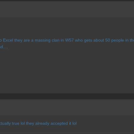
o Excel they are a massing clan in W57 who gets about 50 people in th
d....
ually true lol they already accepted it lol