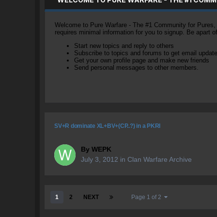
Welcome to Pure Warfare - The #1 Community for Pures, li
requires minimal information for you to signup. Be apart 
Start new topics and reply to others
Subscribe to topics and forums to get email updat
Get your own profile page and make new friends
Send personal messages to other members.
SV+R dominate XL+BV+(CP..?) in a PKRI
By
WEPK
July 3, 2012
in
Clan Warfare Archive
1
2
NEXT
Page 1 of 2