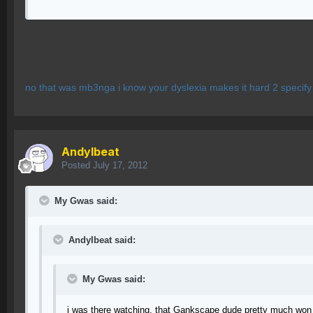
no that was mb3nga i know your dyslexia makes it hard 2 specif
AndyIbeat
Posted
July 17, 2012
My Gwas said:
AndyIbeat said:
My Gwas said:
i was there watching, that Gankscape dude pretty much won 