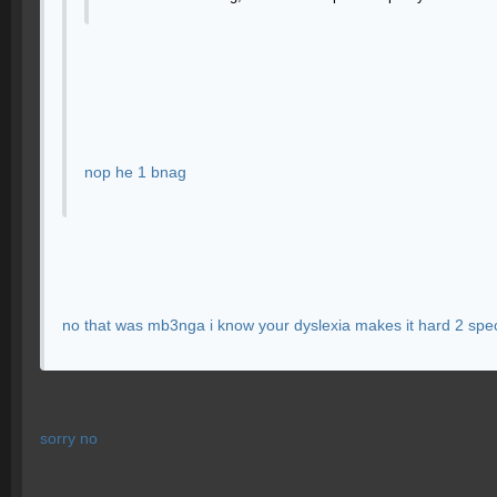
nop he 1 bnag
no that was mb3nga i know your dyslexia makes it hard 2 spe
sorry no