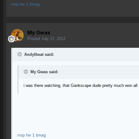
nop he 1 bnag
My Gwas
Posted
July 17, 2012
AndyIbeat said:
My Gwas said:
i was there watching, that Gankscape dude pretty much won all 
nop he 1 bnag