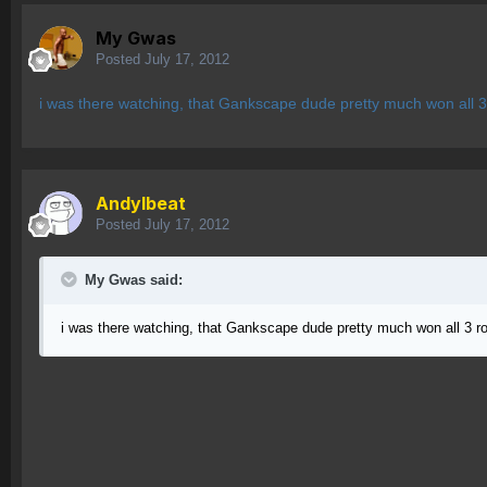
My Gwas
Posted
July 17, 2012
i was there watching, that Gankscape dude pretty much won all 3
AndyIbeat
Posted
July 17, 2012
My Gwas said:
i was there watching, that Gankscape dude pretty much won all 3 r