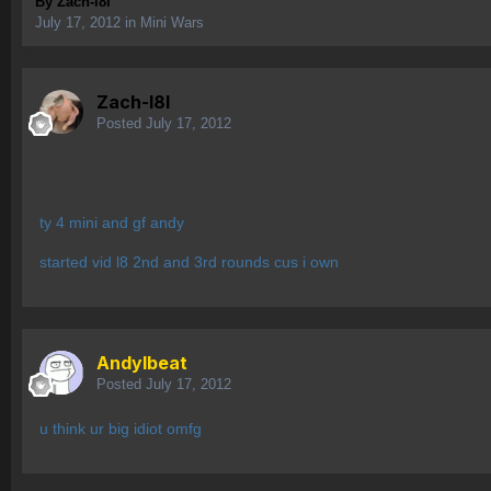
By
Zach-l8l
July 17, 2012
in
Mini Wars
Zach-l8l
Posted
July 17, 2012
ty 4 mini and gf andy
started vid l8 2nd and 3rd rounds cus i own
AndyIbeat
Posted
July 17, 2012
u think ur big idiot omfg