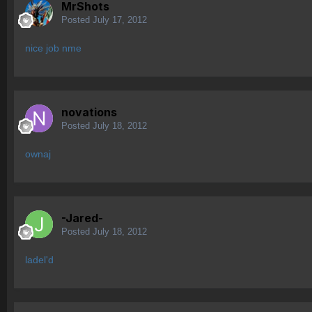
MrShots
Posted
July 17, 2012
nice job nme
novations
Posted
July 18, 2012
ownaj
-Jared-
Posted
July 18, 2012
ladel'd