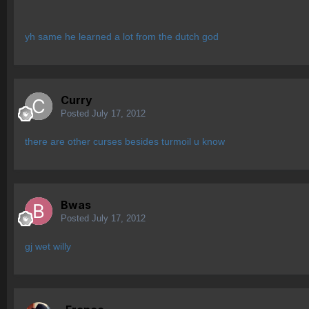
yh same he learned a lot from the dutch god
Curry
Posted
July 17, 2012
there are other curses besides turmoil u know
Bwas
Posted
July 17, 2012
gj wet willy