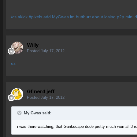
/cs akick #pixels add MyGwas im butthurt about losing p2p mini de
Willy
Posted
July 17, 2012
ez
Gf nerd jeff
Posted
July 17, 2012
My Gwas said:
i was there watching, that Gankscape dude pretty much won all 3 r