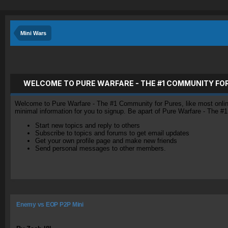
Mini Wars
WELCOME TO PURE WARFARE - THE #1 COMMUNITY FO
Welcome to Pure Warfare - The #1 Community for Pures, like most online 
minimal information for you to signup. Be apart of Pure Warfare - The #
Start new topics and reply to others
Subscribe to topics and forums to get email updates
Get your own profile page and make new friends
Send personal messages to other members.
Enemy vs EOP P2P Mini