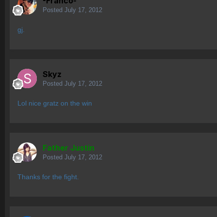
-Franco-
Posted
July 17, 2012
gj.
Skyz
Posted
July 17, 2012
Lol nice gratz on the win
Father Justin
Posted
July 17, 2012
Thanks for the fight.