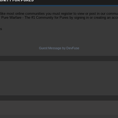
ke most online communities you must register to view or post in our community
of Pure Warfare - The #1 Community for Pures by signing in or creating an acc
es
Guest Message by DevFuse