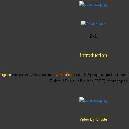
2-1
Introduction
Tigers
were ready to approach
Unlimited
in a F2P prep,props for them fo
Rules: 1Def all off overs [OFF], teamcapes
Video By Girotte