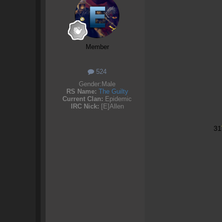
Member
524
Gender:
Male
RS Name:
The Guilty
Current Clan:
Epidemic
IRC Nick:
[E]Allen
31