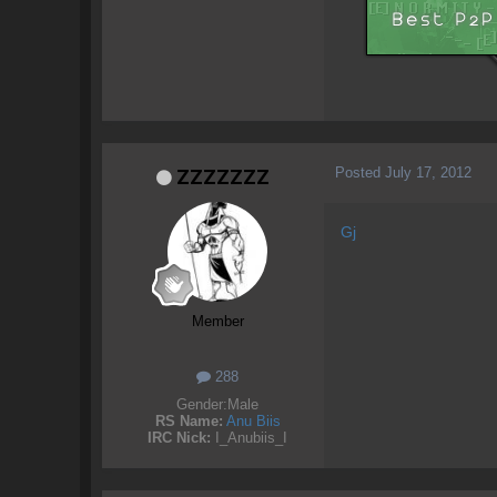
Posted
July 17, 2012
ZZZZZZZ
Gj
Member
288
Gender:
Male
RS Name:
Anu Biis
IRC Nick:
I_Anubiis_I