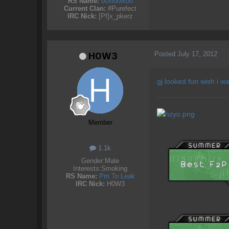
RS Name:
o0xl00lx0o
Current Clan:
#Purefect
IRC Nick:
[Pf]x_pkerz
Posted
July 17, 2012
H0W3
gj looked fun wish i w
Member
1.1k
Gender:
Male
Interests:
Smoking
RS Name:
Pm To Leak
IRC Nick:
H0W3