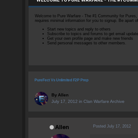
Welcome to Pure Warfare - The #1 Community for Pures, li
requires minimal information for you to signup. Be apart 
Start new topics and reply to others
Subscribe to topics and forums to get email updat
Get your own profile page and make new friends
Send personal messages to other members.
PureFect Vs Unlimited F2P Prep
By
Allen
July 17, 2012
in
Clan Warfare Archive
Posted
July 17, 2012
Allen