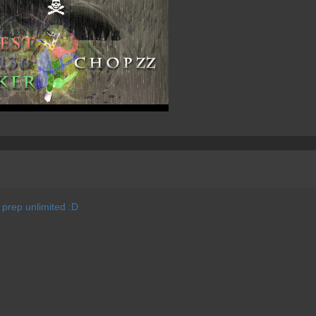
e prep unlimited :D