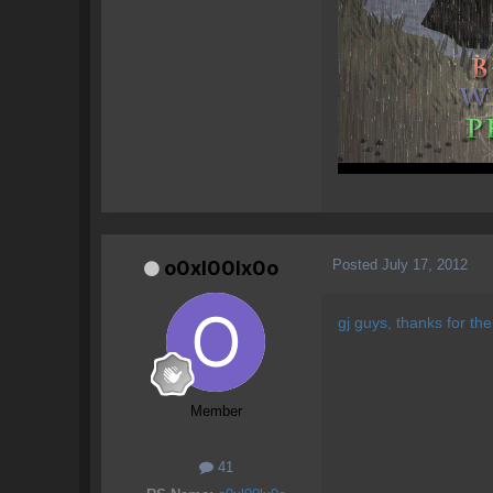
Posted
July 17, 2012
o0xl00lx0o
gj guys, thanks for th
Member
41