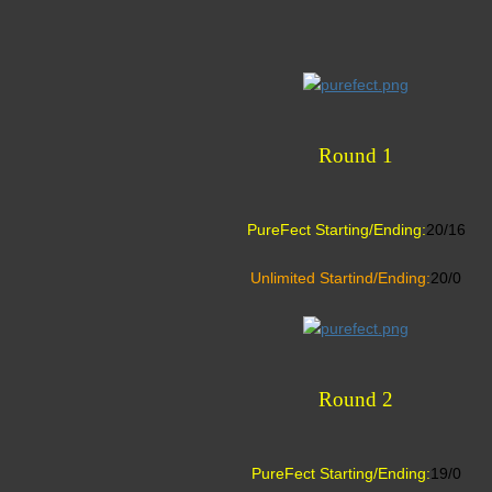
Round 1
PureFect Starting/Ending:
20/16
Unlimited Startind/Ending:
20/0
Round 2
PureFect Starting/Ending:
19/0