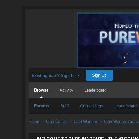
Sign Up
Existing user? Sign In
Browse
Activity
Leaderboard
Forums
Staff
Online Users
Leaderboard
Home
Clan Corner
Clan Warfare
Clan Warfare Arch
WELCOME TO PURE WARFARE - THE #1 COMM