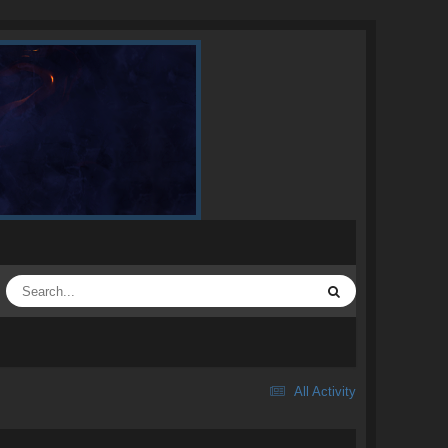
All Activity