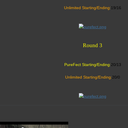
Unlimited Starting/Ending:
19/16
Round 3
PureFect Starting/Ending:
20/13
Unlimited Starting/Ending:
20/0