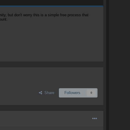
, but don't worry this is a simple free process that
ount.
Share
Followers
0