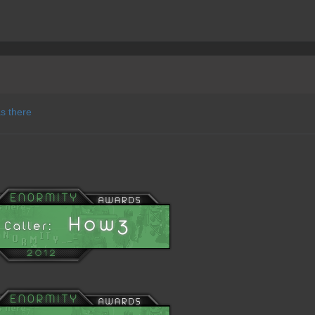
as there