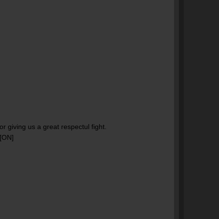
r giving us a great respectul fight.
 [ON]