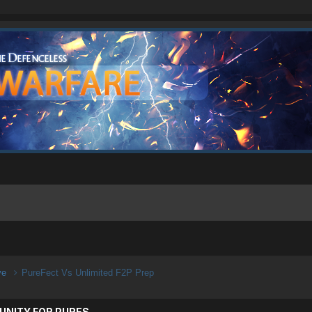
ive
PureFect Vs Unlimited F2P Prep
UNITY FOR PURES