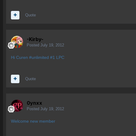
Quote
-Kirby-
Posted
July 19, 2012
Hi Curen #unlimited #1 LPC
Quote
0ynxx
Posted
July 19, 2012
Welcome new member