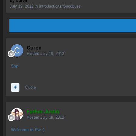
By
Curen
July 19, 2012
in
Introductions/Goodbyes
Curen
Posted
July 19, 2012
Sup
Quote
Father Justin
Posted
July 19, 2012
Welcome to Pw :)