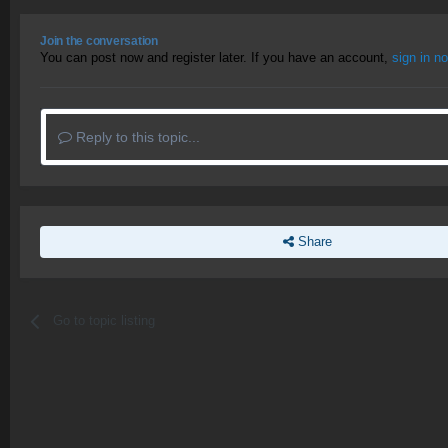
Join the conversation
You can post now and register later. If you have an account,
sign in n
Reply to this topic...
Share
Go to topic listing