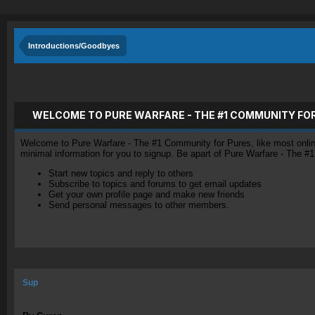
Introductions/Goodbyes
WELCOME TO PURE WARFARE - THE #1 COMMUNITY FO
Welcome to Pure Warfare - The #1 Community for Pures, like most online 
minimal information for you to signup. Be apart of Pure Warfare - The #
Start new topics and reply to others
Subscribe to topics and forums to get email updates
Get your own profile page and make new friends
Send personal messages to other members.
Sup