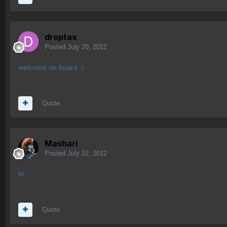
droptax
Posted
July 20, 2012
welcome on board :)
Quote
Mashari
Posted
July 22, 2012
hi
Quote