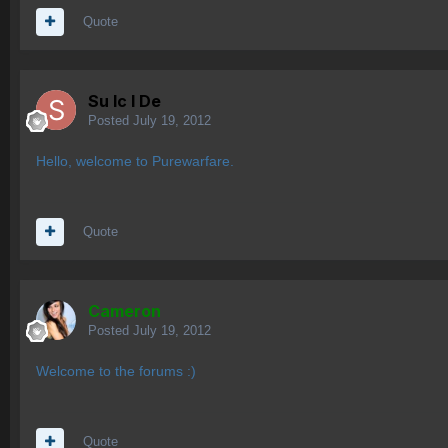
Quote
Su lc l De
Posted
July 19, 2012
Hello, welcome to Purewarfare.
Quote
Cameron
Posted
July 19, 2012
Welcome to the forums :)
Quote