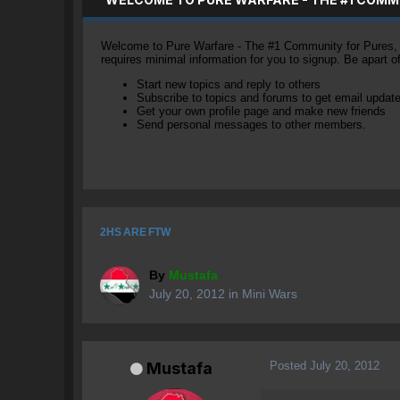
Welcome to Pure Warfare - The #1 Community for Pures, li
requires minimal information for you to signup. Be apart 
Start new topics and reply to others
Subscribe to topics and forums to get email updat
Get your own profile page and make new friends
Send personal messages to other members.
2HS ARE FTW
By
Mustafa
July 20, 2012
in
Mini Wars
Posted
July 20, 2012
Mustafa