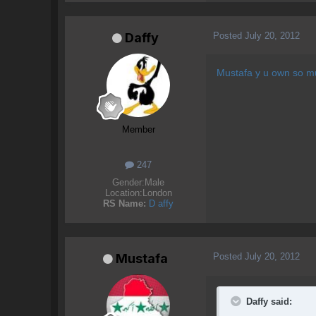
Posted
July 20, 2012
Daffy
Mustafa y u own so m
Member
247
Gender:
Male
Location:
London
RS Name:
D affy
Posted
July 20, 2012
Mustafa
Daffy said: