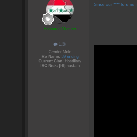
Since our **** forums r
Honoured Member
1.3k
Gender:
Male
RS Name:
39 ending
Current Clan:
Hostilitay
IRC Nick:
[HI]mustafa