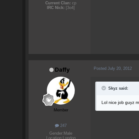
Current Clan:
cp
IRC Nick:
[3o4]
Posted
July 20, 2012
Daffy
Skyz said:
Lol nice job guyz m
Member
247
Gender:
Male
Location:
London