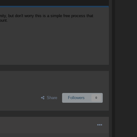
, but don't worry this is a simple free process that
ount.
Share
Followers
0