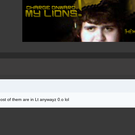
ost of them are in Lt anywayz 0.o lol