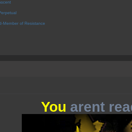
Ascent
erpetual
d-Member of Resistance
You
arent rea