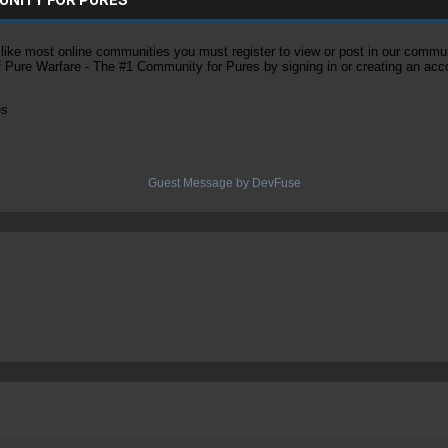
ke most online communities you must register to view or post in our community
of Pure Warfare - The #1 Community for Pures by signing in or creating an acc
es
Guest Message by DevFuse