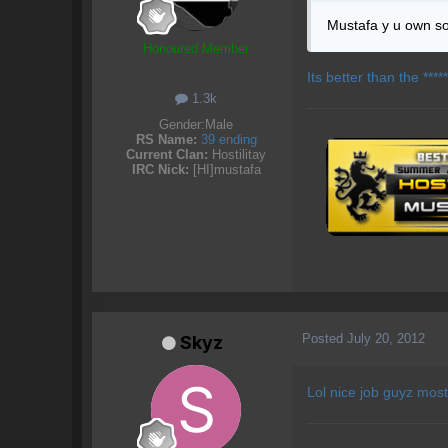
Mustafa y u own s
Honoured Member
Its better than the ****
1.3k
Gender:
Male
RS Name:
39 ending
Current Clan:
Hostilitay
IRC Nick:
[HI]mustafa
Posted
July 20, 2012
Skyz
Lol nice job guyz most