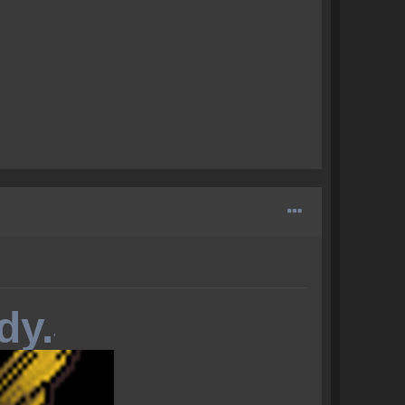
dy.
'