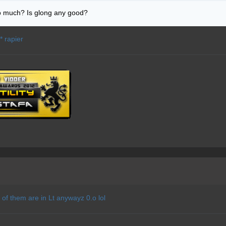
o much? Is glong any good?
** rapier
 of them are in Lt anywayz 0.o lol