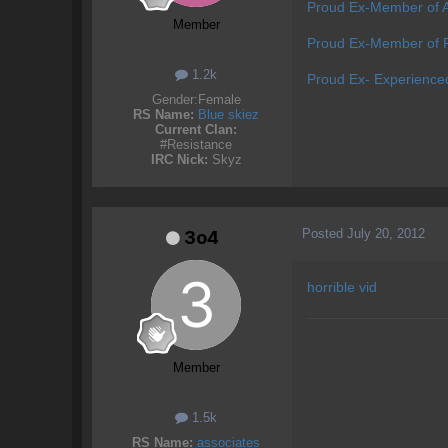
Proud Ex-Member of 
Member
Proud Ex-Member of P
1.2k
Proud Ex- Experience
Gender:
Female
RS Name:
Blue skiez
Current Clan:
#Resistance
IRC Nick:
Skyz
Posted
July 20, 2012
3o4
horrible vid
Member
1.5k
RS Name:
associates