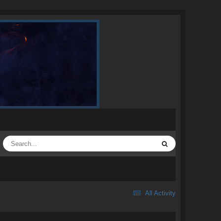
All Activity