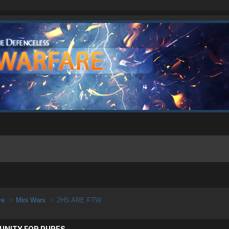
ive
Mini Wars
2HS ARE FTW
UNITY FOR PURES