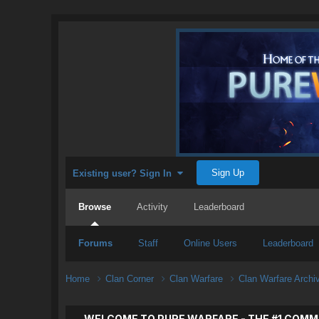
Sign Up
Existing user? Sign In
Browse
Activity
Leaderboard
Forums
Staff
Online Users
Leaderboard
Home
Clan Corner
Clan Warfare
Clan Warfare Arch
WELCOME TO PURE WARFARE - THE #1 COMM