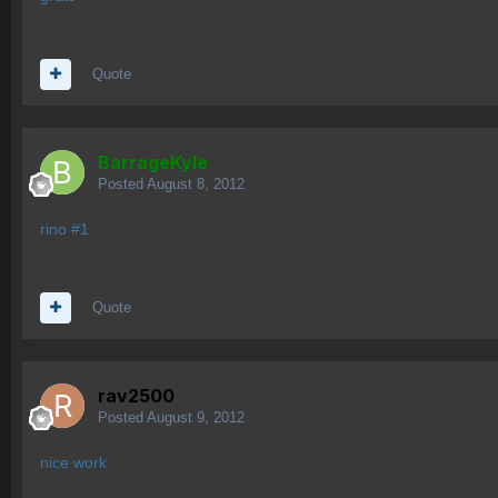
Quote
BarrageKyle
Posted
August 8, 2012
rino #1
Quote
rav2500
Posted
August 9, 2012
nice work