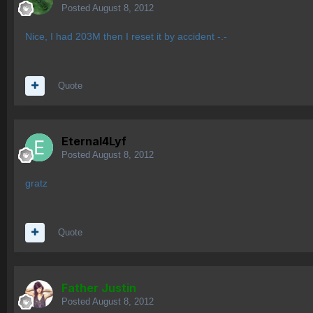
Posted
August 8, 2012
Nice, I had 203M then I reset it by accident -.-
Quote
Eternal4Lyf
Posted
August 8, 2012
gratz
Quote
Father Justin
Posted
August 8, 2012