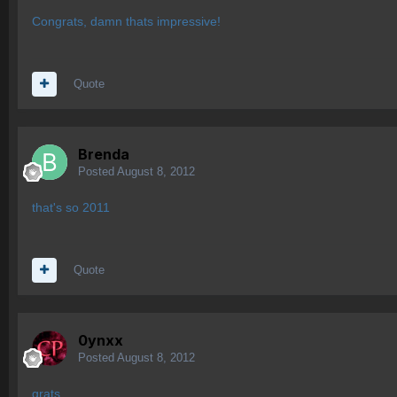
Congrats, damn thats impressive!
Quote
Brenda
Posted
August 8, 2012
that's so 2011
Quote
0ynxx
Posted
August 8, 2012
grats