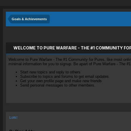
Goals & Achievements
WELCOME TO PURE WARFARE - THE #1 COMMUNITY FO
Welcome to Pure Warfare - The #1 Community for Pures, like most online 
minimal information for you to signup. Be apart of Pure Warfare - The #
Start new topics and reply to others
Subscribe to topics and forums to get email updates
Get your own profile page and make new friends
Send personal messages to other members.
Lots!