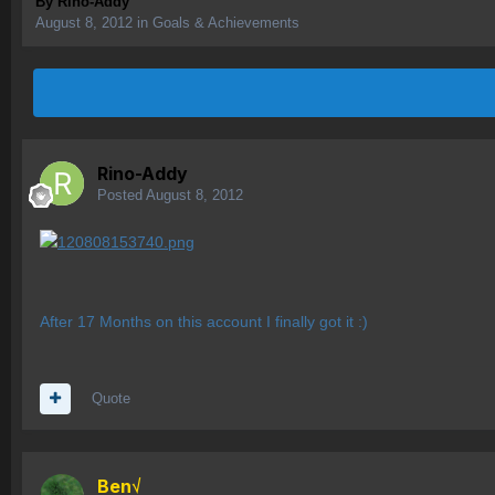
By
Rino-Addy
August 8, 2012
in
Goals & Achievements
Rino-Addy
Posted
August 8, 2012
After 17 Months on this account I finally got it :)
Quote
Ben√