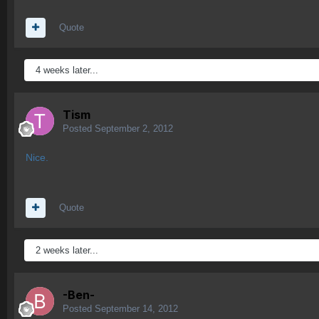
Quote
4 weeks later...
Tism
Posted
September 2, 2012
Nice.
Quote
2 weeks later...
-Ben-
Posted
September 14, 2012