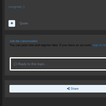
congrats ;)
Quote
Join the conversation
You can post now and register later. If you have an account,
sign in n
Reply to this topic...
Share