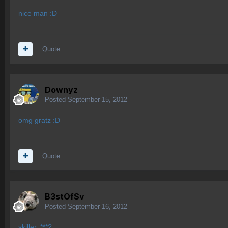
nice man :D
Quote
Downyz
Posted
September 15, 2012
omg gratz :D
Quote
B3stOfSv
Posted
September 16, 2012
skiller..***?