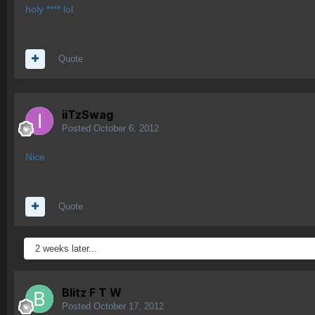
holy **** lol
Quote
iiTzSwag
Posted
October 6, 2012
Nice
Quote
2 weeks later...
Blitz F T W
Posted
October 17, 2012