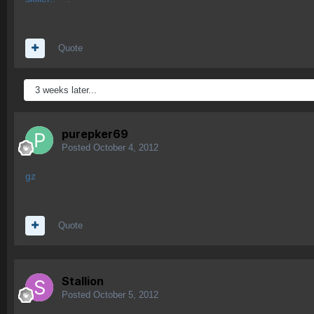
Quote
3 weeks later...
purepker69
Posted
October 4, 2012
gz
Quote
Stallion
Posted
October 5, 2012