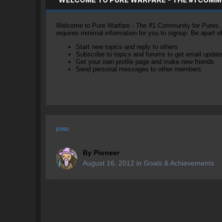
Welcome to Pure Warfare - The #1 Community for Pures, li
requires minimal information for you to signup. Be apart 
Start new topics and reply to others
Subscribe to topics and forums to get email updat
Get your own profile page and make new friends
Send personal messages to other members.
yoso
By
Pioneer
August 16, 2012
in
Goals & Achievements