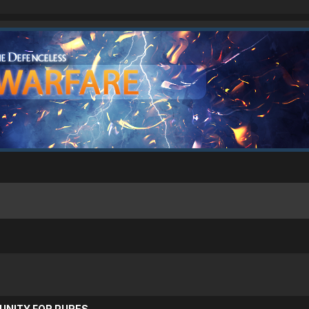
UNITY FOR PURES