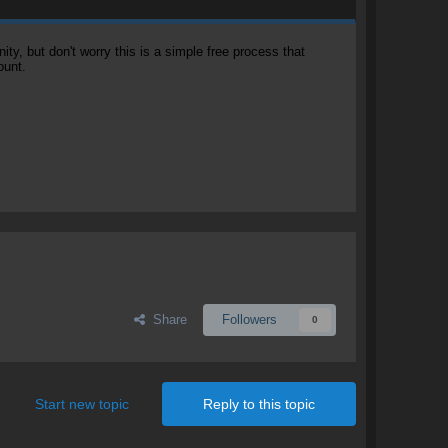
, but don't worry this is a simple free process that
ount.
Share
Followers
0
Start new topic
Reply to this topic