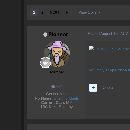
1
2
NEXT
Page 1 of 2
Posted
August 16, 2012
Pioneer
you only scape once 
Member
604
Quote
Gender:
Male
RS Name:
Shimmy Mauls
Current Clan:
MM
IRC Nick:
Shimmy