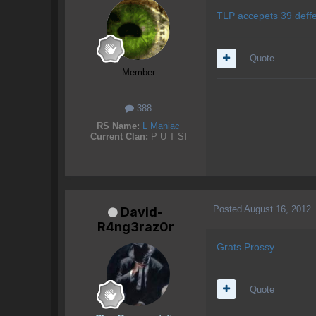
TLP accepets 39 deffe
Quote
Member
388
RS Name:
L Maniac
Current Clan:
P U T SI
Posted
August 16, 2012
David-
R4ng3raz0r
Grats Prossy
Quote