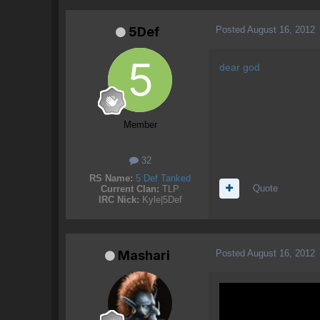
Posted
August 16, 2012
5Def
dear god
Member
32
RS Name:
5 Def Tanked
Quote
Current Clan:
TLP
IRC Nick:
Kyle|5Def
Posted
August 16, 2012
Mashari