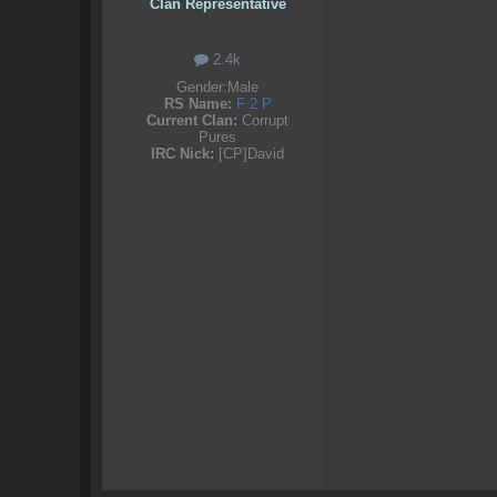
Clan Representative
2.4k
Gender:
Male
RS Name:
F 2 P
Current Clan:
Corrupt
Pures
IRC Nick:
[CP]David