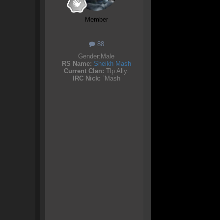
Member
88
Gender:
Male
RS Name:
Sheikh Mash
Current Clan:
Tlp Ally.
IRC Nick:
`Mash