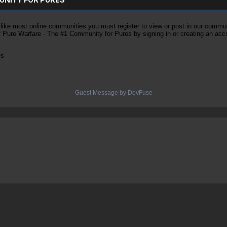
ke most online communities you must register to view or post in our community
of Pure Warfare - The #1 Community for Pures by signing in or creating an acc
es
Guest Message by DevFuse