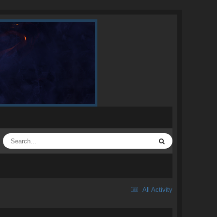
All Activity