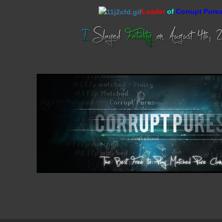
Leader
of
Corrupt Pure