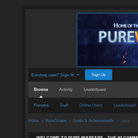
Sign Up
Existing user? Sign In
Browse
Activity
Leaderboard
Forums
Staff
Online Users
Leaderboard
Home
RuneScape
Goals & Achievements
yoso
WELCOME TO PURE WARFARE - THE #1 COMM