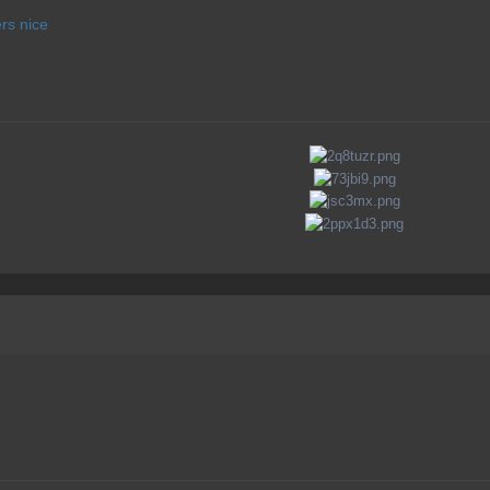
rs nice