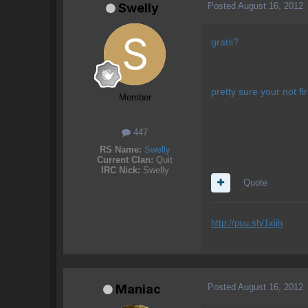
Posted
August 16, 2012
Swelly
grats?
pretty sure your not 
Member
447
RS Name:
Swelly
Current Clan:
Quit
IRC Nick:
Swelly
Quote
http://puu.sh/1xijh
Posted
August 16, 2012
Maniac