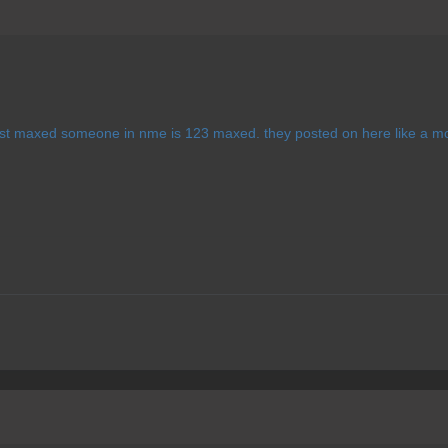
first maxed someone in nme is 123 maxed. they posted on here like a m