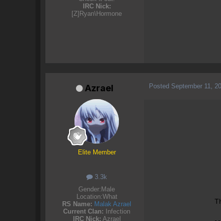
IRC Nick:
[Z]Ryan\Hormone
Posted
September 11, 2
Azrael
Elite Member
3.3k
Gender:
Male
Location:
What
Th
RS Name:
Malak Azrael
Current Clan:
Infection
IRC Nick:
Azrael