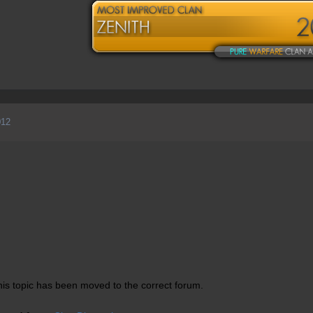
012
is topic has been moved to the correct forum.