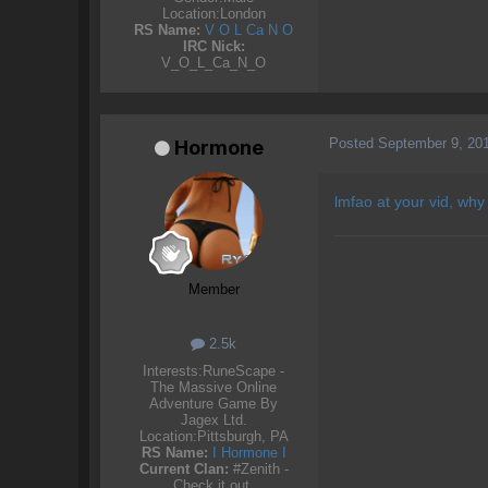
Location:
London
RS Name:
V O L Ca N O
IRC Nick:
V_O_L_Ca_N_O
Posted
September 9, 20
Hormone
lmfao at your vid, why
Member
2.5k
Interests:
RuneScape -
The Massive Online
Adventure Game By
Jagex Ltd.
Location:
Pittsburgh, PA
RS Name:
I Hormone I
Current Clan:
#Zenith -
Check it out.