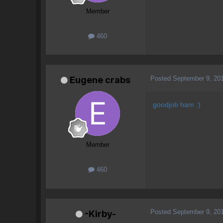
Member
460
Posted
September 9, 20
Eugene crabs
goodjob ham :)
Member
460
Posted
September 9, 20
-Kirby-