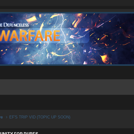
ive
EF'S TRIP VID (TOPIC UP SOON)
UNITY FOR PURES