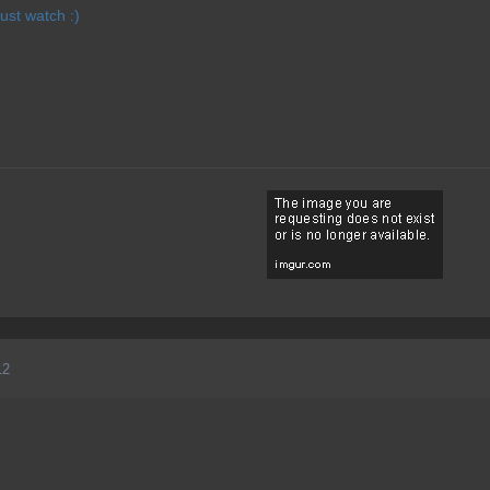
just watch :)
12