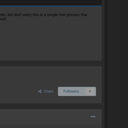
, but don't worry this is a simple free process that
ount.
Share
Followers
0