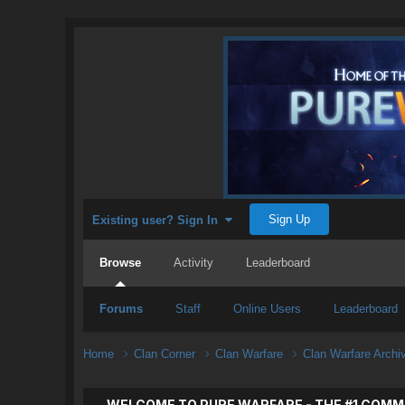
Sign Up
Existing user? Sign In
Browse
Activity
Leaderboard
Forums
Staff
Online Users
Leaderboard
Home
Clan Corner
Clan Warfare
Clan Warfare Arch
WELCOME TO PURE WARFARE - THE #1 COMM