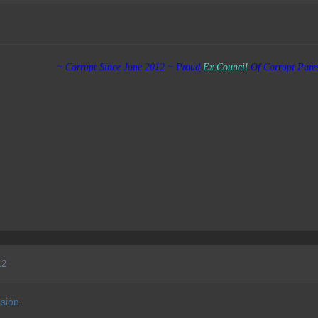
~ Corrupt Since June 2012 ~ Proud
Ex
Council
Of
Corrupt Pure
12
ssion.