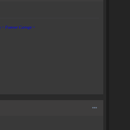
s ~ Forever Corrupt
~