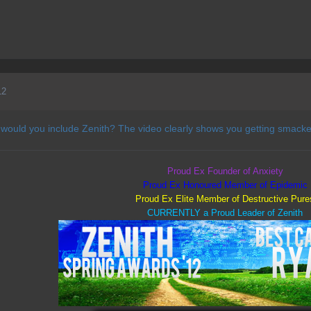
12
 would you include Zenith? The video clearly shows you getting smacke
Proud Ex Founder of Anxiety
Proud Ex Honoured Member of Epidemic
Proud Ex Elite Member of Destructive Pure
CURRENTLY a Proud Leader of Zenith