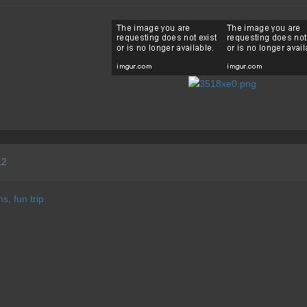
12
s, fun trip.