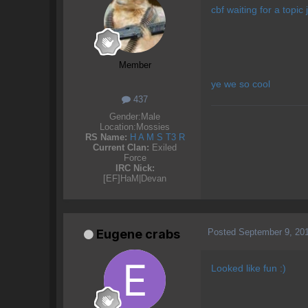
cbf waiting for a topic 
Member
ye we so cool
437
Gender:
Male
Location:
Mossies
RS Name:
H A M S T3 R
Current Clan:
Exiled
Force
IRC Nick:
[EF]HaM|Devan
Posted
September 9, 20
Eugene crabs
Looked like fun :)