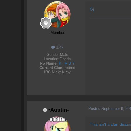
Gj
Member
1.4k
Gender:
Male
Location:
Florida
RS Name:
K l R B Y
Current Clan:
retired
IRC Nick:
Kirby
Posted
September 9, 20
-Austin-
This isn't a clan discu