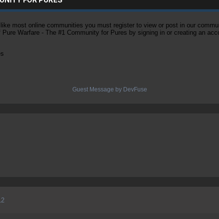
ke most online communities you must register to view or post in our community
of Pure Warfare - The #1 Community for Pures by signing in or creating an acc
es
Guest Message by DevFuse
12