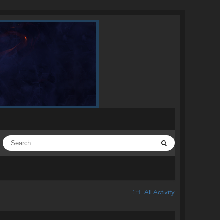
All Activity