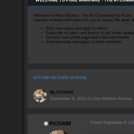
Welcome to Pure Warfare - The #1 Community for Pures, li
requires minimal information for you to signup. Be apart 
Start new topics and reply to others
Subscribe to topics and forums to get email updat
Get your own profile page and make new friends
Send personal messages to other members.
EF'S TRIP VID (TOPIC UP SOON)
By
PiCHAM
September 9, 2012
in
Clan Warfare Archive
Posted
September 9, 20
PiCHAM