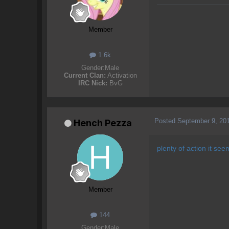
Member
1.6k
Gender:
Male
Current Clan:
Activation
IRC Nick:
BvG
Posted
September 9, 20
Hench Pezza
plenty of action it seem
Member
144
Gender:
Male