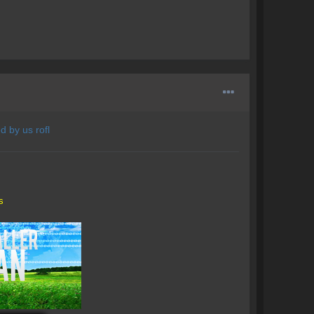
d by us rofl
s