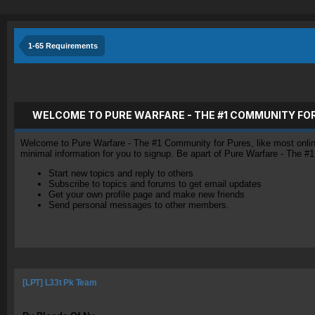
1-65 Requirements
WELCOME TO PURE WARFARE - THE #1 COMMUNITY FO
Welcome to Pure Warfare - The #1 Community for Pures, like most online 
minimal information for you to signup. Be apart of Pure Warfare - The #
Start new topics and reply to others
Subscribe to topics and forums to get email updates
Get your own profile page and make new friends
Send personal messages to other members.
[LPT] L33t Pk Team