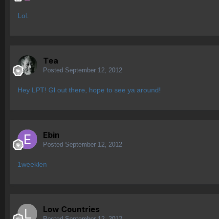
Lol.
Tea
Posted
September 12, 2012
Hey LPT! Gl out there, hope to see ya around!
Ebin
Posted
September 12, 2012
1weeklen
Low Countries
Posted
September 12, 2012