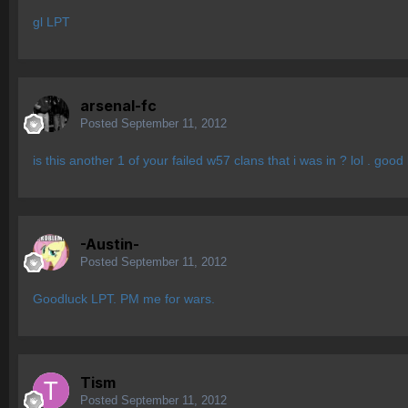
gl LPT
arsenal-fc
Posted
September 11, 2012
is this another 1 of your failed w57 clans that i was in ? lol . g
-Austin-
Posted
September 11, 2012
Goodluck LPT. PM me for wars.
Tism
Posted
September 11, 2012