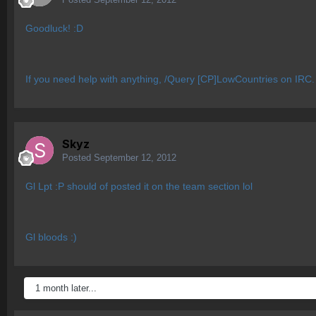
Goodluck! :D
If you need help with anything, /Query [CP]LowCountries on IRC.
Skyz
Posted
September 12, 2012
Gl Lpt :P should of posted it on the team section lol
Gl bloods :)
1 month later...