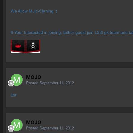
We Allow Multi-Claning :)
If Your Interested in joining, Either guest join L33t pk team and 
MOJO
Posted
September 11, 2012
1st
MOJO
Posted
September 11, 2012