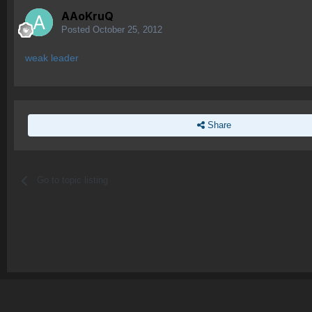
AAoKruQ
Posted
October 25, 2012
weak leader
Share
Go to topic listing