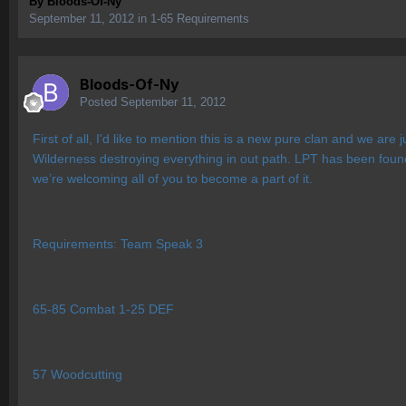
By
Bloods-Of-Ny
September 11, 2012
in
1-65 Requirements
Bloods-Of-Ny
Posted
September 11, 2012
First of all, I'd like to mention this is a new pure clan and we a
Wilderness destroying everything in out path. LPT has been foun
we’re welcoming all of you to become a part of it.
Requirements: Team Speak 3
65-85 Combat 1-25 DEF
57 Woodcutting