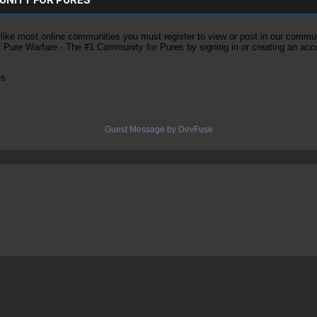
ke most online communities you must register to view or post in our community
of Pure Warfare - The #1 Community for Pures by signing in or creating an acc
es
Guest Message by DevFuse