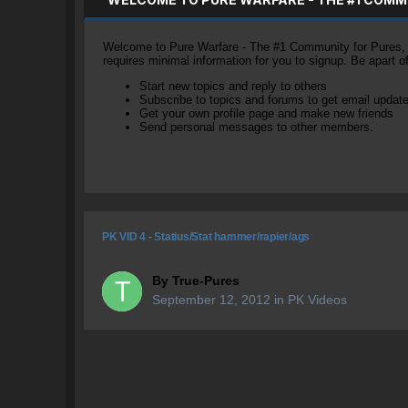
Welcome to Pure Warfare - The #1 Community for Pures, li
requires minimal information for you to signup. Be apart 
Start new topics and reply to others
Subscribe to topics and forums to get email updat
Get your own profile page and make new friends
Send personal messages to other members.
PK VID 4 - Statius/Stat hammer/rapier/ags
By
True-Pures
September 12, 2012
in
PK Videos