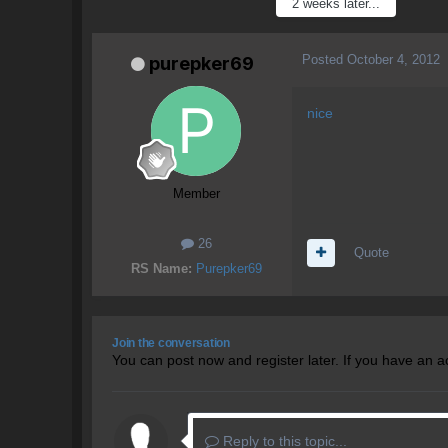
2 weeks later...
Posted
October 4, 2012
purepker69
nice
Member
26
Quote
RS Name:
Purepker69
Join the conversation
You can post now and register later. If you have an 
Reply to this topic...