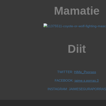
Mamatie
Diit
TWITTER:
HiMe_Poorass
FACEBOOK:
jaime.s.porras.3
INSTAGRAM: JAIMESEGURAPORRAS