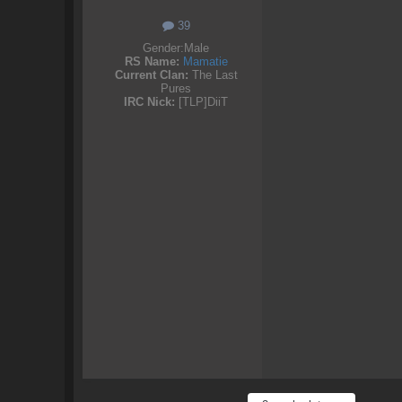
39
Gender:
Male
RS Name:
Mamatie
Current Clan:
The Last
Pures
IRC Nick:
[TLP]DiiT