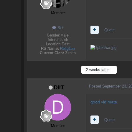
Member
757
Quote
Gender:
Male
Interests:
eh
Location:
East
RS Name:
Relig1on
Current Clan:
Zenith
2 weeks later...
Posted
September 23, 2
DiiT
good vid mate
Quote
Member