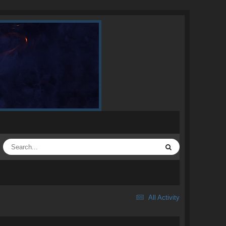
All Activity