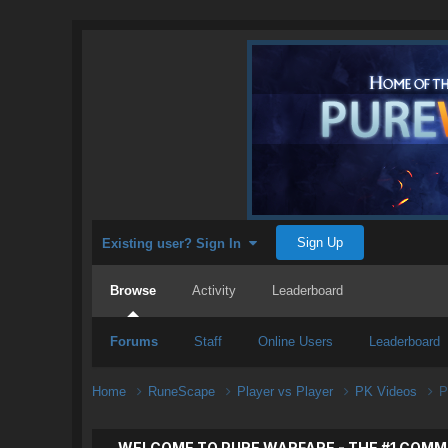
Sign Up
Existing user? Sign In
Browse
Activity
Leaderboard
Forums
Staff
Online Users
Leaderboard
Home
RuneScape
Player vs Player
PK Videos
P
WELCOME TO PURE WARFARE - THE #1 COMM