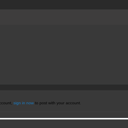
account,
sign in now
to post with your account.