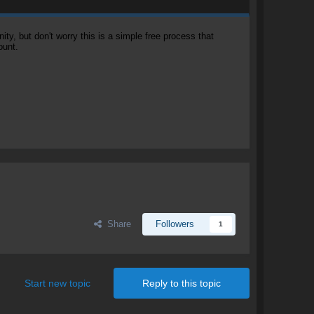
, but don't worry this is a simple free process that
ount.
Share
Followers
1
Start new topic
Reply to this topic