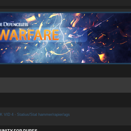
K VID 4 - Statius/Stat hammer/rapier/ags
UNITY FOR PURES