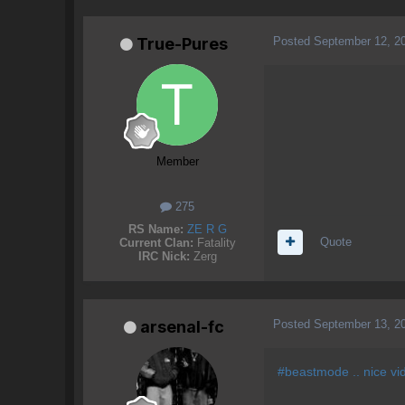
Posted
September 12, 2
True-Pures
Member
275
RS Name:
ZE R G
Quote
Current Clan:
Fatality
IRC Nick:
Zerg
Posted
September 13, 2
arsenal-fc
#beastmode .. nice vi