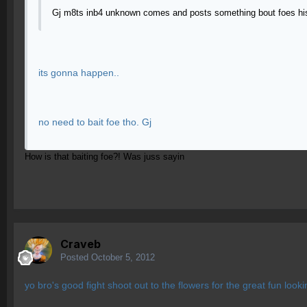
Gj m8ts inb4 unknown comes and posts something bout foes his
its gonna happen..
no need to bait foe tho. Gj
How is that baiting foe?! Was juss sayin
Craveb
Posted
October 5, 2012
yo bro's good fight shoot out to the flowers for the great fun lookin