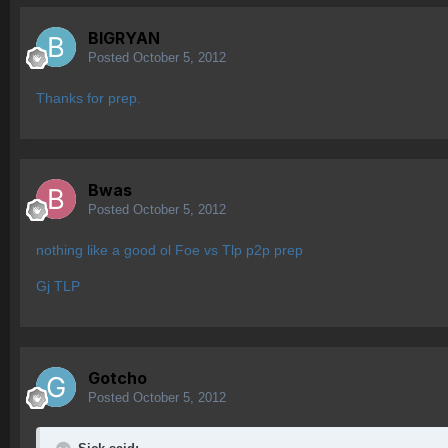
BIGRYAN
Posted
October 5, 2012
Thanks for prep.
Bwas
Posted
October 5, 2012
nothing like a good ol Foe vs Tlp p2p prep
Gj TLP
Gotcho
Posted
October 5, 2012