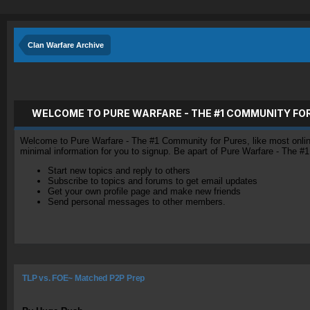
Clan Warfare Archive
WELCOME TO PURE WARFARE - THE #1 COMMUNITY FO
Welcome to Pure Warfare - The #1 Community for Pures, like most online 
minimal information for you to signup. Be apart of Pure Warfare - The #
Start new topics and reply to others
Subscribe to topics and forums to get email updates
Get your own profile page and make new friends
Send personal messages to other members.
TLP vs. FOE~ Matched P2P Prep