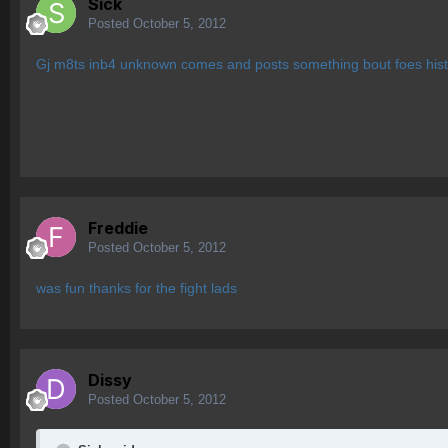
Sick
Posted
October 5, 2012
Gj m8ts inb4 unknown comes and posts something bout foes hist
Freddie
Posted
October 5, 2012
was fun thanks for the fight lads
Dissy
Posted
October 5, 2012