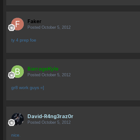
Faker
Posted
October 5, 2012
ty 4 prep foe
BarrageKyle
Posted
October 5, 2012
gr8 work guys =]
David-R4ng3raz0r
Posted
October 5, 2012
nice.