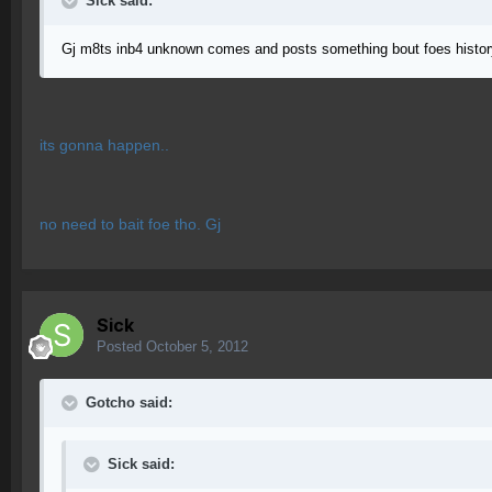
Sick said:
Gj m8ts inb4 unknown comes and posts something bout foes histor
its gonna happen..
no need to bait foe tho. Gj
Sick
Posted
October 5, 2012
Gotcho said:
Sick said: