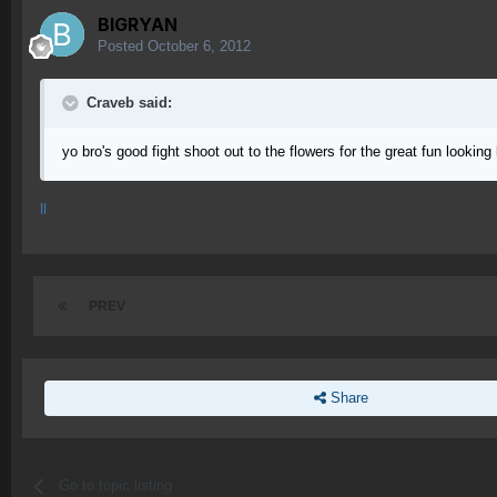
BIGRYAN
Posted
October 6, 2012
Craveb said:
yo bro's good fight shoot out to the flowers for the great fun looking 
ll
PREV
Share
Go to topic listing