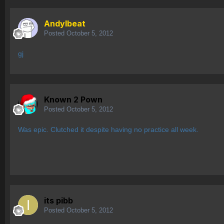
AndyIbeat
Posted
October 5, 2012
gj
Known 2 Pown
Posted
October 5, 2012
Was epic. Clutched it despite having no practice all week.
its pibb
Posted
October 5, 2012