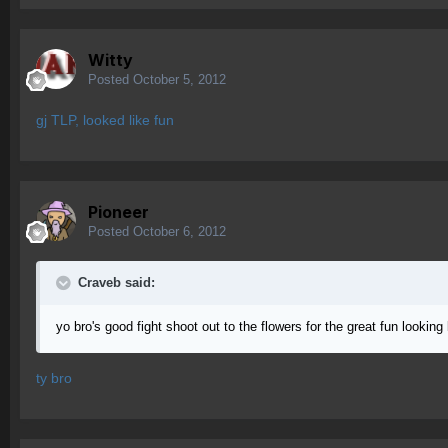
Witty
Posted
October 5, 2012
gj TLP, looked like fun
Pioneer
Posted
October 6, 2012
Craveb said:
yo bro's good fight shoot out to the flowers for the great fun looking 
ty bro