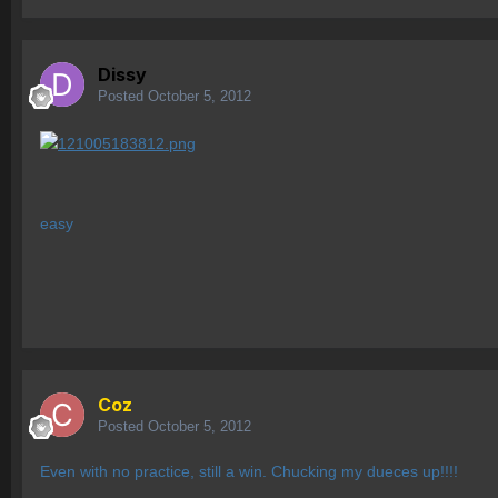
Dissy
Posted
October 5, 2012
easy
Coz
Posted
October 5, 2012
Even with no practice, still a win. Chucking my dueces up!!!!