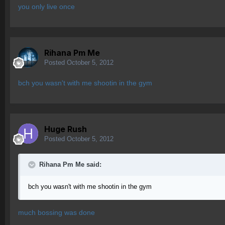
you only live once
Rihana Pm Me
Posted
October 5, 2012
bch you wasn't with me shootin in the gym
Huge Rush
Posted
October 5, 2012
Rihana Pm Me said:
bch you wasn't with me shootin in the gym
much bossing was done