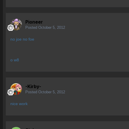
Pioneer
Posted
October 5, 2012
no joe no foe
o w8
-Kirby-
Posted
October 5, 2012
nice work