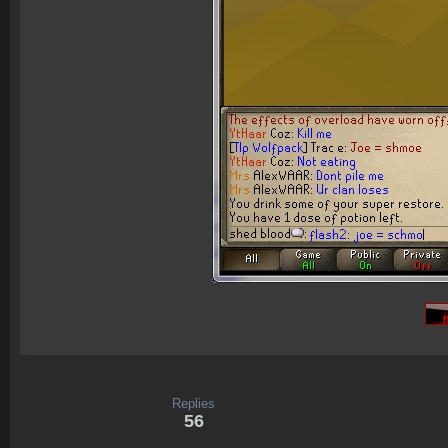
Replies
56