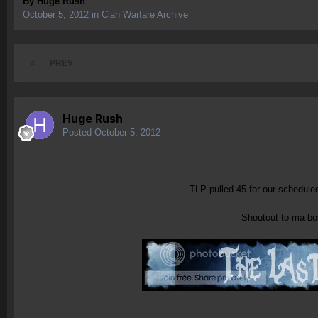
By
Huge Rush
October 5, 2012
in
Clan Warfare Archive
PREV
Huge Rush
Posted
October 5, 2012
TLP pulled 45 for our schedule
Shoutout to ma boi