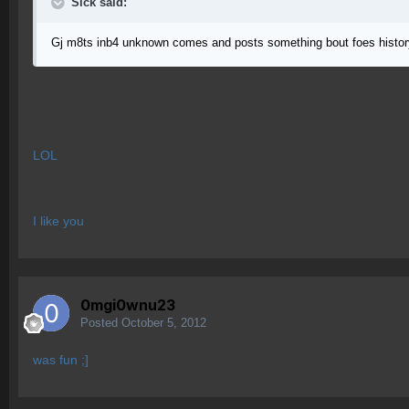
Sick said:
Gj m8ts inb4 unknown comes and posts something bout foes histor
LOL
I like you
0mgi0wnu23
Posted
October 5, 2012
was fun ;]