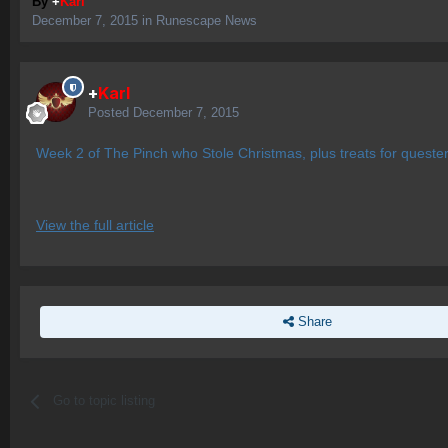
By
+
Karl
December 7, 2015
in
Runescape News
+
Karl
Posted
December 7, 2015
Week 2 of The Pinch who Stole Christmas, plus treats for quester
View the full article
Share
Go to topic listing