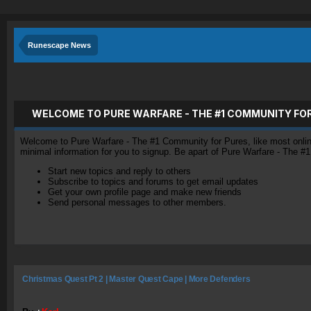
Runescape News
WELCOME TO PURE WARFARE - THE #1 COMMUNITY FO
Welcome to Pure Warfare - The #1 Community for Pures, like most online 
minimal information for you to signup. Be apart of Pure Warfare - The #
Start new topics and reply to others
Subscribe to topics and forums to get email updates
Get your own profile page and make new friends
Send personal messages to other members.
Christmas Quest Pt 2 | Master Quest Cape | More Defenders