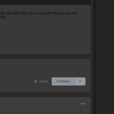
, but don't worry this is a simple free process that
ount.
Share
Followers
0