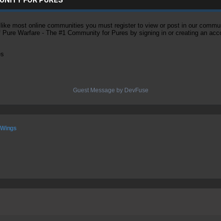
ke most online communities you must register to view or post in our community
of Pure Warfare - The #1 Community for Pures by signing in or creating an acc
es
Guest Message by DevFuse
 Wings