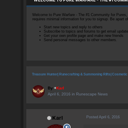
Welcome to Pure Warfare - The #1 Community for Pures, li
requires minimal information for you to signup. Be apart 
Start new topics and reply to others
Subscribe to topics and forums to get email updat
Get your own profile page and make new friends
Send personal messages to other members.
Treasure Hunter| Runecrafting & Summoning Rifts| Cosmetic
By
+
Karl
April 6, 2016
in
Runescape News
Posted
April 6, 2016
Karl