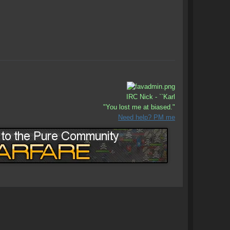
IRC Nick - ``Karl
"You lost me at biased."
Need help? PM me